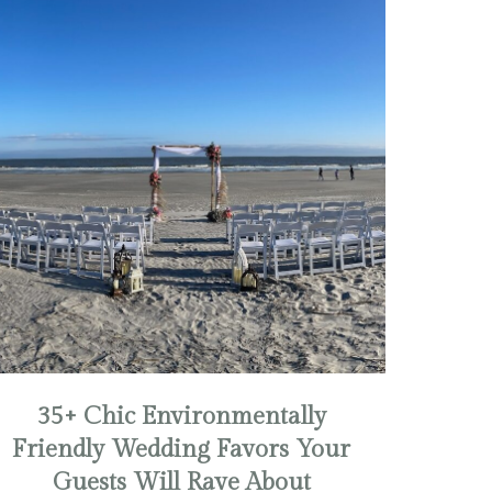
35+ Chic Environmentally
Friendly Wedding Favors Your
Guests Will Rave About