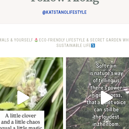
@KATSTANOLIFESTYLE
MALS & YOURSELF
ECO-FRIENDLY LIFESTYLE & SECRET GARDEN W
SUSTAINABLE LIFE