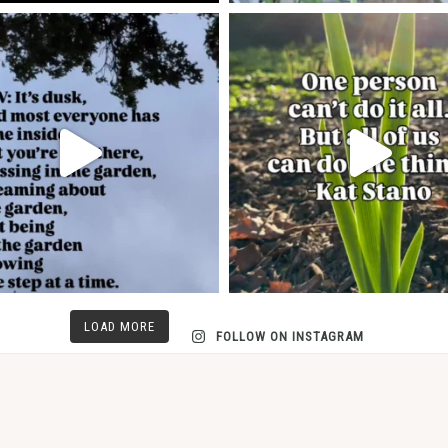
LOAD MORE
FOLLOW ON INSTAGRAM