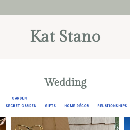
Kat Stano
Wedding
GARDEN
SECRET GARDEN
GIFTS
HOME DÉCOR
RELATIONSHIPS