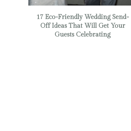
17 Eco-Friendly Wedding Send-
Off Ideas That Will Get Your
Guests Celebrating