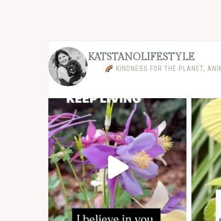
KATSTANOLIFESTYLE
KINDNESS FOR THE PLANET, ANI