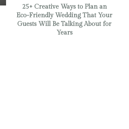
25+ Creative Ways to Plan an
Eco-Friendly Wedding That Your
Guests Will Be Talking About for
Years