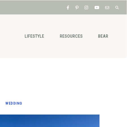
LIFESTYLE
RESOURCES
BEAR
WEDDING