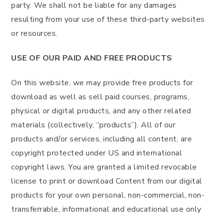
party. We shall not be liable for any damages
resulting from your use of these third-party websites
or resources.
USE OF OUR PAID AND FREE PRODUCTS
On this website, we may provide free products for
download as well as sell paid courses, programs,
physical or digital products, and any other related
materials (collectively, “products”). All of our
products and/or services, including all content, are
copyright protected under US and international
copyright laws. You are granted a limited revocable
license to print or download Content from our digital
products for your own personal, non-commercial, non-
transferrable, informational and educational use only