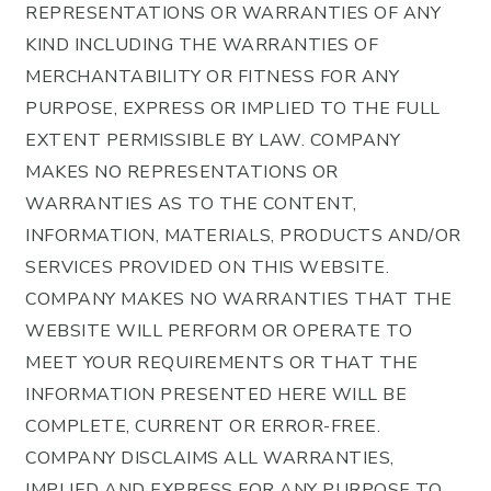
REPRESENTATIONS OR WARRANTIES OF ANY
KIND INCLUDING THE WARRANTIES OF
MERCHANTABILITY OR FITNESS FOR ANY
PURPOSE, EXPRESS OR IMPLIED TO THE FULL
EXTENT PERMISSIBLE BY LAW. COMPANY
MAKES NO REPRESENTATIONS OR
WARRANTIES AS TO THE CONTENT,
INFORMATION, MATERIALS, PRODUCTS AND/OR
SERVICES PROVIDED ON THIS WEBSITE.
COMPANY MAKES NO WARRANTIES THAT THE
WEBSITE WILL PERFORM OR OPERATE TO
MEET YOUR REQUIREMENTS OR THAT THE
INFORMATION PRESENTED HERE WILL BE
COMPLETE, CURRENT OR ERROR-FREE.
COMPANY DISCLAIMS ALL WARRANTIES,
IMPLIED AND EXPRESS FOR ANY PURPOSE TO