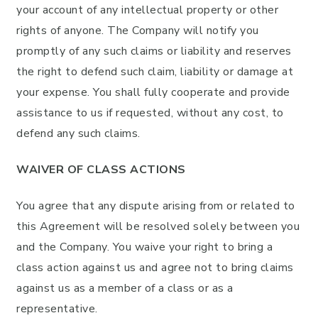
your account of any intellectual property or other
rights of anyone. The Company will notify you
promptly of any such claims or liability and reserves
the right to defend such claim, liability or damage at
your expense. You shall fully cooperate and provide
assistance to us if requested, without any cost, to
defend any such claims.
WAIVER OF CLASS ACTIONS
You agree that any dispute arising from or related to
this Agreement will be resolved solely between you
and the Company. You waive your right to bring a
class action against us and agree not to bring claims
against us as a member of a class or as a
representative.