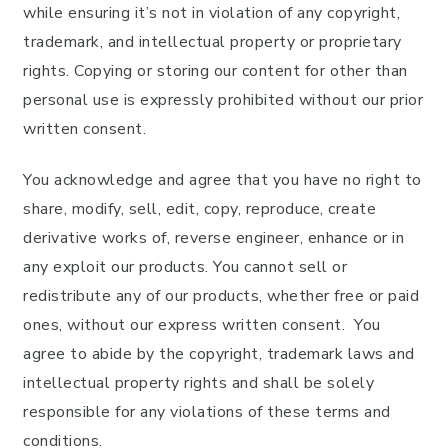
while ensuring it’s not in violation of any copyright,
trademark, and intellectual property or proprietary
rights. Copying or storing our content for other than
personal use is expressly prohibited without our prior
written consent.
You acknowledge and agree that you have no right to
share, modify, sell, edit, copy, reproduce, create
derivative works of, reverse engineer, enhance or in
any exploit our products. You cannot sell or
redistribute any of our products, whether free or paid
ones, without our express written consent. You
agree to abide by the copyright, trademark laws and
intellectual property rights and shall be solely
responsible for any violations of these terms and
conditions.