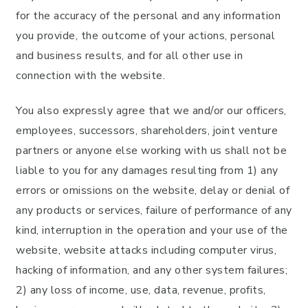
for the accuracy of the personal and any information
you provide, the outcome of your actions, personal
and business results, and for all other use in
connection with the website.
You also expressly agree that we and/or our officers,
employees, successors, shareholders, joint venture
partners or anyone else working with us shall not be
liable to you for any damages resulting from 1) any
errors or omissions on the website, delay or denial of
any products or services, failure of performance of any
kind, interruption in the operation and your use of the
website, website attacks including computer virus,
hacking of information, and any other system failures;
2) any loss of income, use, data, revenue, profits,