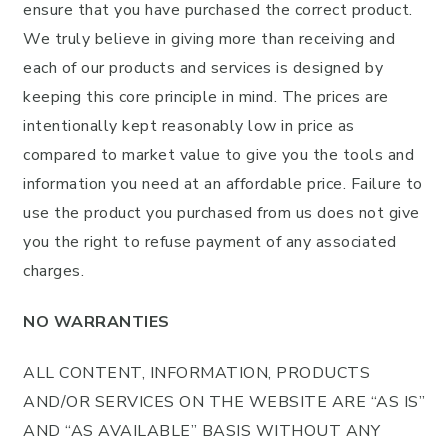
ensure that you have purchased the correct product.
We truly believe in giving more than receiving and
each of our products and services is designed by
keeping this core principle in mind. The prices are
intentionally kept reasonably low in price as
compared to market value to give you the tools and
information you need at an affordable price. Failure to
use the product you purchased from us does not give
you the right to refuse payment of any associated
charges.
NO WARRANTIES
ALL CONTENT, INFORMATION, PRODUCTS
AND/OR SERVICES ON THE WEBSITE ARE “AS IS”
AND “AS AVAILABLE” BASIS WITHOUT ANY