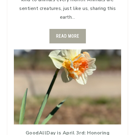
sentient creatures, just like us, sharing this
earth…
READ MORE
GoodAllDay is April 3rd: Honoring