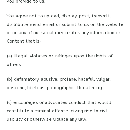
you provide to us.
You agree not to upload, display, post, transmit,
distribute, send, email or submit to us on the website
or on any of our social media sites any information or
Content that is-
(a) illegal, violates or infringes upon the rights of
others,
(b) defamatory, abusive, profane, hateful, vulgar,
obscene, libelous, pornographic, threatening,
(c) encourages or advocates conduct that would
constitute a criminal offense, giving rise to civil
liability or otherwise violate any law,