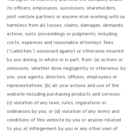
its officers, employees, successors, shareholders,
joint venture partners or anyone else working with us
harmless from all losses, claims, damages, demands,
actions, suits, proceedings or judgments, including
costs, expenses and reasonable attorneys’ fees
(“Liabilities”) assessed against or otherwise incurred
by you arising, in whole or in part, from: (a) actions or
omissions, whether done negligently or otherwise, by
you, your agents, directors, officers, employees or
representatives; (b) all your actions and use of the
website including purchasing products and services;
(c) violation of any laws, rules, regulations or
ordinances by you; or (d) violation of any terms and
conditions of this website by you or anyone related
to you; e) infringement by you or any other user of