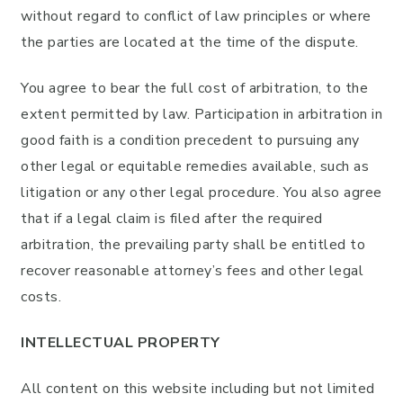
without regard to conflict of law principles or where
the parties are located at the time of the dispute.
You agree to bear the full cost of arbitration, to the
extent permitted by law. Participation in arbitration in
good faith is a condition precedent to pursuing any
other legal or equitable remedies available, such as
litigation or any other legal procedure. You also agree
that if a legal claim is filed after the required
arbitration, the prevailing party shall be entitled to
recover reasonable attorney’s fees and other legal
costs.
INTELLECTUAL PROPERTY
All content on this website including but not limited