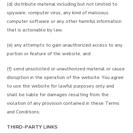
(d) distribute material including but not limited to
spyware, computer virus, any kind of malicious
computer software or any other harmful information
that is actionable by law,
(e) any attempts to gain unauthorized access to any
portion or feature of the website, and
(f) send unsolicited or unauthorized material or cause
disruption in the operation of the website. You agree
to use the website for lawful purposes only and
shall be liable for damages resulting from the
violation of any provision contained in these Terms
and Conditions.
THIRD-PARTY LINKS