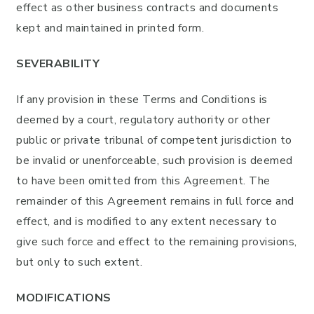
effect as other business contracts and documents
kept and maintained in printed form.
SEVERABILITY
If any provision in these Terms and Conditions is
deemed by a court, regulatory authority or other
public or private tribunal of competent jurisdiction to
be invalid or unenforceable, such provision is deemed
to have been omitted from this Agreement. The
remainder of this Agreement remains in full force and
effect, and is modified to any extent necessary to
give such force and effect to the remaining provisions,
but only to such extent.
MODIFICATIONS