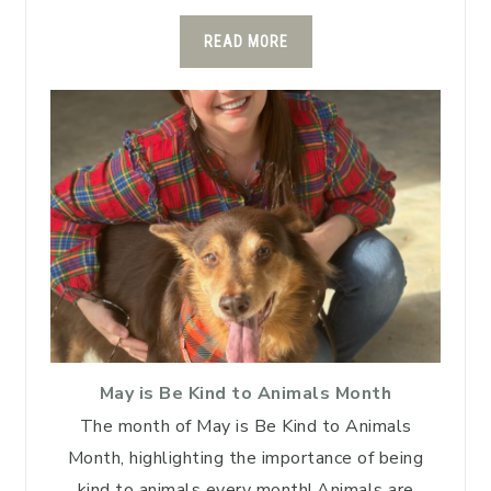
READ MORE
May is Be Kind to Animals Month
The month of May is Be Kind to Animals
Month, highlighting the importance of being
kind to animals every month! Animals are