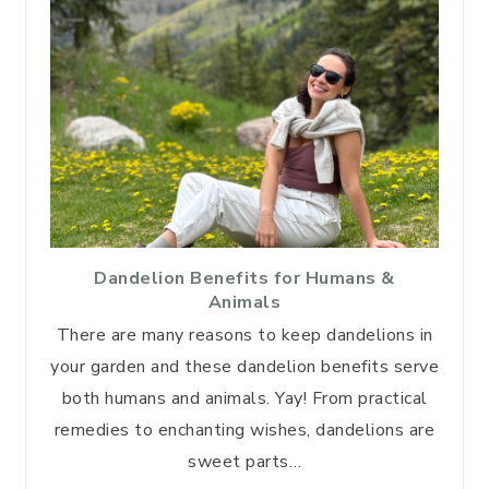
Dandelion Benefits for Humans &
Animals
There are many reasons to keep dandelions in
your garden and these dandelion benefits serve
both humans and animals. Yay! From practical
remedies to enchanting wishes, dandelions are
sweet parts…