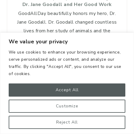
Dr. Jane Goodall and Her Good Work
GoodAllDay beautifully honors my hero, Dr.
Jane Goodall. Dr. Goodall changed countless
lives from her study of animals and the
friendship she developed with these sentient
We value your privacy
beings who share the…
We use cookies to enhance your browsing experience,
serve personalized ads or content, and analyze our
traffic. By clicking "Accept All", you consent to our use
READ MORE
of cookies.
Accept All
FEATURED POSTS
Customize
Reject All