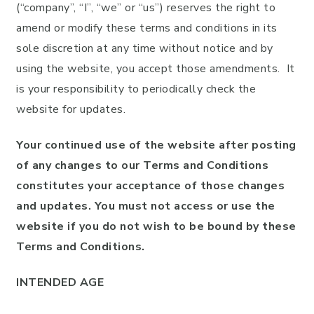
(“company”, “I”, “we” or “us”) reserves the right to
amend or modify these terms and conditions in its
sole discretion at any time without notice and by
using the website, you accept those amendments. It
is your responsibility to periodically check the
website for updates.
Your continued use of the website after posting
of any changes to our Terms and Conditions
constitutes your acceptance of those changes
and updates. You must not access or use the
website if you do not wish to be bound by these
Terms and Conditions.
INTENDED AGE