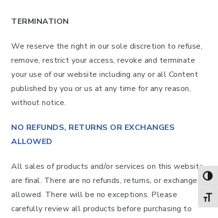
TERMINATION
We reserve the right in our sole discretion to refuse,
remove, restrict your access, revoke and terminate
your use of our website including any or all Content
published by you or us at any time for any reason,
without notice.
NO REFUNDS, RETURNS OR EXCHANGES
ALLOWED
All sales of products and/or services on this website
TOG
are final. There are no refunds, returns, or exchanges
allowed. There will be no exceptions. Please
TOGG
carefully review all products before purchasing to