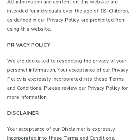
All information and content on this website are
intended for individuals over the age of 18. Children,
as defined in our Privacy Policy, are prohibited from
using this website.
PRIVACY POLICY
We are dedicated to respecting the privacy of your
personal information. Your acceptance of our Privacy
Policy is expressly incorporated into these Terms
and Conditions. Please review our Privacy Policy for
more information.
DISCLAIMER
Your acceptance of our Disclaimer is expressly
incorporated into these Terms and Conditions.