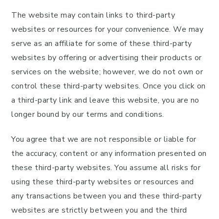
The website may contain links to third-party
websites or resources for your convenience. We may
serve as an affiliate for some of these third-party
websites by offering or advertising their products or
services on the website; however, we do not own or
control these third-party websites. Once you click on
a third-party link and leave this website, you are no
longer bound by our terms and conditions.
You agree that we are not responsible or liable for
the accuracy, content or any information presented on
these third-party websites. You assume all risks for
using these third-party websites or resources and
any transactions between you and these third-party
websites are strictly between you and the third