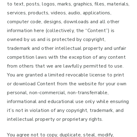
to text, posts, logos, marks, graphics, files, materials,
services, products, videos, audio, applications,
computer code, designs, downloads and all other
information here (collectively, the “Content”) is
owned by us and is protected by copyright,
trademark and other intellectual property and unfair
competition laws with the exception of any content
from others that we are lawfully permitted to use.
You are granted a limited revocable license to print
or download Content from the website for your own
personal, non-commercial, non-transferrable,
informational and educational use only while ensuring
it’s not in violation of any copyright, trademark, and
intellectual property or proprietary rights.
You agree not to copy, duplicate, steal, modify,