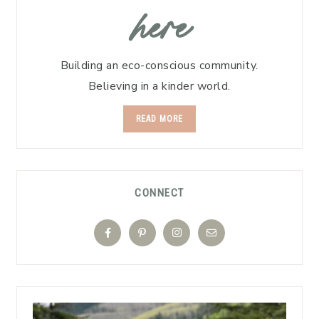
here
Building an eco-conscious community.
Believing in a kinder world.
READ MORE
CONNECT