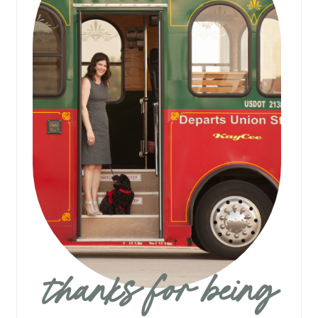
thanks for being