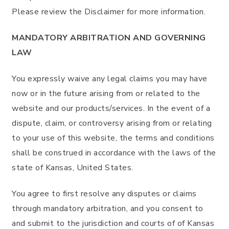
Please review the Disclaimer for more information.
MANDATORY ARBITRATION AND GOVERNING
LAW
You expressly waive any legal claims you may have
now or in the future arising from or related to the
website and our products/services. In the event of a
dispute, claim, or controversy arising from or relating
to your use of this website, the terms and conditions
shall be construed in accordance with the laws of the
state of Kansas, United States.
You agree to first resolve any disputes or claims
through mandatory arbitration, and you consent to
and submit to the jurisdiction and courts of of Kansas