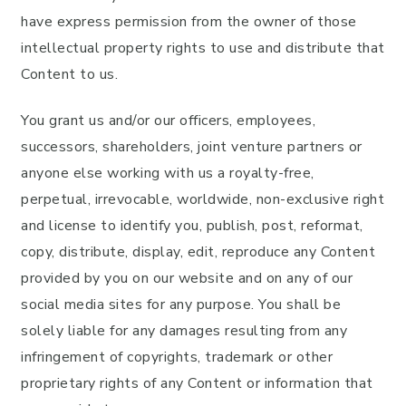
have express permission from the owner of those
intellectual property rights to use and distribute that
Content to us.
You grant us and/or our officers, employees,
successors, shareholders, joint venture partners or
anyone else working with us a royalty-free,
perpetual, irrevocable, worldwide, non-exclusive right
and license to identify you, publish, post, reformat,
copy, distribute, display, edit, reproduce any Content
provided by you on our website and on any of our
social media sites for any purpose. You shall be
solely liable for any damages resulting from any
infringement of copyrights, trademark or other
proprietary rights of any Content or information that