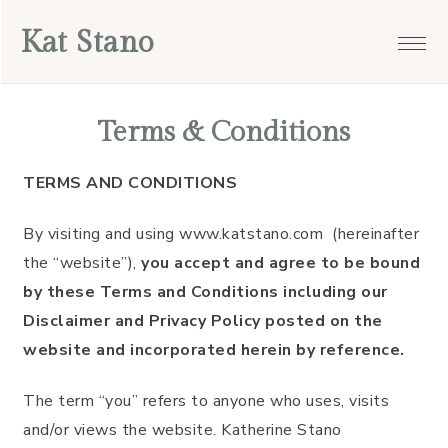
Skip
Skip
Skip
Skip
Kat Stano
to
to
to
to
primary
main
primary
footer
navigation
content
sidebar
Terms & Conditions
TERMS AND CONDITIONS
By visiting and using www.katstano.com (hereinafter
the “website”),
you accept and agree to be bound
by these Terms and Conditions including our
Disclaimer and Privacy Policy posted on the
website and incorporated herein by reference.
The term “you” refers to anyone who uses, visits
and/or views the website. Katherine Stano