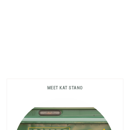
Primary
MEET KAT STANO
Sidebar