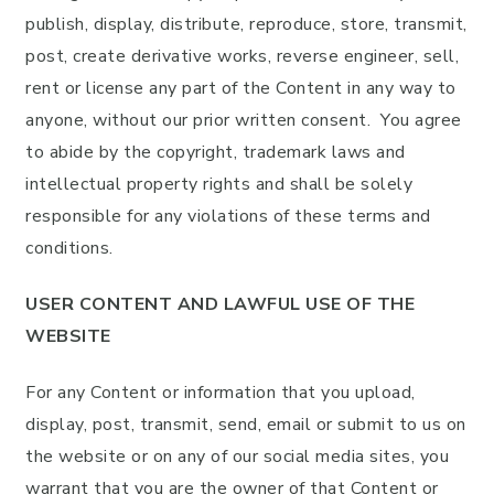
publish, display, distribute, reproduce, store, transmit,
post, create derivative works, reverse engineer, sell,
rent or license any part of the Content in any way to
anyone, without our prior written consent. You agree
to abide by the copyright, trademark laws and
intellectual property rights and shall be solely
responsible for any violations of these terms and
conditions.
USER CONTENT AND LAWFUL USE OF THE
WEBSITE
For any Content or information that you upload,
display, post, transmit, send, email or submit to us on
the website or on any of our social media sites, you
warrant that you are the owner of that Content or