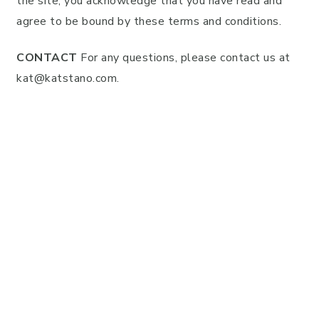
the site, you acknowledge that you have read and
agree to be bound by these terms and conditions.
CONTACT
For any questions, please contact us at
kat@katstano.com
.