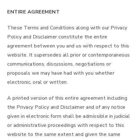
ENTIRE AGREEMENT
These Terms and Conditions along with our Privacy
Policy and Disclaimer constitute the entire
agreement between you and us with respect to this
website. It supersedes all prior or contemporaneous
communications, discussions, negotiations or
proposals we may have had with you whether
electronic, oral or written.
A printed version of this entire agreement including
the Privacy Policy and Disclaimer and of any notice
given in electronic form shall be admissible in judicial
or administrative proceedings with respect to this
website to the same extent and given the same