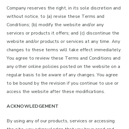
Company reserves the right, in its sole discretion and
without notice, to (a) revise these Terms and
Conditions; (b) modify the website and/or any
services or products it offers; and (c) discontinue the
website and/or products or services at any time. Any
changes to these terms will take effect immediately.
You agree to review these Terms and Conditions and
any other online policies posted on the website on a
regular basis to be aware of any changes. You agree
to be bound by the revision if you continue to use or
access the website after these modifications.
ACKNOWLEDGEMENT
By using any of our products, services or accessing