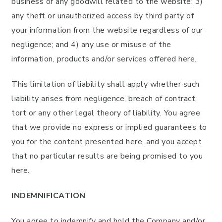
business or any goodwill related to the website; 3)
any theft or unauthorized access by third party of
your information from the website regardless of our
negligence; and 4) any use or misuse of the
information, products and/or services offered here.
This limitation of liability shall apply whether such
liability arises from negligence, breach of contract,
tort or any other legal theory of liability. You agree
that we provide no express or implied guarantees to
you for the content presented here, and you accept
that no particular results are being promised to you
here.
INDEMNIFICATION
You agree to indemnify and hold the Company and/or