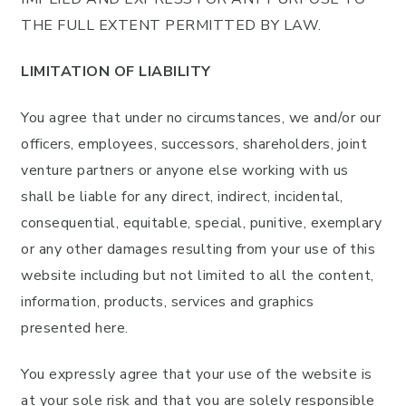
THE FULL EXTENT PERMITTED BY LAW.
LIMITATION OF LIABILITY
You agree that under no circumstances, we and/or our
officers, employees, successors, shareholders, joint
venture partners or anyone else working with us
shall be liable for any direct, indirect, incidental,
consequential, equitable, special, punitive, exemplary
or any other damages resulting from your use of this
website including but not limited to all the content,
information, products, services and graphics
presented here.
You expressly agree that your use of the website is
at your sole risk and that you are solely responsible