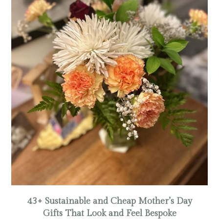
43+ Sustainable and Cheap Mother’s Day
Gifts That Look and Feel Bespoke