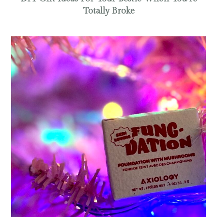
Totally Broke