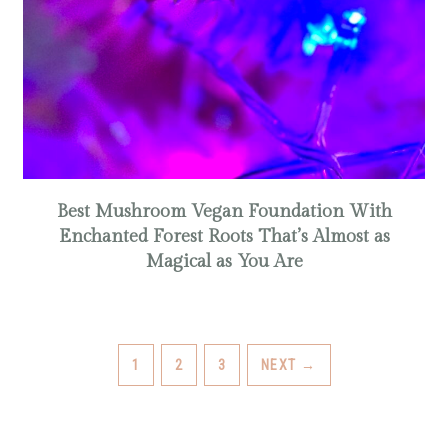
Best Mushroom Vegan Foundation With
Enchanted Forest Roots That’s Almost as
Magical as You Are
PAGE
PAGE
PAGE
1
2
3
NEXT
→