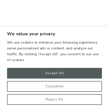
We value your privacy
We use cookies to enhance your browsing experience,
serve personalized ads or content, and analyze our
traffic. By clicking "Accept All", you consent to our use
of cookies.
Accept All
Customize
Reject All