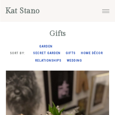
Skip
Skip
Skip
Kat Stano
to
to
to
primary
main
footer
navigation
content
Gifts
GARDEN
SORT BY:
SECRET GARDEN
GIFTS
HOME DÉCOR
RELATIONSHIPS
WEDDING