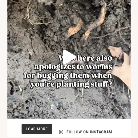
LOAD MORE
FOLLOW ON INSTAGRAM