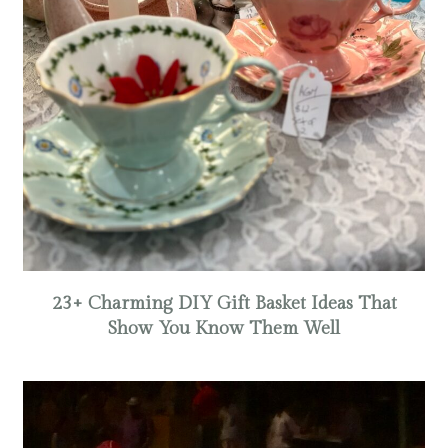
23+ Charming DIY Gift Basket Ideas That
Show You Know Them Well