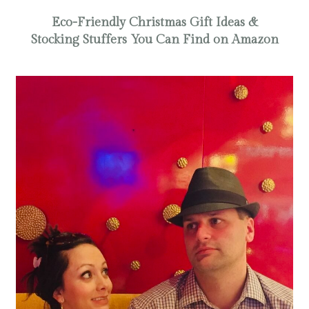
Eco-Friendly Christmas Gift Ideas &
Stocking Stuffers You Can Find on Amazon