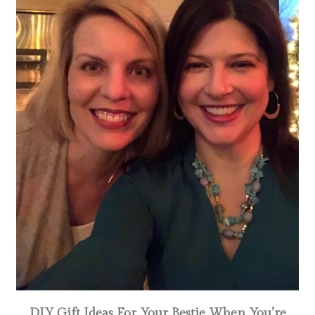
DIY Gift Ideas For Your Bestie When You’re