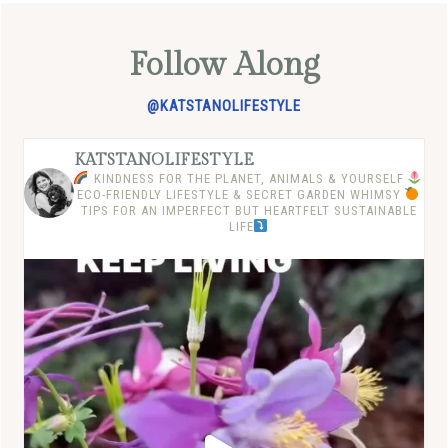
Follow Along
@KATSTANOLIFESTYLE
KATSTANOLIFESTYLE
KINDNESS FOR THE PLANET, ANIMALS & YOURSELF
ECO-FRIENDLY LIFESTYLE & SECRET GARDEN WHIMSY
TIPS FOR AN IMPERFECT BUT HEARTFELT SUSTAINABLE
LIFE