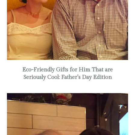
Eco-Friendly Gifts for Him That are
Seriously Cool: Father’s Day Edition