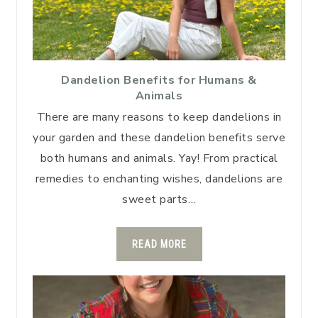
Dandelion Benefits for Humans &
Animals
There are many reasons to keep dandelions in
your garden and these dandelion benefits serve
both humans and animals. Yay! From practical
remedies to enchanting wishes, dandelions are
sweet parts…
READ MORE