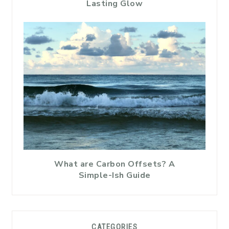
Lasting Glow
What are Carbon Offsets? A
Simple-Ish Guide
CATEGORIES