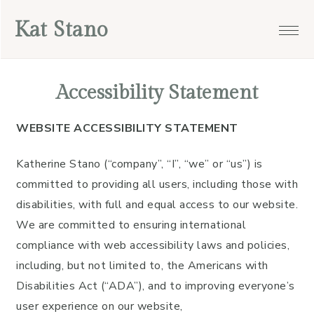
Skip
Skip
Skip
Skip
Kat Stano
to
to
to
to
primary
main
primary
footer
navigation
content
sidebar
Accessibility Statement
WEBSITE ACCESSIBILITY STATEMENT
Katherine Stano (“company”, “I”, “we” or “us”) is
committed to providing all users, including those with
disabilities, with full and equal access to our website.
We are committed to ensuring international
compliance with web accessibility laws and policies,
including, but not limited to, the Americans with
Disabilities Act (“ADA”), and to improving everyone’s
user experience on our website,