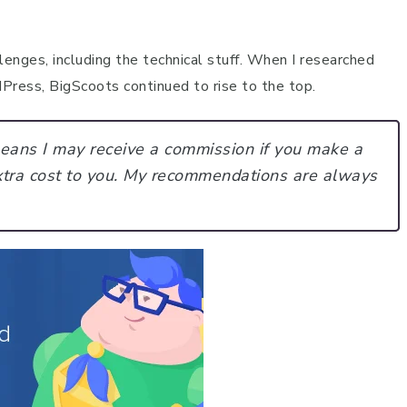
enges, including the technical stuff. When I researched
ress, BigScoots continued to rise to the top.
 means I may receive a commission if you make a
tra cost to you.
My recommendations are always