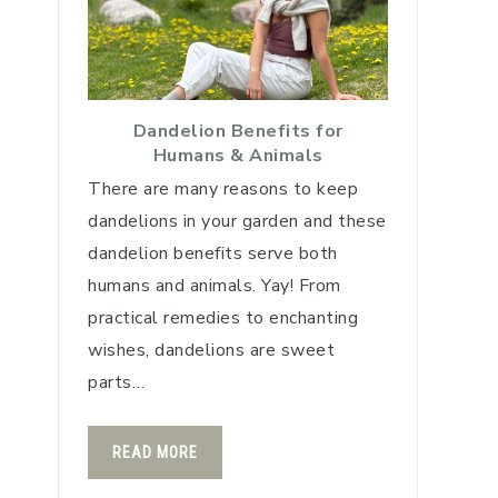
Dandelion Benefits for
Humans & Animals
There are many reasons to keep
dandelions in your garden and these
dandelion benefits serve both
humans and animals. Yay! From
practical remedies to enchanting
wishes, dandelions are sweet
parts…
READ MORE