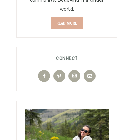
community. Believing in a kinder
world.
READ MORE
CONNECT