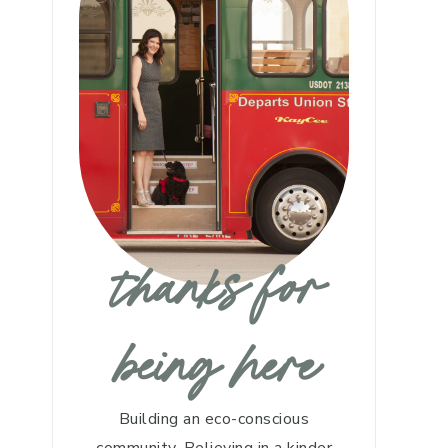
thanks for
being here
Building an eco-conscious