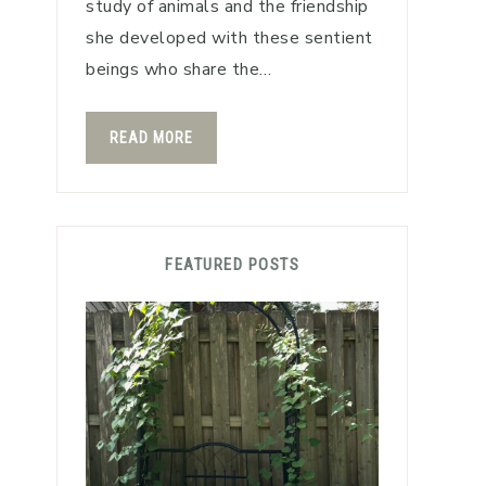
study of animals and the friendship
she developed with these sentient
beings who share the…
READ MORE
FEATURED POSTS