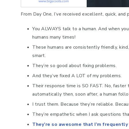
From Day One, I’ve received excellent, quick, and 
You ALWAYS talk to a human. And when you h
humans many times!
These humans are consistently friendly, kin
smart.
They’re so good about fixing problems.
And they’ve fixed A LOT of my problems.
Their response time is SO FAST. No, faster t
automatically then, soon after, a human follo
I trust them. Because they’re reliable. Becau
They’re empathetic when I ask questions tha
They’re so awesome that I’m frequently t