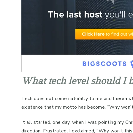
What tech level should I be
Tech does not come naturally to me and
I even s
existence that my motto has become, “Why won’
It all started, one day, when I was pointing my Ch
direction. Frustrated, I exclaimed, “Why won’t th