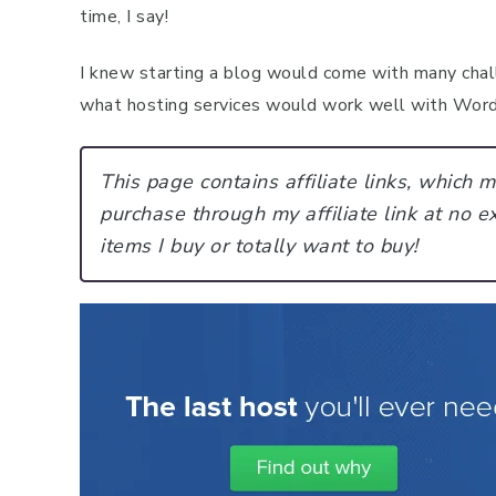
time, I say!
I knew starting a blog would come with many chall
what hosting services would work well with WordP
This page contains affiliate links, which
purchase through my affiliate link at no ex
items I buy or totally want to buy!