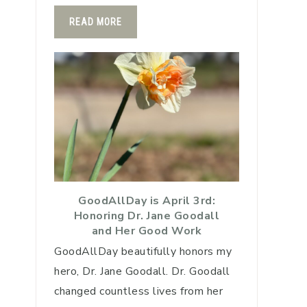
READ MORE
GoodAllDay is April 3rd:
Honoring Dr. Jane Goodall
and Her Good Work
GoodAllDay beautifully honors my
hero, Dr. Jane Goodall. Dr. Goodall
changed countless lives from her