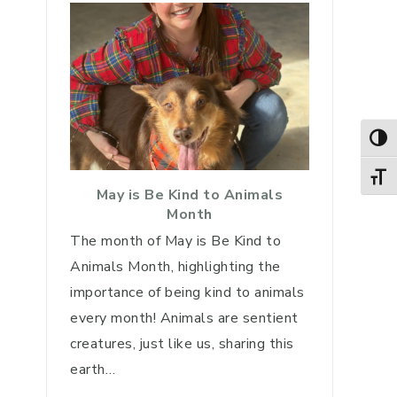
TOG
TOGG
May is Be Kind to Animals
Month
The month of May is Be Kind to
Animals Month, highlighting the
importance of being kind to animals
every month! Animals are sentient
creatures, just like us, sharing this
earth…