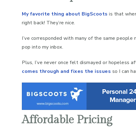
My favorite thing about BigScoots
is that when
right back! They’re nice.
I’ve corresponded with many of the same people mu
pop into my inbox.
Plus, I’ve never once felt dismayed or hopeless af
comes through and fixes the issues
so I can h
Affordable Pricing