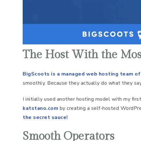
The Host With the Mos
BigScoots is a managed web hosting team of
smoothly. Because they actually do what they say
I initially used another hosting model with my fir
katstano.com
by creating a self-hosted WordPre
the secret sauce!
Smooth Operators