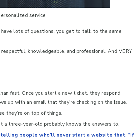
personalized service.
ave lots of questions, you get to talk to the same
d, respectful, knowledgeable, and professional. And VERY
han fast. Once you start a new ticket, they respond
ws up with an email that they’re checking on the issue.
se they’re on top of things.
t a three-year-old probably knows the answers to.
elling people who’ll never start a website that, “If