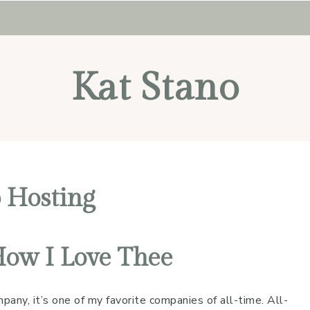
Kat Stano
 Hosting
How I Love Thee
any, it’s one of my favorite companies of all-time. All-