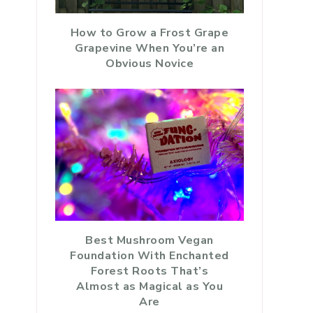
How to Grow a Frost Grape
Grapevine When You’re an
Obvious Novice
Best Mushroom Vegan
Foundation With Enchanted
Forest Roots That’s
Almost as Magical as You
Are