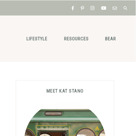
LIFESTYLE
RESOURCES
BEAR
Primary
MEET KAT STANO
Sidebar