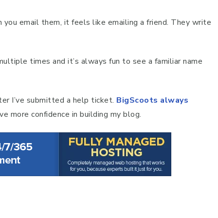
 you email them, it feels like emailing a friend. They write
ltiple times and it’s always fun to see a familiar name
ter I’ve submitted a help ticket.
BigScoots always
ave more confidence in building my blog.