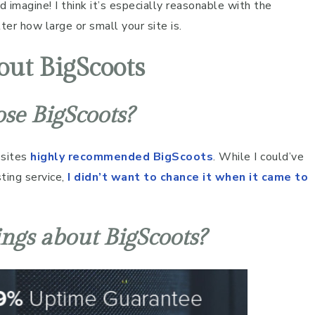
d imagine! I think it’s especially reasonable with the
er how large or small your site is.
ut BigScoots
ose BigScoots?
bsites
highly recommended BigScoots
. While I could’ve
ting service,
I didn’t want to chance it when it came to
ings about BigScoots?