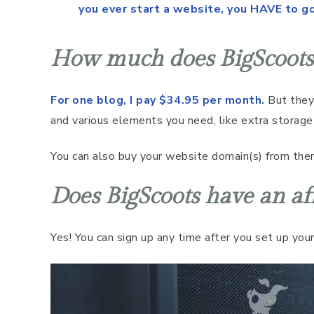
you ever start a website, you HAVE to g
How much does BigScoots 
For one blog, I pay $34.95 per month.
But they 
and various elements you need, like extra storage
You can also buy your website domain(s) from the
Does BigScoots have an af
Yes! You can sign up any time after you set up your