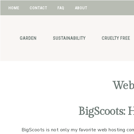
HOME
CONTACT
FAQ
ABOUT
NAV
Skip
Skip
Skip
Skip
to
to
to
to
SOCIAL
primary
main
primary
footer
GARDEN
SUSTAINABILITY
CRUELTY FREE
navigation
content
sidebar
ICONS
Web
BigScoots: 
BigScoots is not only my favorite web hosting comp