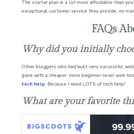
The starter plan is a lot more affordable than you’
exceptional customer service they provide, no matt
FAQs Abo
Why did you initially cho
Other bloggers who had built very successful we
gone with a cheaper, more beginner-level web hos
tech help
. Because I need LOTS of tech help!
What are your favorite th