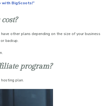
o with BigScoots!”
cost?
have other plans depending on the size of your business
 or backup.
m.
filiate program?
 hosting plan.