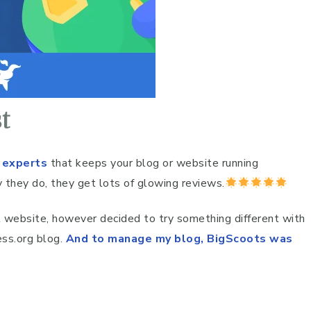
t
 experts
that keeps your blog or website running
 they do, they get lots of glowing reviews.
st website, however decided to try something different with
ss.org blog.
And to manage my blog, BigScoots was