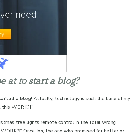
 at to start a blog?
tarted a blog
! Actually, technology is such the bane of my
t this WORK?!”
ristmas tree lights remote control in the total wrong
is WORK?!” Once Jon, the one who promised for better or