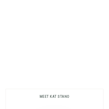
Primary
MEET KAT STANO
Sidebar