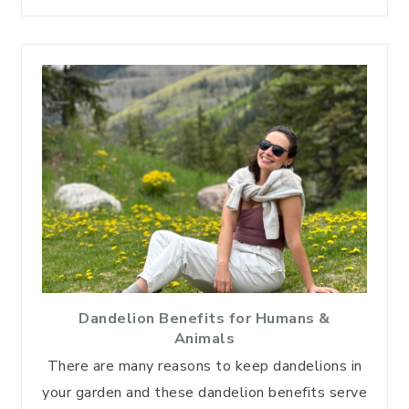
Dandelion Benefits for Humans &
Animals
There are many reasons to keep dandelions in
your garden and these dandelion benefits serve