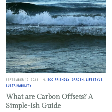
SEPTEMBER 17, 2024
·
IN:
ECO FRIENDLY
,
GARDEN
,
LIFESTYLE
,
SUSTAINABILITY
What are Carbon Offsets? A
Simple-Ish Guide