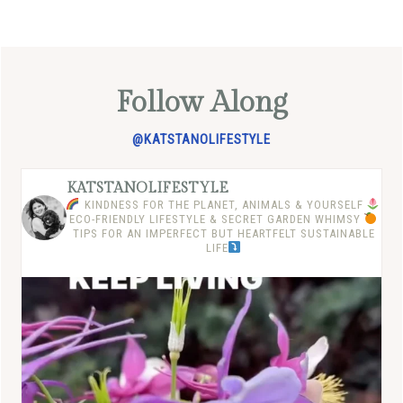
Follow Along
@KATSTANOLIFESTYLE
KATSTANOLIFESTYLE
KINDNESS FOR THE PLANET, ANIMALS & YOURSELF
ECO-FRIENDLY LIFESTYLE & SECRET GARDEN WHIMSY
TIPS FOR AN IMPERFECT BUT HEARTFELT SUSTAINABLE
LIFE