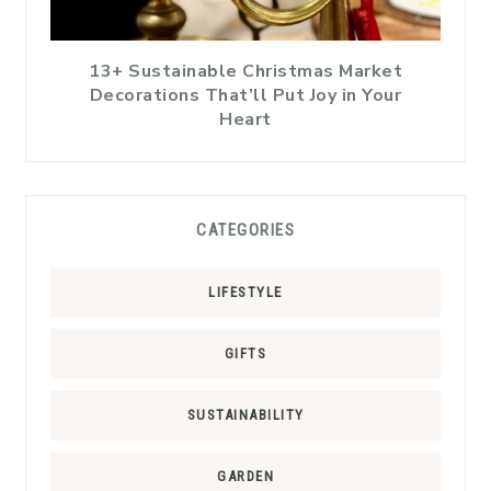
13+ Sustainable Christmas Market
Decorations That’ll Put Joy in Your
Heart
CATEGORIES
LIFESTYLE
GIFTS
SUSTAINABILITY
GARDEN