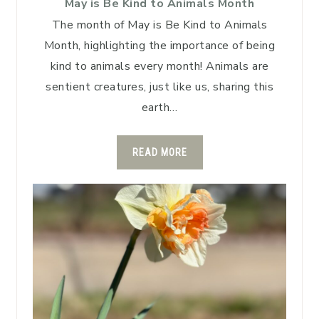
May is Be Kind to Animals Month
The month of May is Be Kind to Animals
Month, highlighting the importance of being
kind to animals every month! Animals are
sentient creatures, just like us, sharing this
earth…
READ MORE