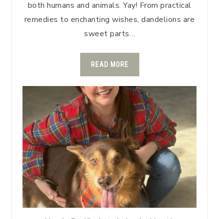
both humans and animals. Yay! From practical
remedies to enchanting wishes, dandelions are
sweet parts…
READ MORE