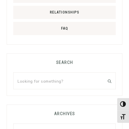
RELATIONSHIPS
FAQ
SEARCH
Looking
for
something?
TOG
ARCHIVES
TOGG
Archives