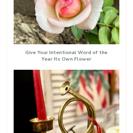
Give Your Intentional Word of the
Year Its Own Flower