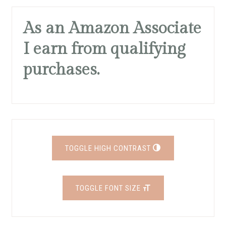
As an Amazon Associate
I earn from qualifying
purchases.
TOGGLE HIGH CONTRAST
TOGGLE FONT SIZE