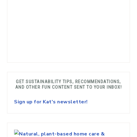
GET SUSTAINABILITY TIPS, RECOMMENDATIONS,
AND OTHER FUN CONTENT SENT TO YOUR INBOX!
Sign up for Kat's newsletter!