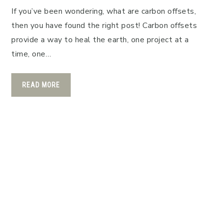
If you’ve been wondering, what are carbon offsets,
then you have found the right post! Carbon offsets
provide a way to heal the earth, one project at a
time, one…
READ MORE