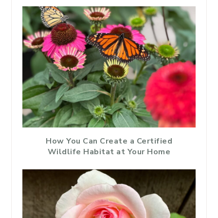
How You Can Create a Certified
Wildlife Habitat at Your Home