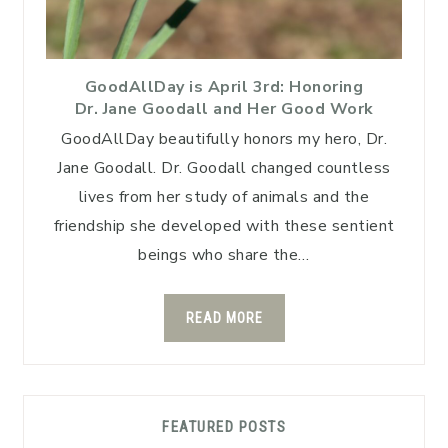
GoodAllDay is April 3rd: Honoring
Dr. Jane Goodall and Her Good Work
GoodAllDay beautifully honors my hero, Dr.
Jane Goodall. Dr. Goodall changed countless
lives from her study of animals and the
friendship she developed with these sentient
beings who share the…
READ MORE
FEATURED POSTS