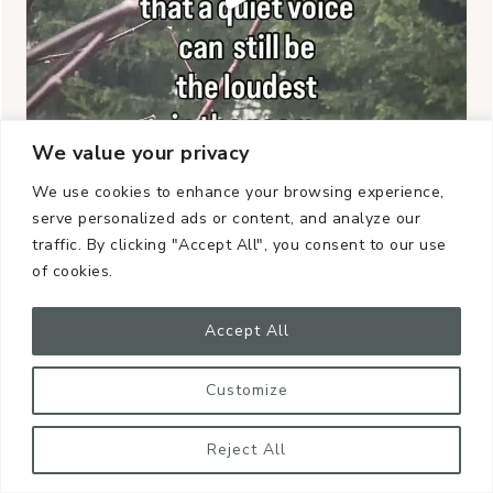
We value your privacy
We use cookies to enhance your browsing experience,
serve personalized ads or content, and analyze our
traffic. By clicking "Accept All", you consent to our use
of cookies.
Accept All
Customize
Reject All