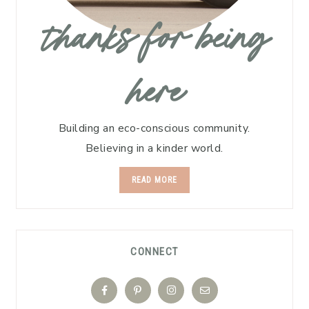
thanks for being
here
Building an eco-conscious community.
Believing in a kinder world.
READ MORE
CONNECT