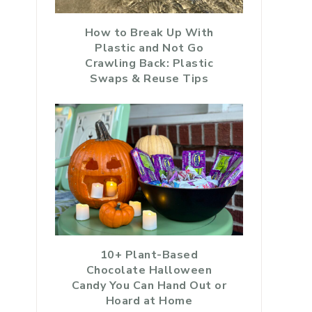
How to Break Up With
Plastic and Not Go
Crawling Back: Plastic
Swaps & Reuse Tips
10+ Plant-Based
Chocolate Halloween
Candy You Can Hand Out or
Hoard at Home