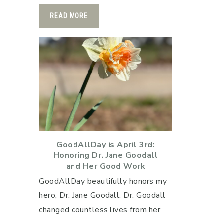
READ MORE
GoodAllDay is April 3rd:
Honoring Dr. Jane Goodall
and Her Good Work
GoodAllDay beautifully honors my
hero, Dr. Jane Goodall. Dr. Goodall
changed countless lives from her