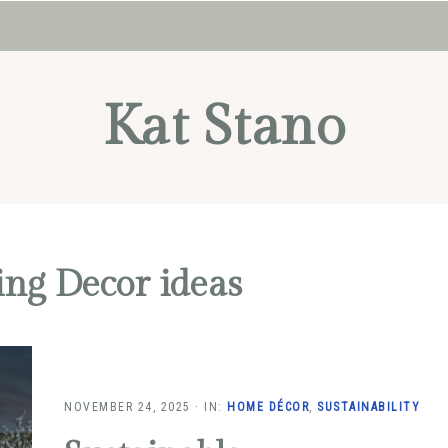
Kat Stano
ing Decor ideas
NOVEMBER 24, 2025
·
IN:
HOME DÉCOR
,
SUSTAINABILITY