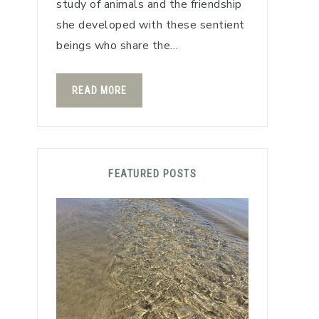
study of animals and the friendship
she developed with these sentient
beings who share the…
READ MORE
FEATURED POSTS