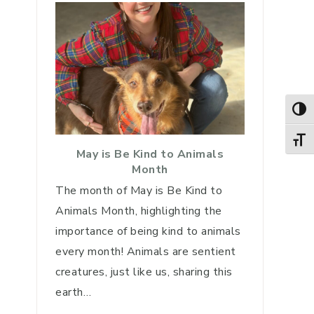
TOG
TOGG
May is Be Kind to Animals
Month
The month of May is Be Kind to
Animals Month, highlighting the
importance of being kind to animals
every month! Animals are sentient
creatures, just like us, sharing this
earth…