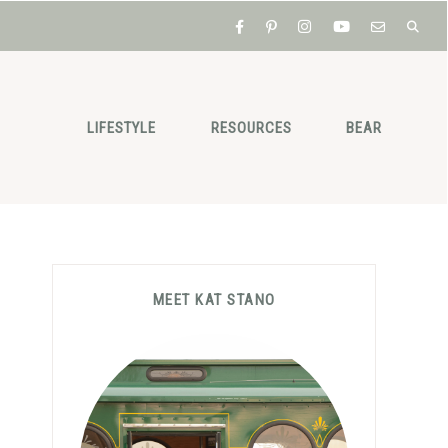
LIFESTYLE
RESOURCES
BEAR
Primary
MEET KAT STANO
Sidebar