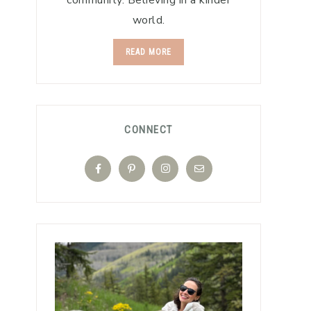
community. Believing in a kinder
world.
READ MORE
CONNECT