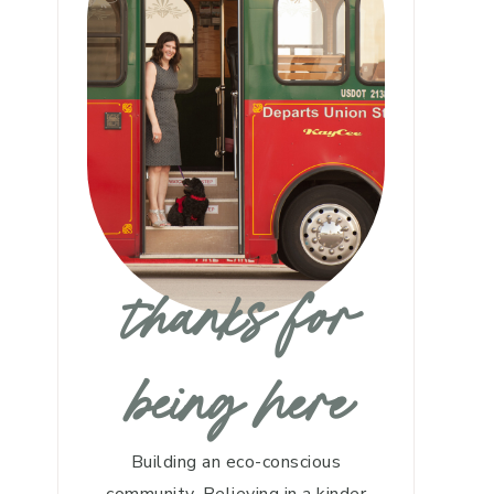
thanks for
being here
Building an eco-conscious