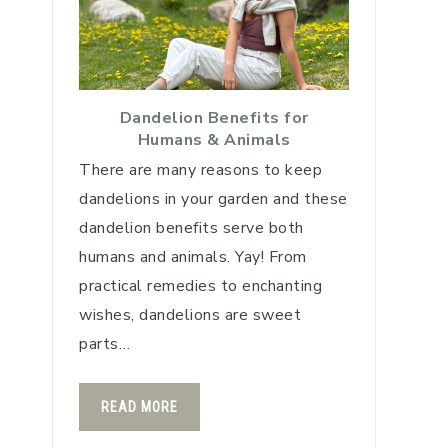
Dandelion Benefits for
Humans & Animals
There are many reasons to keep
dandelions in your garden and these
dandelion benefits serve both
humans and animals. Yay! From
practical remedies to enchanting
wishes, dandelions are sweet
parts…
READ MORE