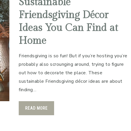
Sustainable
Friendsgiving Décor
Ideas You Can Find at
Home
Friendsgiving is so fun! But if you’re hosting you’re
probably also scrounging around, trying to figure
out how to decorate the place. These
sustainable Friendsgiving décor ideas are about
finding…
READ MORE