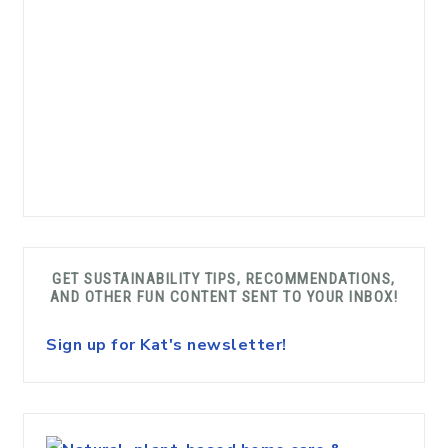
GET SUSTAINABILITY TIPS, RECOMMENDATIONS,
AND OTHER FUN CONTENT SENT TO YOUR INBOX!
Sign up for Kat's newsletter!