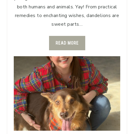
both humans and animals. Yay! From practical
remedies to enchanting wishes, dandelions are
sweet parts…
READ MORE