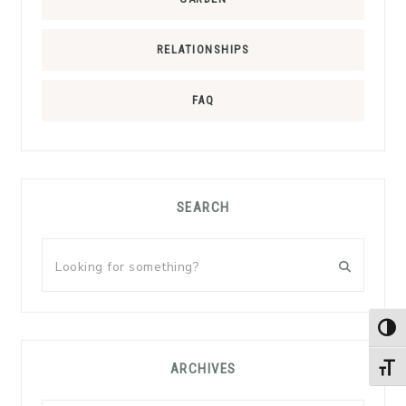
RELATIONSHIPS
FAQ
SEARCH
Looking
for
something?
TOG
ARCHIVES
TOGG