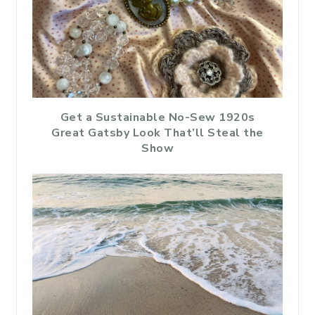
Get a Sustainable No-Sew 1920s
Great Gatsby Look That’ll Steal the
Show