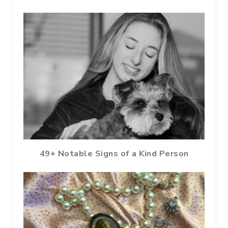
49+ Notable Signs of a Kind Person