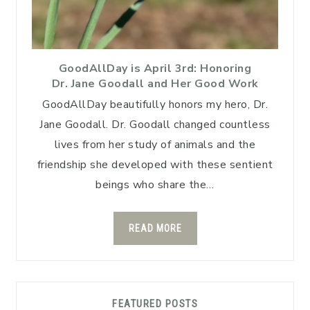
GoodAllDay is April 3rd: Honoring
Dr. Jane Goodall and Her Good Work
GoodAllDay beautifully honors my hero, Dr.
Jane Goodall. Dr. Goodall changed countless
lives from her study of animals and the
friendship she developed with these sentient
beings who share the…
READ MORE
FEATURED POSTS