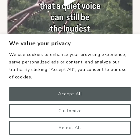
We value your privacy
We use cookies to enhance your browsing experience,
serve personalized ads or content, and analyze our
traffic. By clicking "Accept All", you consent to our use
of cookies.
Accept All
Customize
Reject All