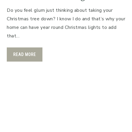
Do you feel glum just thinking about taking your
Christmas tree down? I know I do and that’s why your
home can have year round Christmas lights to add
that…
READ MORE