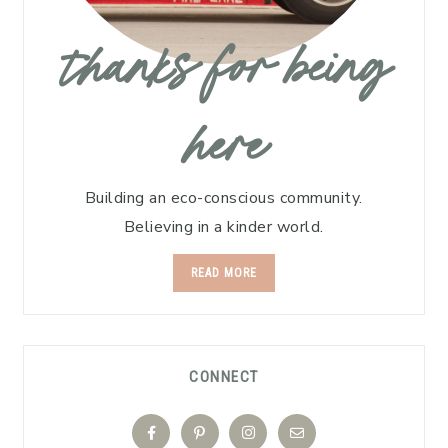
thanks for being
here
Building an eco-conscious community.
Believing in a kinder world.
READ MORE
CONNECT