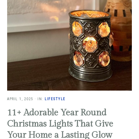
APRIL 1, 2025
·
IN:
LIFESTYLE
11+ Adorable Year Round
Christmas Lights That Give
Your Home a Lasting Glow