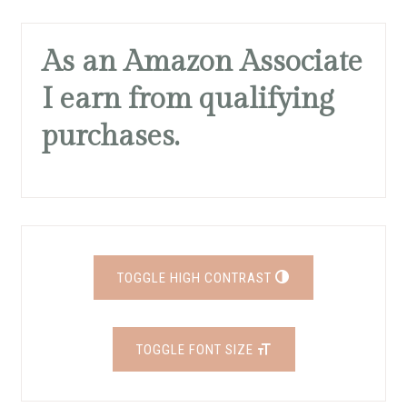
As an Amazon Associate
I earn from qualifying
purchases.
TOGGLE HIGH CONTRAST
TOGGLE FONT SIZE