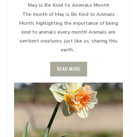
May is Be Kind to Animals Month
The month of May is Be Kind to Animals
Month, highlighting the importance of being
kind to animals every month! Animals are
sentient creatures, just like us, sharing this
earth…
READ MORE