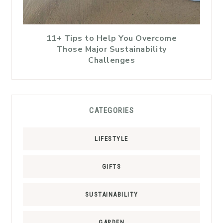
11+ Tips to Help You Overcome
Those Major Sustainability
Challenges
CATEGORIES
LIFESTYLE
GIFTS
SUSTAINABILITY
GARDEN