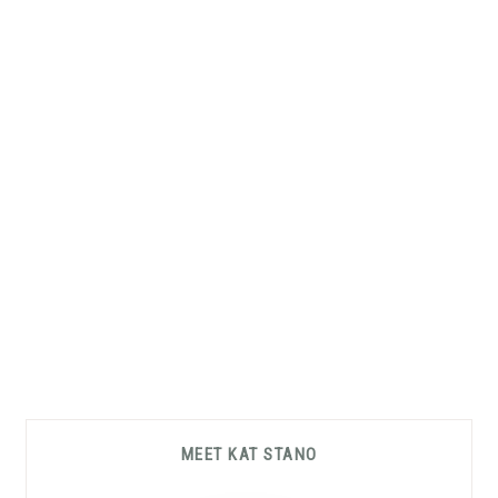
Primary
MEET KAT STANO
Sidebar