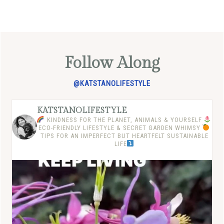
Follow Along
@KATSTANOLIFESTYLE
KATSTANOLIFESTYLE
KINDNESS FOR THE PLANET, ANIMALS & YOURSELF
ECO-FRIENDLY LIFESTYLE & SECRET GARDEN WHIMSY
TIPS FOR AN IMPERFECT BUT HEARTFELT SUSTAINABLE
LIFE