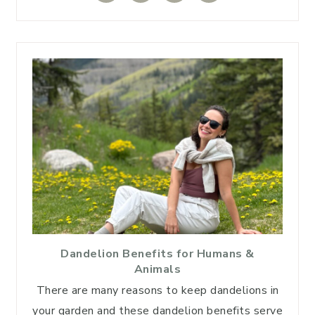
Dandelion Benefits for Humans &
Animals
There are many reasons to keep dandelions in
your garden and these dandelion benefits serve