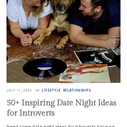
JULY 11, 2024
·
IN:
LIFESTYLE
,
RELATIONSHIPS
50+ Inspiring Date Night Ideas
for Introverts
Need some date night ideas for introverts because