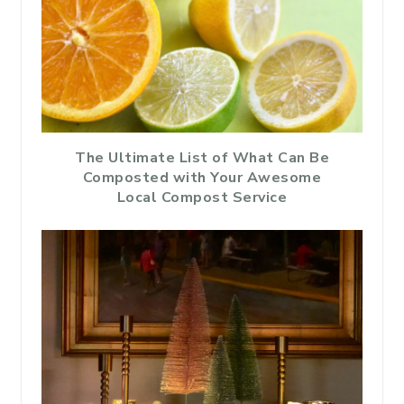
The Ultimate List of What Can Be
Composted with Your Awesome
Local Compost Service