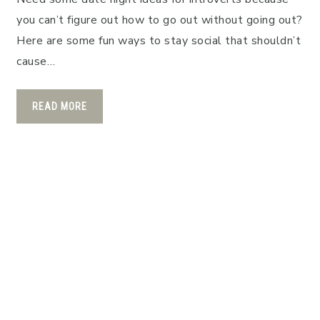
you can’t figure out how to go out without going out?
Here are some fun ways to stay social that shouldn’t
cause…
READ MORE