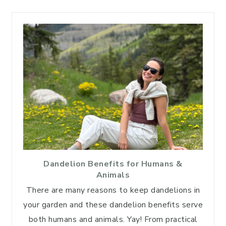
Dandelion Benefits for Humans &
Animals
There are many reasons to keep dandelions in
your garden and these dandelion benefits serve
both humans and animals. Yay! From practical