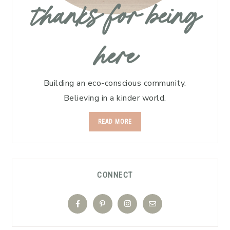
thanks for being
here
Building an eco-conscious community.
Believing in a kinder world.
READ MORE
CONNECT