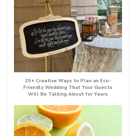
25+ Creative Ways to Plan an Eco-
Friendly Wedding That Your Guests
Will Be Talking About for Years