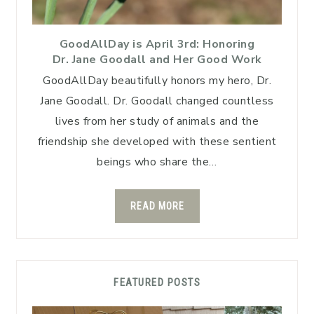
GoodAllDay is April 3rd: Honoring
Dr. Jane Goodall and Her Good Work
GoodAllDay beautifully honors my hero, Dr.
Jane Goodall. Dr. Goodall changed countless
lives from her study of animals and the
friendship she developed with these sentient
beings who share the…
READ MORE
FEATURED POSTS