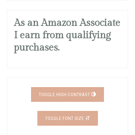
As an Amazon Associate
I earn from qualifying
purchases.
TOGGLE HIGH CONTRAST
TOGGLE FONT SIZE