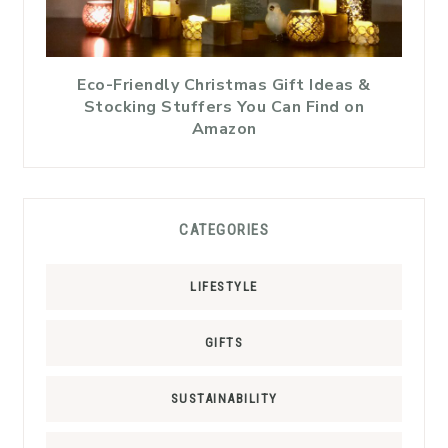
Eco-Friendly Christmas Gift Ideas &
Stocking Stuffers You Can Find on
Amazon
CATEGORIES
LIFESTYLE
GIFTS
SUSTAINABILITY