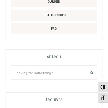
GARDEN
RELATIONSHIPS
FAQ
SEARCH
Looking
for
something?
TOG
TOGG
ARCHIVES