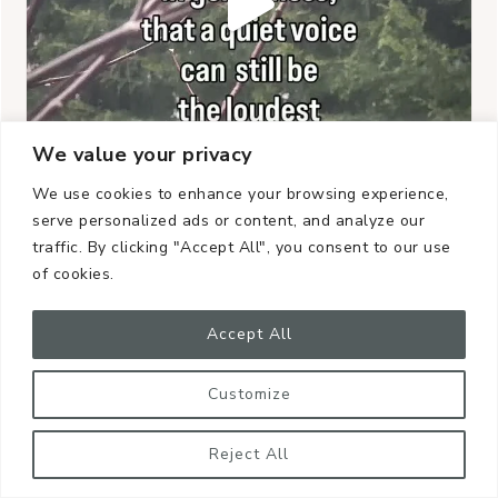
We value your privacy
We use cookies to enhance your browsing experience,
serve personalized ads or content, and analyze our
traffic. By clicking "Accept All", you consent to our use
of cookies.
Accept All
Customize
Reject All