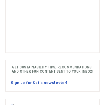
GET SUSTAINABILITY TIPS, RECOMMENDATIONS,
AND OTHER FUN CONTENT SENT TO YOUR INBOX!
Sign up for Kat's newsletter!