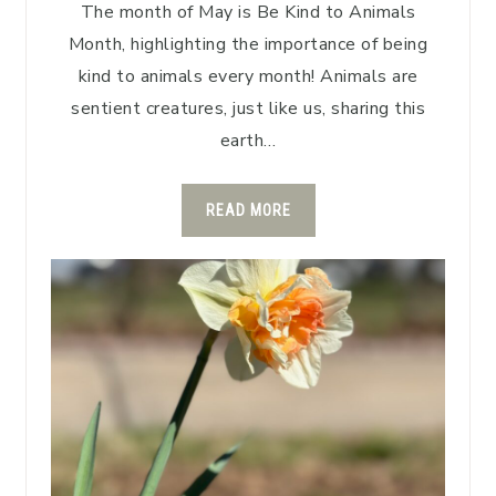
The month of May is Be Kind to Animals
Month, highlighting the importance of being
kind to animals every month! Animals are
sentient creatures, just like us, sharing this
earth…
READ MORE