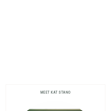
Primary
MEET KAT STANO
Sidebar