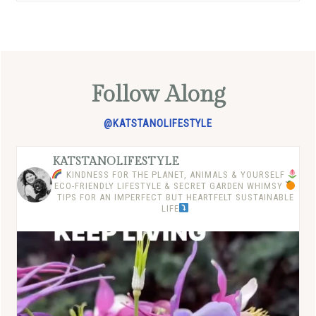
Follow Along
@KATSTANOLIFESTYLE
KATSTANOLIFESTYLE
KINDNESS FOR THE PLANET, ANIMALS & YOURSELF
ECO-FRIENDLY LIFESTYLE & SECRET GARDEN WHIMSY
TIPS FOR AN IMPERFECT BUT HEARTFELT SUSTAINABLE
LIFE