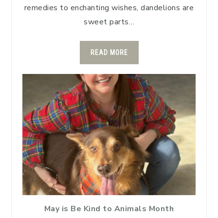
remedies to enchanting wishes, dandelions are
sweet parts…
READ MORE
May is Be Kind to Animals Month