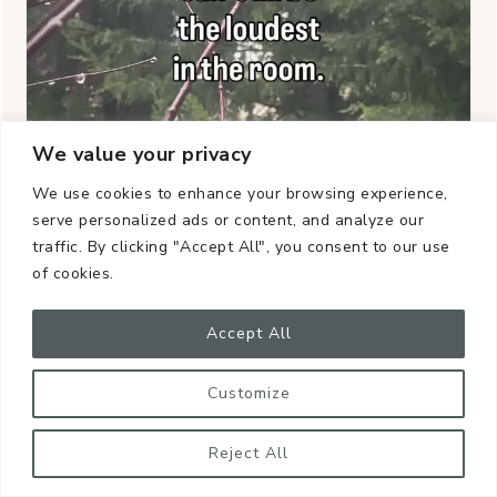
We value your privacy
We use cookies to enhance your browsing experience,
serve personalized ads or content, and analyze our
traffic. By clicking "Accept All", you consent to our use
of cookies.
Accept All
Customize
Reject All