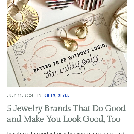
JULY 11, 2024
·
IN:
GIFTS
,
STYLE
5 Jewelry Brands That Do Good
and Make You Look Good, Too
Jewelry is the perfect way to express ourselves and