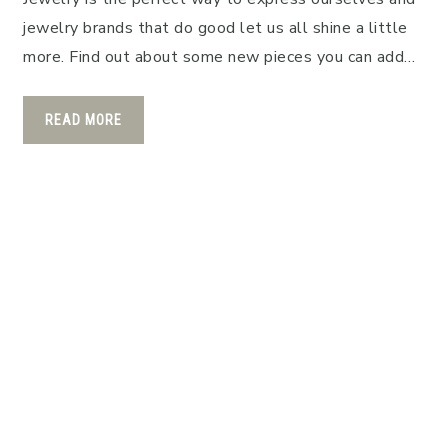
jewelry brands that do good let us all shine a little
more. Find out about some new pieces you can add…
READ MORE