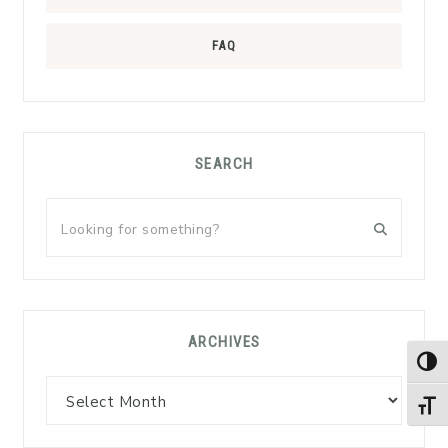
FAQ
SEARCH
Looking
for
something?
ARCHIVES
TOG
Archives
TOGG