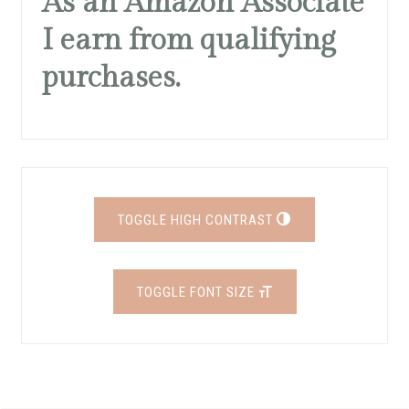
As an Amazon Associate
I earn from qualifying
purchases.
TOGGLE HIGH CONTRAST
TOGGLE FONT SIZE