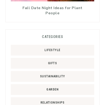
Fall Date Night Ideas for Plant
People
CATEGORIES
LIFESTYLE
GIFTS
SUSTAINABILITY
GARDEN
RELATIONSHIPS