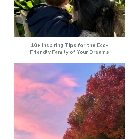
10+ Inspiring Tips for the Eco-
Friendly Family of Your Dreams