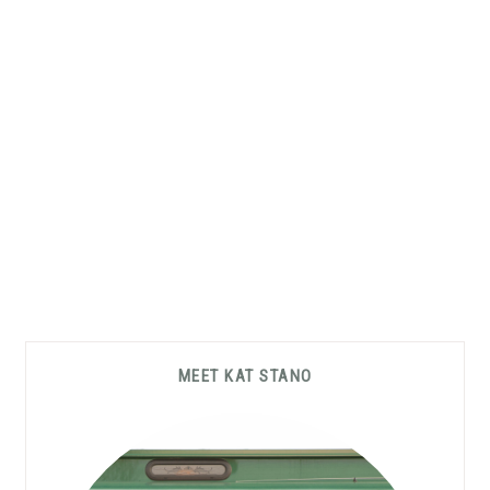
Primary
MEET KAT STANO
Sidebar