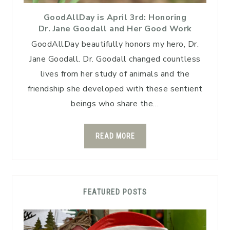
GoodAllDay is April 3rd: Honoring
Dr. Jane Goodall and Her Good Work
GoodAllDay beautifully honors my hero, Dr.
Jane Goodall. Dr. Goodall changed countless
lives from her study of animals and the
friendship she developed with these sentient
beings who share the…
READ MORE
FEATURED POSTS