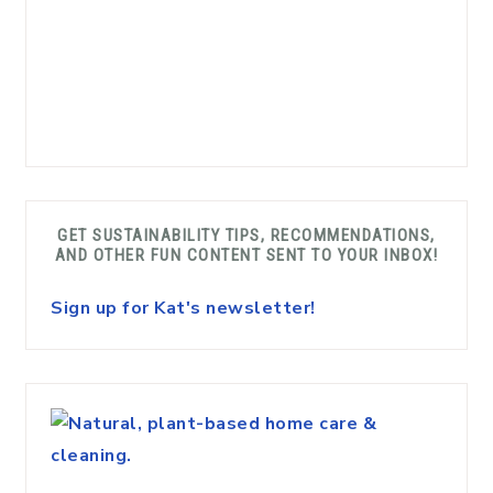
GET SUSTAINABILITY TIPS, RECOMMENDATIONS,
AND OTHER FUN CONTENT SENT TO YOUR INBOX!
Sign up for Kat's newsletter!