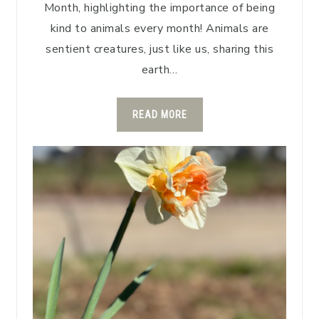
Month, highlighting the importance of being
kind to animals every month! Animals are
sentient creatures, just like us, sharing this
earth…
READ MORE