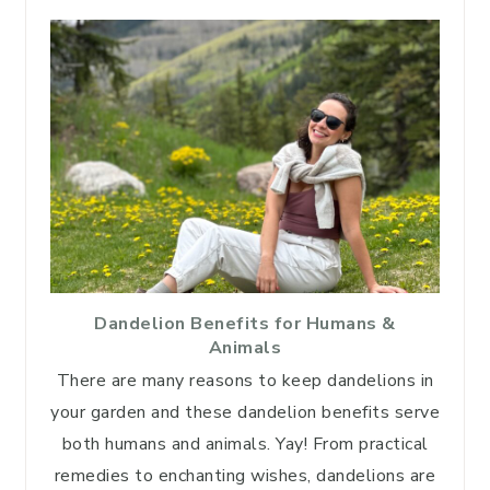
Dandelion Benefits for Humans &
Animals
There are many reasons to keep dandelions in
your garden and these dandelion benefits serve
both humans and animals. Yay! From practical
remedies to enchanting wishes, dandelions are