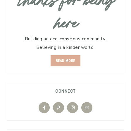
thanks for being
here
Building an eco-conscious community.
Believing in a kinder world.
READ MORE
CONNECT