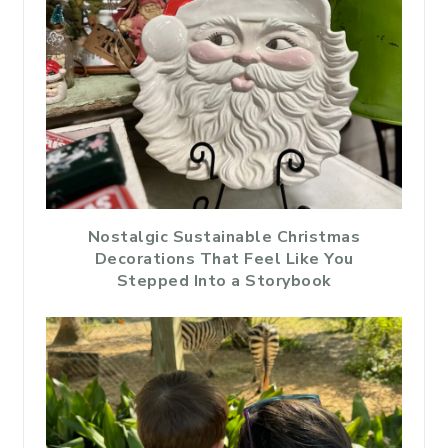
Nostalgic Sustainable Christmas
Decorations That Feel Like You
Stepped Into a Storybook