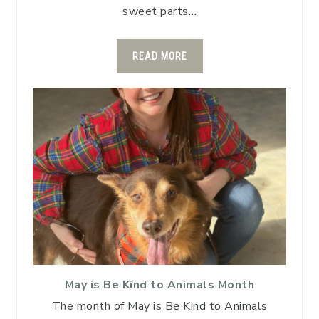
sweet parts…
READ MORE
May is Be Kind to Animals Month
The month of May is Be Kind to Animals