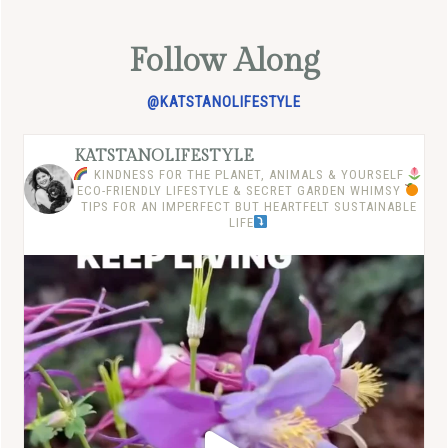
Follow Along
@KATSTANOLIFESTYLE
KATSTANOLIFESTYLE
KINDNESS FOR THE PLANET, ANIMALS & YOURSELF
ECO-FRIENDLY LIFESTYLE & SECRET GARDEN WHIMSY
TIPS FOR AN IMPERFECT BUT HEARTFELT SUSTAINABLE
LIFE