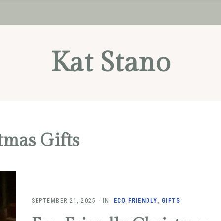
Kat Stano
tmas Gifts
SEPTEMBER 21, 2025
·
IN:
ECO FRIENDLY
,
GIFTS