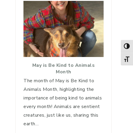
TOG
TOGG
May is Be Kind to Animals
Month
The month of May is Be Kind to
Animals Month, highlighting the
importance of being kind to animals
every month! Animals are sentient
creatures, just like us, sharing this
earth…