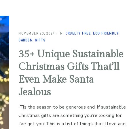
NOVEMBER 20, 2024
·
IN:
CRUELTY FREE
,
ECO FRIENDLY
,
GARDEN
,
GIFTS
35+ Unique Sustainable
Christmas Gifts That’ll
Even Make Santa
Jealous
‘Tis the season to be generous and, if sustainable
Christmas gifts are something you’re looking for,
I’ve got you! This is a list of things that I love and