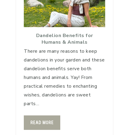
Dandelion Benefits for
Humans & Animals
There are many reasons to keep
dandelions in your garden and these
dandelion benefits serve both
humans and animals. Yay! From
practical remedies to enchanting
wishes, dandelions are sweet
parts…
READ MORE