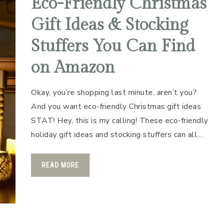
Eco-Friendly Christmas
Gift Ideas & Stocking
Stuffers You Can Find
on Amazon
Okay, you’re shopping last minute, aren’t you?
And you want eco-friendly Christmas gift ideas
STAT! Hey, this is my calling! These eco-friendly
holiday gift ideas and stocking stuffers can all…
READ MORE