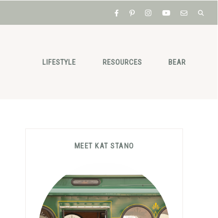
LIFESTYLE
RESOURCES
BEAR
Primary
MEET KAT STANO
Sidebar