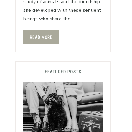
study of animals and the friendship
she developed with these sentient
beings who share the…
READ MORE
FEATURED POSTS