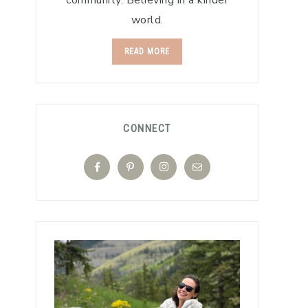
community. Believing in a kinder
world.
READ MORE
CONNECT