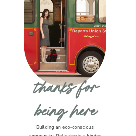
thanks for
being here
Building an eco-conscious