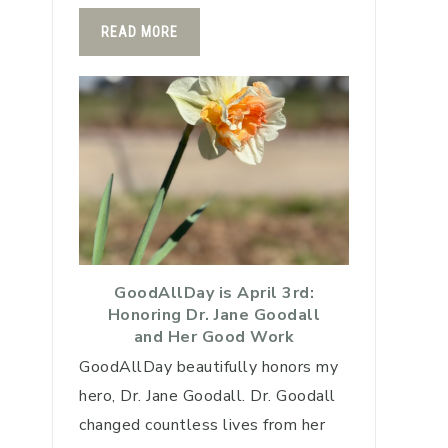
READ MORE
GoodAllDay is April 3rd:
Honoring Dr. Jane Goodall
and Her Good Work
GoodAllDay beautifully honors my
hero, Dr. Jane Goodall. Dr. Goodall
changed countless lives from her