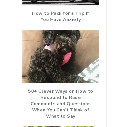
How to Pack for a Trip If
You Have Anxiety
50+ Clever Ways on How to
Respond to Rude
Comments and Questions
When You Can’t Think of
What to Say