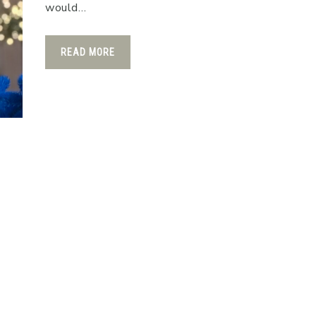
would…
READ MORE