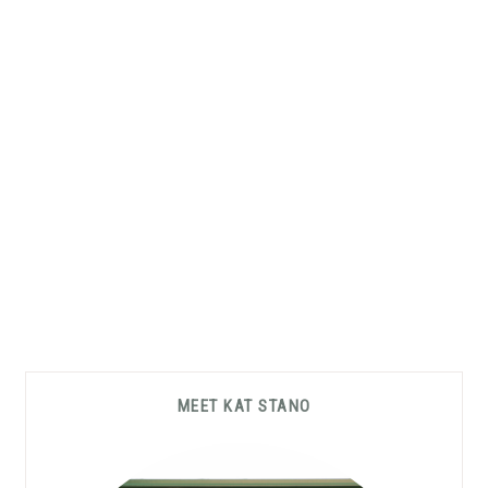
Primary
MEET KAT STANO
Sidebar