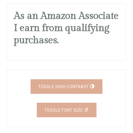
As an Amazon Associate
I earn from qualifying
purchases.
TOGGLE HIGH CONTRAST
TOGGLE FONT SIZE