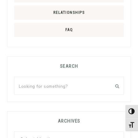
RELATIONSHIPS
FAQ
SEARCH
Looking
for
something?
TOG
ARCHIVES
TOGG
Archives