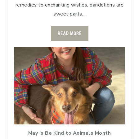
remedies to enchanting wishes, dandelions are
sweet parts…
READ MORE
May is Be Kind to Animals Month