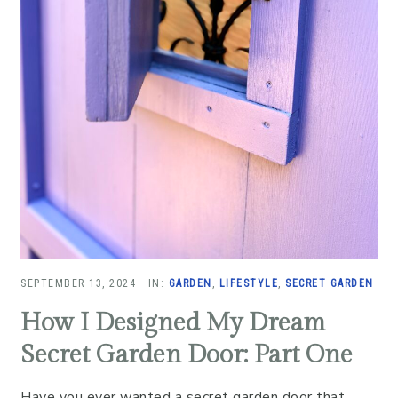
SEPTEMBER 13, 2024
·
IN:
GARDEN
,
LIFESTYLE
,
SECRET GARDEN
How I Designed My Dream
Secret Garden Door: Part One
Have you ever wanted a secret garden door that