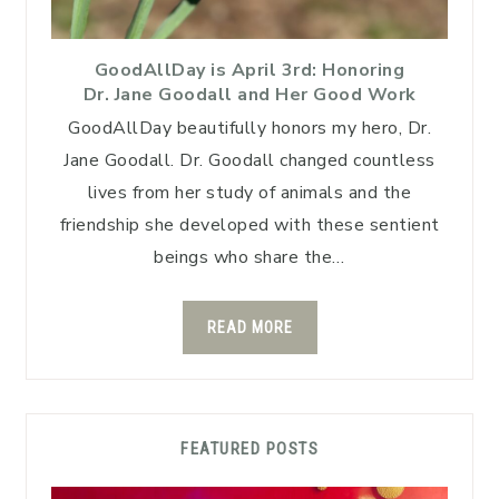
GoodAllDay is April 3rd: Honoring
Dr. Jane Goodall and Her Good Work
GoodAllDay beautifully honors my hero, Dr.
Jane Goodall. Dr. Goodall changed countless
lives from her study of animals and the
friendship she developed with these sentient
beings who share the…
READ MORE
FEATURED POSTS