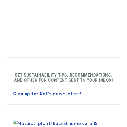
GET SUSTAINABILITY TIPS, RECOMMENDATIONS,
AND OTHER FUN CONTENT SENT TO YOUR INBOX!
Sign up for Kat's newsletter!