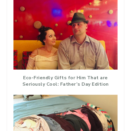
Eco-Friendly Gifts for Him That are
Seriously Cool: Father’s Day Edition