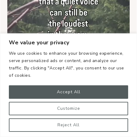
We value your privacy
We use cookies to enhance your browsing experience,
serve personalized ads or content, and analyze our
traffic. By clicking "Accept All", you consent to our use
of cookies.
Accept All
Customize
Reject All