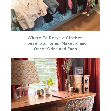
Where To Recycle Clothes,
Household Items, Makeup, and
Other Odds and Ends