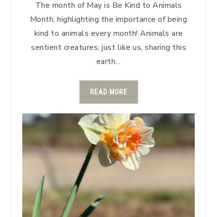
The month of May is Be Kind to Animals
Month, highlighting the importance of being
kind to animals every month! Animals are
sentient creatures, just like us, sharing this
earth…
READ MORE