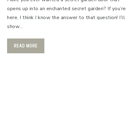
opens up into an enchanted secret garden? If you’re
here, I think I know the answer to that question! I’ll
show…
READ MORE