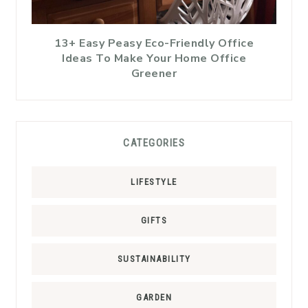
13+ Easy Peasy Eco-Friendly Office
Ideas To Make Your Home Office
Greener
CATEGORIES
LIFESTYLE
GIFTS
SUSTAINABILITY
GARDEN