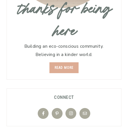
thanks for being
here
Building an eco-conscious community.
Believing in a kinder world.
READ MORE
CONNECT