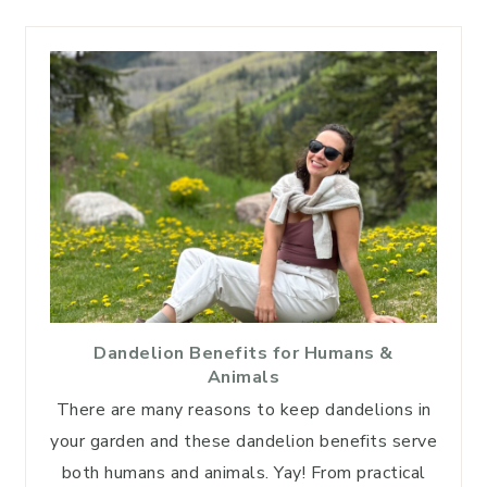
Dandelion Benefits for Humans &
Animals
There are many reasons to keep dandelions in
your garden and these dandelion benefits serve
both humans and animals. Yay! From practical