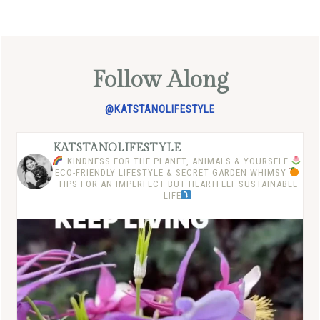
Follow Along
@KATSTANOLIFESTYLE
KATSTANOLIFESTYLE
KINDNESS FOR THE PLANET, ANIMALS & YOURSELF
ECO-FRIENDLY LIFESTYLE & SECRET GARDEN WHIMSY
TIPS FOR AN IMPERFECT BUT HEARTFELT SUSTAINABLE
LIFE