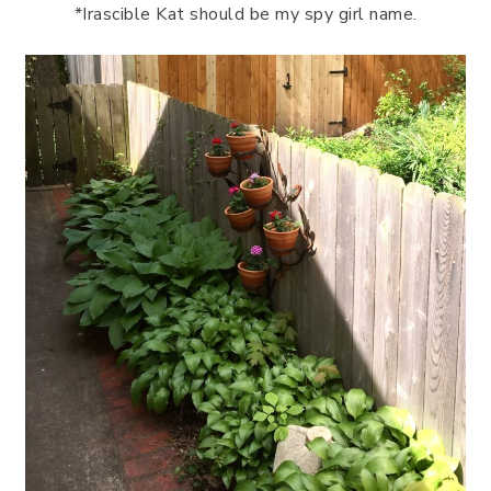
*Irascible Kat should be my spy girl name.