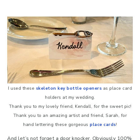
I used these
skeleton key bottle openers
as place card
holders at my wedding.
Thank you to my lovely friend, Kendall, for the sweet pic!
Thank you to an amazing artist and friend, Sarah, for
hand lettering these gorgeous
place cards
!
And let’s not forget a door knocker. Obviously 100%