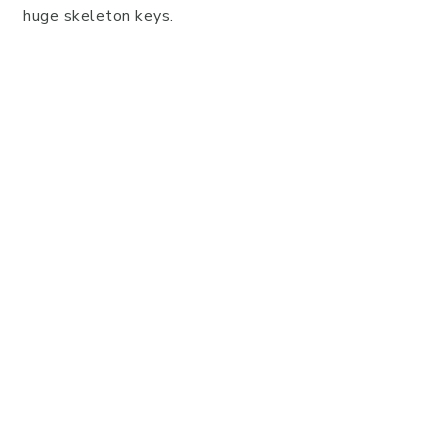
huge skeleton keys.