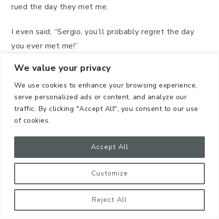
rued the day they met me.
I even said, “Sergio, you’ll probably regret the day
you ever met me!”
We value your privacy
However, Sergio always smiled and was willing to
help any way he could, God bless him!
We use cookies to enhance your browsing experience,
serve personalized ads or content, and analyze our
traffic. By clicking "Accept All", you consent to our use
of cookies.
Accept All
Customize
Reject All