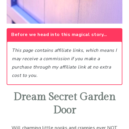
Before we head into this magical story…
This page contains affiliate links, which means I
may receive a commission if you make a
purchase through my affiliate link at no extra
cost to you.
Dream Secret Garden
Door
Will charming little nooks and crannies ever NOT