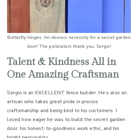
Butterfly hinges: An obvious necessity for a secret garden
door! The pollinators thank you, Sergio!
Talent & Kindness All in
One Amazing Craftsman
Sergio is an EXCELLENT fence builder. He’s also an
artisan who takes great pride in precise
craftsmanship and being kind to his customers. I
loved how eager he was to build the secret garden
door, his honest-to-goodness work ethic, and his
bright personality.