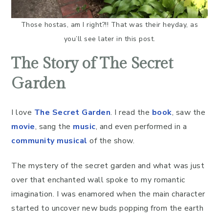
Those hostas, am I right?!! That was their heyday, as
you’ll see later in this post.
The Story of The Secret
Garden
I love
The Secret Garden
. I read the
book
, saw the
movie
, sang the
music
, and even performed in a
community musical
of the show.
The mystery of the secret garden and what was just
over that enchanted wall spoke to my romantic
imagination. I was enamored when the main character
started to uncover new buds popping from the earth