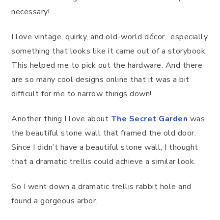
necessary!
I love vintage, quirky, and old-world décor…especially
something that looks like it came out of a storybook.
This helped me to pick out the hardware. And there
are so many cool designs online that it was a bit
difficult for me to narrow things down!
Another thing I love about
The Secret Garden
was
the beautiful stone wall that framed the old door.
Since I didn’t have a beautiful stone wall, I thought
that a dramatic trellis could achieve a similar look.
So I went down a dramatic trellis rabbit hole and
found a gorgeous arbor.