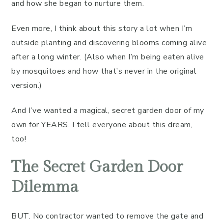
and how she began to nurture them.
Even more, I think about this story a lot when I’m
outside planting and discovering blooms coming alive
after a long winter. (Also when I’m being eaten alive
by mosquitoes and how that’s never in the original
version.)
And I’ve wanted a magical, secret garden door of my
own for YEARS. I tell everyone about this dream,
too!
The Secret Garden Door
Dilemma
BUT. No contractor wanted to remove the gate and