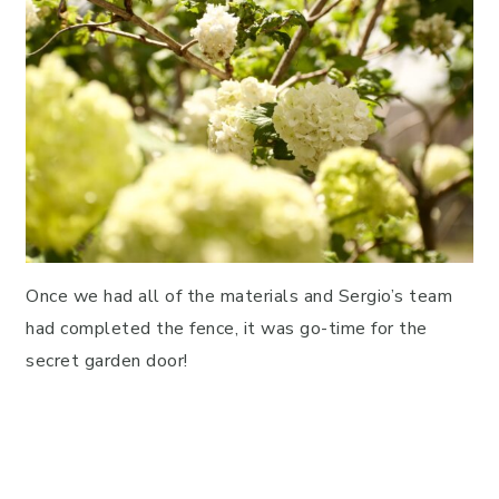
Once we had all of the materials and Sergio’s team
had completed the fence, it was go-time for the
secret garden door!