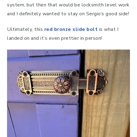
system, but then that would be locksmith level work
and I definitely wanted to stay on Sergio’s good side!
Ultimately, this
red bronze slide bolt
is what I
landed on and it’s even prettier in person!