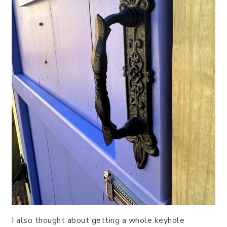
I also thought about getting a whole keyhole