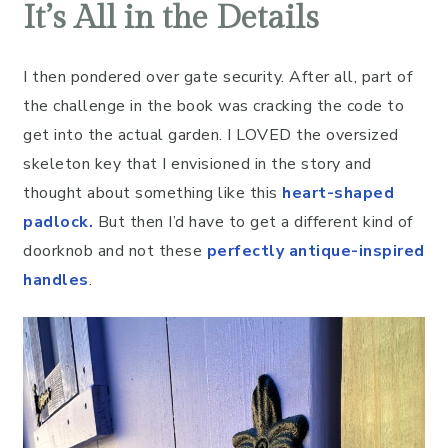
It’s All in the Details
I then pondered over gate security. After all, part of
the challenge in the book was cracking the code to
get into the actual garden. I LOVED the oversized
skeleton key that I envisioned in the story and
thought about something like this
heart-shaped
padlock
.
But then I’d have to get a different kind of
doorknob and not these
perfectly antique-inspired
handles
.