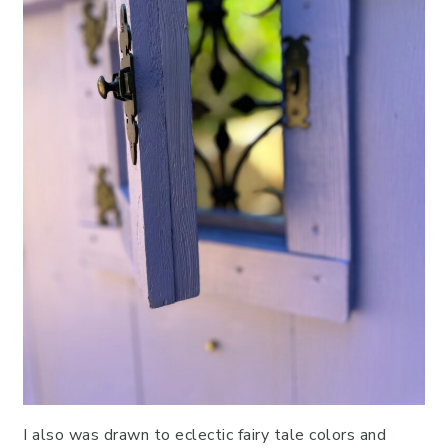
I also was drawn to eclectic fairy tale colors and