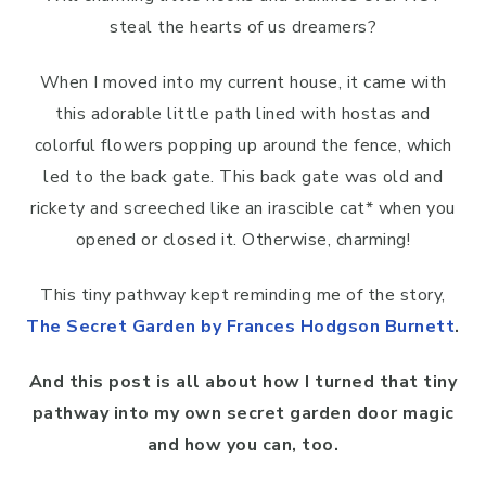
steal the hearts of us dreamers?
When I moved into my current house, it came with
this adorable little path lined with hostas and
colorful flowers popping up around the fence, which
led to the back gate. This back gate was old and
rickety and screeched like an irascible cat* when you
opened or closed it. Otherwise, charming!
This tiny pathway kept reminding me of the story,
The Secret Garden by Frances Hodgson Burnett
.
And this post is all about how I turned that tiny
pathway into my own secret garden door magic
and how you can, too.