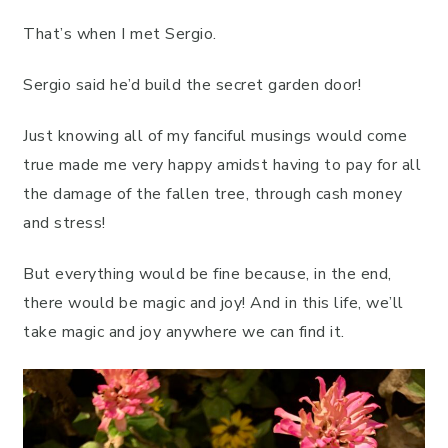
That’s when I met Sergio.
Sergio said he’d build the secret garden door!
Just knowing all of my fanciful musings would come
true made me very happy amidst having to pay for all
the damage of the fallen tree, through cash money
and stress!
But everything would be fine because, in the end,
there would be magic and joy! And in this life, we’ll
take magic and joy anywhere we can find it.