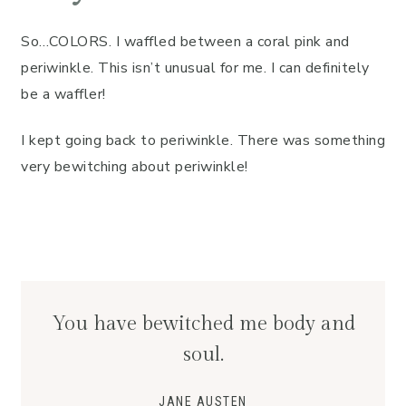
So…COLORS. I waffled between a coral pink and
periwinkle. This isn’t unusual for me. I can definitely
be a waffler!
I kept going back to periwinkle. There was something
very bewitching about periwinkle!
You have bewitched me body and
soul.
JANE AUSTEN