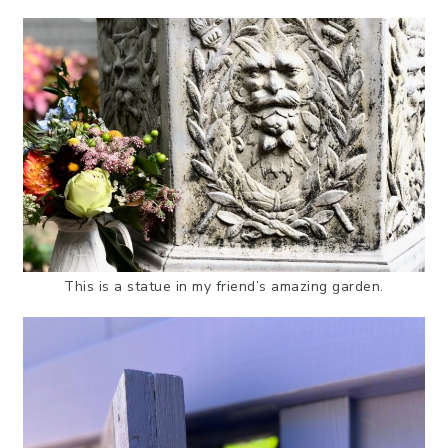
This is a statue in my friend’s amazing garden.