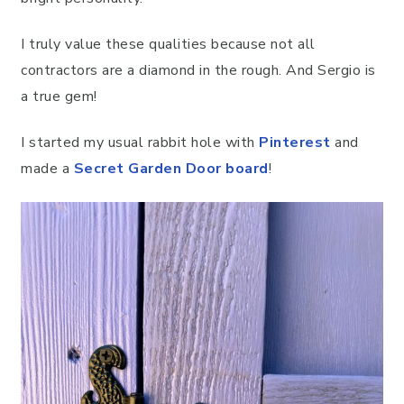
I truly value these qualities because not all
contractors are a diamond in the rough. And Sergio is
a true gem!
I started my usual rabbit hole with
Pinterest
and
made a
Secret Garden Door board
!