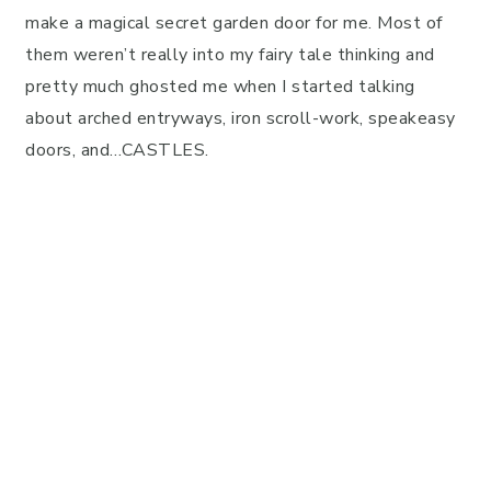
make a magical secret garden door for me. Most of
them weren’t really into my fairy tale thinking and
pretty much ghosted me when I started talking
about arched entryways, iron scroll-work, speakeasy
doors, and…CASTLES.