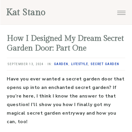
Skip
Skip
Skip
Skip
Kat Stano
to
to
to
to
primary
main
primary
footer
navigation
content
sidebar
How I Designed My Dream Secret
Garden Door: Part One
SEPTEMBER 13, 2024
·
IN:
GARDEN
,
LIFESTYLE
,
SECRET GARDEN
Have you ever wanted a secret garden door that
opens up into an enchanted secret garden? If
you’re here, I think I know the answer to that
question! I’ll show you how I finally got my
magical secret garden entryway and how you
can, too!