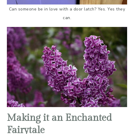
Can someone be in love with a door latch? Yes. Yes they
can.
Making it an Enchanted
Fairytale