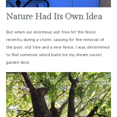
Nature Had Its Own Idea
But when our enormous ash tree hit the fence
recently during a storm, causing for the removal of
the poor, old tree and a new fence, I was determined
to find someone who’d build me my dream secret
garden door.