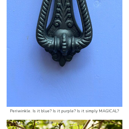
Periwinkle. Is it blue? Is it purple? Is it simply MAGICAL?