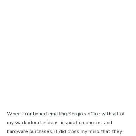
When I continued emailing Sergio’s office with all of
my wackadoodle ideas, inspiration photos, and
hardware purchases, it did cross my mind that they