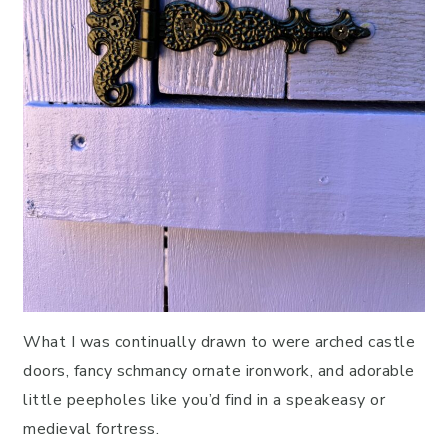
What I was continually drawn to were arched castle
doors, fancy schmancy ornate ironwork, and adorable
little peepholes like you’d find in a speakeasy or
medieval fortress.