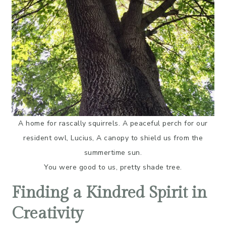
A home for rascally squirrels. A peaceful perch for our
resident owl, Lucius, A canopy to shield us from the
summertime sun.
You were good to us, pretty shade tree.
Finding a Kindred Spirit in
Creativity