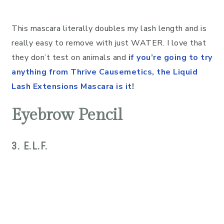
This mascara literally doubles my lash length and is
really easy to remove with just WATER. I love that
they don’t test on animals and
if you’re going to try
anything from Thrive Causemetics, the Liquid
Lash Extensions Mascara is it
!
Eyebrow Pencil
3. E.L.F.