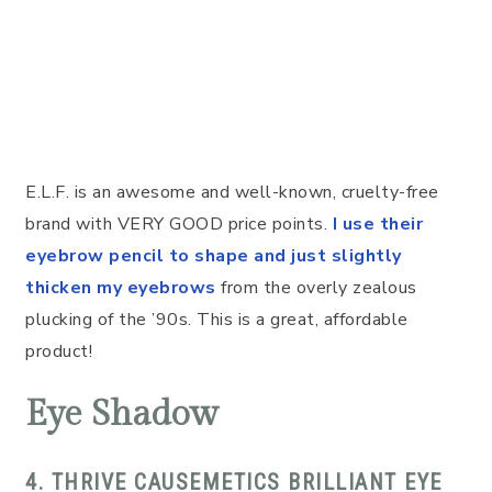
E.L.F. is an awesome and well-known, cruelty-free
brand with VERY GOOD price points.
I use their
eyebrow pencil to shape and just slightly
thicken my eyebrows
from the overly zealous
plucking of the ’90s. This is a great, affordable
product!
Eye Shadow
4. THRIVE CAUSEMETICS BRILLIANT EYE