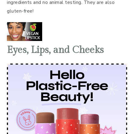
ingredients and no animal testing. They are also
gluten-free!
Eyes, Lips, and Cheeks