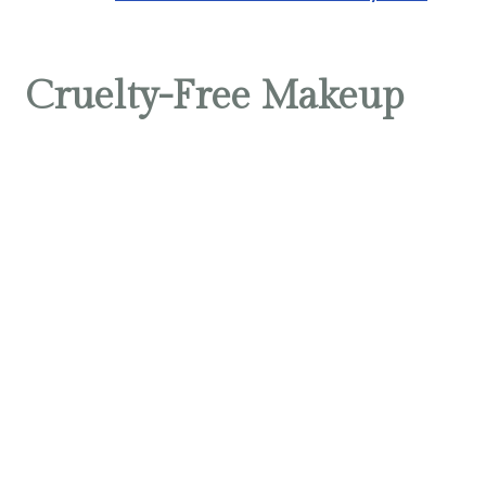
Cruelty-Free Makeup