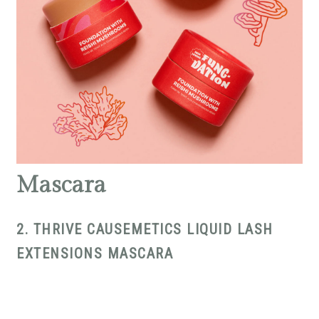
Mascara
2. THRIVE CAUSEMETICS LIQUID LASH
EXTENSIONS MASCARA