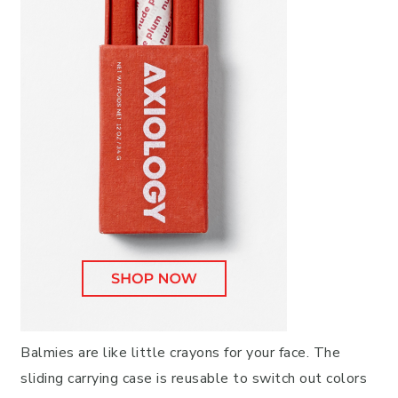
Balmies are like little crayons for your face. The
sliding carrying case is reusable to switch out colors