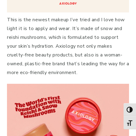
This is the newest makeup I’ve tried and I love how
light it is to apply and wear. It’s made of snow and
reishi mushrooms, which is formulated to support
your skin’s hydration. Axiology not only makes
cruelty-free beauty products, but also is a woman-
owned, plastic-free brand that’s leading the way for a
more eco-friendly environment.
TOG
TOGG