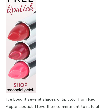
I’ve bought several shades of lip color from Red
Apple Lipstick. I love their commitment to natural