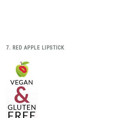
7. RED APPLE LIPSTICK