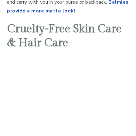
and carry with you in your purse or backpack.
Balmies
provide a more matte look!
Cruelty-Free Skin Care
& Hair Care