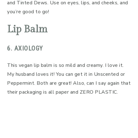
and Tinted Dews. Use on eyes, lips, and cheeks, and
you’re good to go!
Lip Balm
6. AXIOLOGY
This vegan lip balm is so mild and creamy. I love it.
My husband loves it! You can get it in Unscented or
Peppermint. Both are great! Also, can I say again that
their packaging is all paper and ZERO PLASTIC.