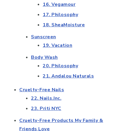
16. Vegamour
17. Philosophy
18. SheaMoisture
Sunscreen
19. Vacation
Body Wash
20. Philosophy
21. Andalou Naturals
Cruelty-Free Nails
22. Nails.Inc.
23. Priti NYC
Cruelty-Free Products My Family &
Friends Love