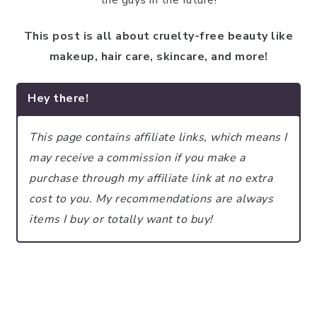
the guys in the future!
This post is all about cruelty-free beauty like
makeup, hair care, skincare, and more!
Hey there!
This page contains affiliate links, which means I
may receive a commission if you make a
purchase through my affiliate link at no extra
cost to you.
My recommendations are always
items I buy or totally want to buy!