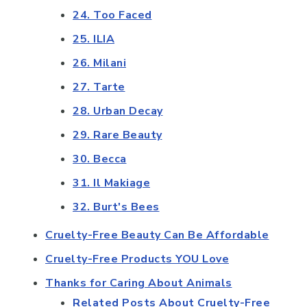
24. Too Faced
25. ILIA
26. Milani
27. Tarte
28. Urban Decay
29. Rare Beauty
30. Becca
31. Il Makiage
32. Burt's Bees
Cruelty-Free Beauty Can Be Affordable
Cruelty-Free Products YOU Love
Thanks for Caring About Animals
Related Posts About Cruelty-Free