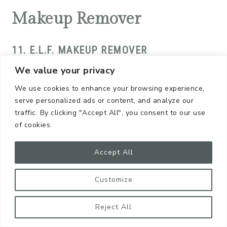
Makeup Remover
11. E.L.F. MAKEUP REMOVER
We value your privacy
This is a
mild, smooth, and silky formula
that
We use cookies to enhance your browsing experience,
feels so soothing on your skin. There’s really no
serve personalized ads or content, and analyze our
scent or, if there is one, I haven’t noticed…and I
traffic. By clicking "Accept All", you consent to our use
happen to have a very sensitive nose! Definitely
of cookies.
recommend!
Accept All
Moisturizer
Customize
12. FARMSTEAD APOTHECARY
Reject All
I love the word “apothecary.” It’s such a fancy way to