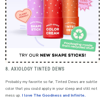
8. AXIOLOGY TINTED DEWS
Probably my favorite so far, Tinted Dews are subtle
color that you could apply in your sleep and still not
mess up.
I love The Goodness and Infinite.