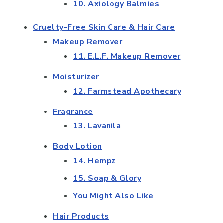
10. Axiology Balmies
Cruelty-Free Skin Care & Hair Care
Makeup Remover
11. E.L.F. Makeup Remover
Moisturizer
12. Farmstead Apothecary
Fragrance
13. Lavanila
Body Lotion
14. Hempz
15. Soap & Glory
You Might Also Like
Hair Products