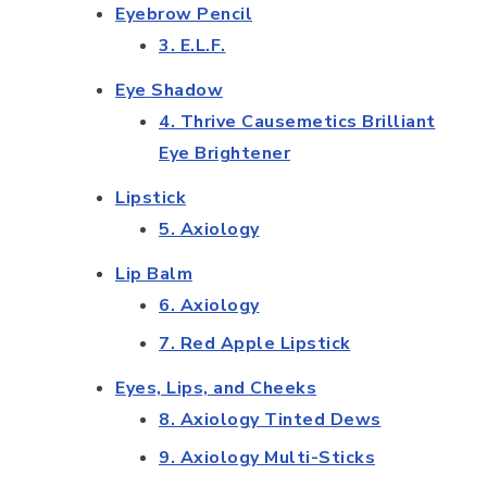
Eyebrow Pencil
3. E.L.F.
Eye Shadow
4. Thrive Causemetics Brilliant
Eye Brightener
Lipstick
5. Axiology
Lip Balm
6. Axiology
7. Red Apple Lipstick
Eyes, Lips, and Cheeks
8. Axiology Tinted Dews
9. Axiology Multi-Sticks