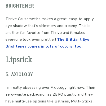
BRIGHTENER
Thrive Causemetics makes a great, easy-to-apply
eye shadow that’s shimmery and creamy. This is
another fan favorite from Thrive and it makes
everyone look even prettier!
The Brilliant Eye
Brightener comes in lots of colors, too.
Lipstick
5. AXIOLOGY
I’m really obsessing over Axiology right now. Their
zero-waste packaging has ZERO plastic and they
have multi-use options like Balmies, Multi-Sticks,