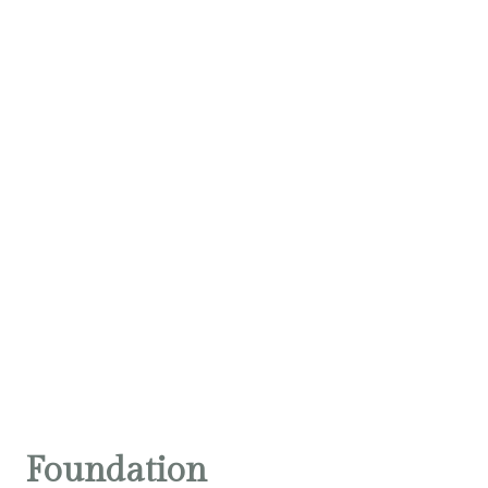
Foundation