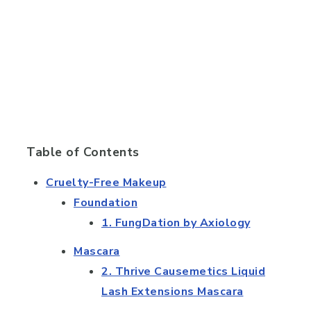
Table of Contents
Cruelty-Free Makeup
Foundation
1. FungDation by Axiology
Mascara
2. Thrive Causemetics Liquid
Lash Extensions Mascara