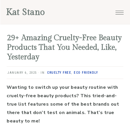
Skip
Skip
Skip
Skip
Kat Stano
to
to
to
to
primary
main
primary
footer
navigation
content
sidebar
29+ Amazing Cruelty-Free Beauty
Products That You Needed, Like,
Yesterday
JANUARY 6, 2025
·
IN:
CRUELTY FREE
,
ECO FRIENDLY
Wanting to switch up your beauty routine with
cruelty-free beauty products? This tried-and-
true list features some of the best brands out
there that don’t test on animals. That’s true
beauty to me!