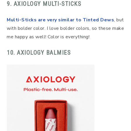
9. AXIOLOGY MULTI-STICKS
Multi-Sticks are very similar to Tinted Dews
, but
with bolder color. I love bolder colors, so these make
me happy as well! Color is everything!
10. AXIOLOGY BALMIES