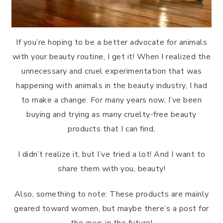
If you’re hoping to be a better advocate for animals
with your beauty routine, I get it! When I realized the
unnecessary and cruel experimentation that was
happening with animals in the beauty industry, I had
to make a change. For many years now, I’ve been
buying and trying as many cruelty-free beauty
products that I can find,
I didn’t realize it, but I’ve tried a lot! And I want to
share them with you, beauty!
Also, something to note: These products are mainly
geared toward women, but maybe there’s a post for