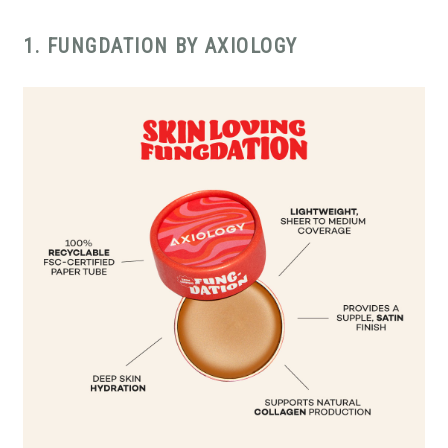
1. FUNGDATION BY AXIOLOGY