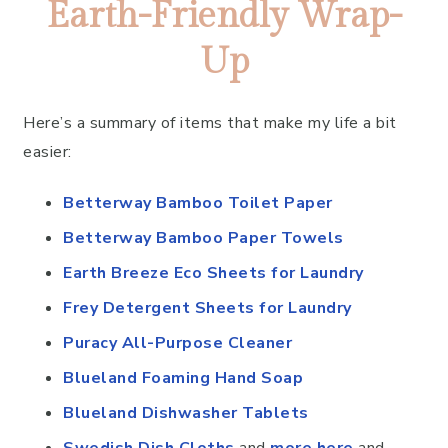
Earth-Friendly Wrap-
Up
Here’s a summary of items that make my life a bit
easier:
Betterway Bamboo Toilet Paper
Betterway Bamboo Paper Towels
Earth Breeze Eco Sheets for Laundry
Frey Detergent Sheets for Laundry
Puracy All-Purpose Cleaner
Blueland Foaming Hand Soap
Blueland Dishwasher Tablets
Swedish Dish Cloths
and
more here
and