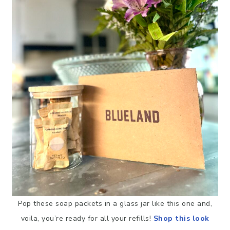
Pop these soap packets in a glass jar like this one and,
voila, you’re ready for all your refills!
Shop this look