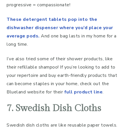
progressive = compassionate!
These detergent tablets pop into the
dishwasher dispenser where you’d place your
average pods.
And one bag lasts in my home for a
long time.
I’ve also tried some of their shower products, like
their refillable shampoo! If you’re looking to add to
your repertoire and buy earth-friendly products that
can become staples in your home, check out the
Blueland website for their
full product line
.
7. Swedish Dish Cloths
Swedish dish cloths are like reusable paper towels.