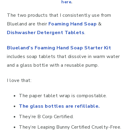
here
.
The two products that I consistently use from
Blueland are their
Foaming Hand Soap
&
Dishwasher Detergent Tablets
.
Blueland’s Foaming Hand Soap Starter Kit
includes soap tablets that dissolve in warm water
and a glass bottle with a reusable pump.
I love that:
The paper tablet wrap is compostable.
The glass bottles are refillable.
They’re B Corp Certified.
They’re Leaping Bunny Certified Cruelty-Free.