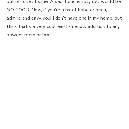
out of toilet tissue. A sad, lone, empty roll would be
NO GOOD. Now, if you’re a bidet babe or beau, I
admire and envy you! I don’t have one in my home, but
think that’s a very cool earth-friendly addition to any
powder room or loo.