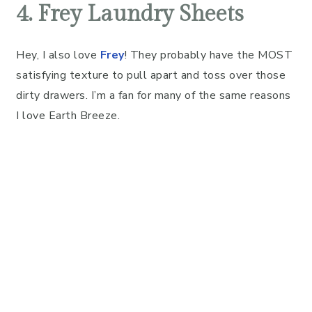
4. Frey Laundry Sheets
Hey, I also love
Frey
! They probably have the MOST
satisfying texture to pull apart and toss over those
dirty drawers. I’m a fan for many of the same reasons
I love Earth Breeze.