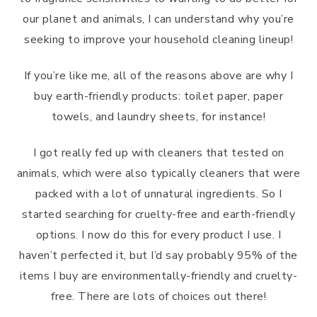
our planet and animals, I can understand why you’re
seeking to improve your household cleaning lineup!
If you’re like me, all of the reasons above are why I
buy earth-friendly products: toilet paper, paper
towels, and laundry sheets, for instance!
I got really fed up with cleaners that tested on
animals, which were also typically cleaners that were
packed with a lot of unnatural ingredients. So I
started searching for cruelty-free and earth-friendly
options. I now do this for every product I use. I
haven’t perfected it, but I’d say probably 95% of the
items I buy are environmentally-friendly and cruelty-
free. There are lots of choices out there!