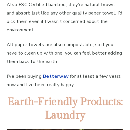
Also FSC Certified bamboo, they’re natural brown
and absorb just like any other quality paper towel. I’d
pick them even if I wasn’t concerned about the
environment.
All paper towels are also compostable, so if you
have to clean up with one, you can feel better adding
them back to the earth.
I’ve been buying
Betterway
for at least a few years
now and I’ve been really happy!
Earth-Friendly Products:
Laundry