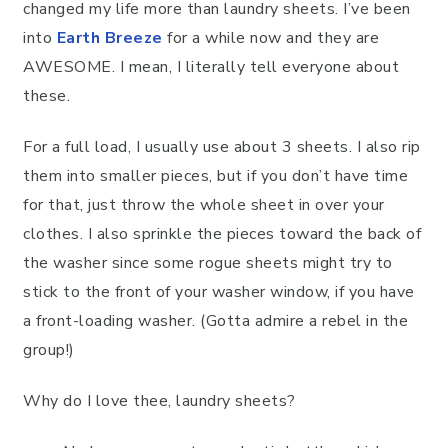
changed my life more than laundry sheets. I’ve been
into
Earth Breeze
for a while now and they are
AWESOME. I mean, I literally tell everyone about
these.
For a full load, I usually use about 3 sheets. I also rip
them into smaller pieces, but if you don’t have time
for that, just throw the whole sheet in over your
clothes. I also sprinkle the pieces toward the back of
the washer since some rogue sheets might try to
stick to the front of your washer window, if you have
a front-loading washer. (Gotta admire a rebel in the
group!)
Why do I love thee, laundry sheets?