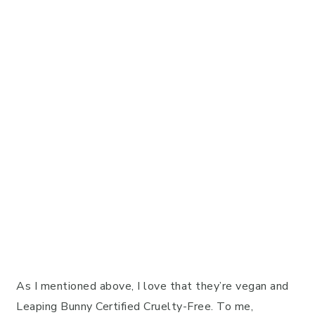
As I mentioned above, I love that they’re vegan and
Leaping Bunny Certified Cruelty-Free. To me,