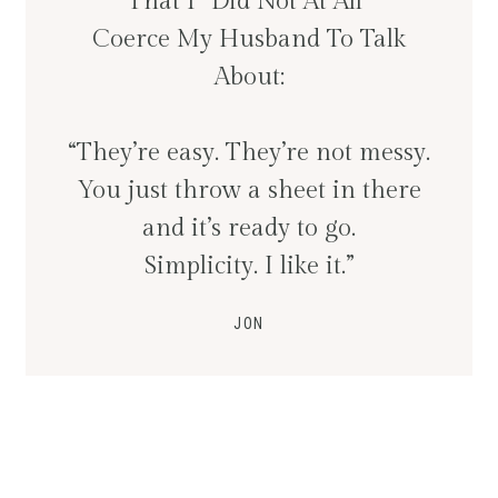
That I “Did Not At All”
Coerce My Husband To Talk
About:
“They’re easy. They’re not messy.
You just throw a sheet in there
and it’s ready to go.
Simplicity. I like it.”
JON