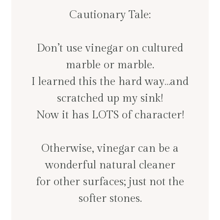
Cautionary Tale:
Don’t use vinegar on cultured
marble or marble.
I learned this the hard way…and
scratched up my sink!
Now it has LOTS of character!
Otherwise, vinegar can be a
wonderful natural cleaner
for other surfaces; just not the
softer stones.