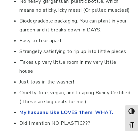
No heavy, gargantuan, plastic bottle, which
means no sticky, icky mess! (Or pulled muscles!)
Biodegradable packaging: You can plant in your
garden and it breaks down in DAYS.
Easy to tear apart
Strangely satisfying to rip up into little pieces
Takes up very little room in my very little
house
Just toss in the washer!
Cruelty-free, vegan, and Leaping Bunny Certified
(These are big deals for me.)
My husband like LOVES them. WHAT.
TOG
Did I mention NO PLASTIC???
TOGG