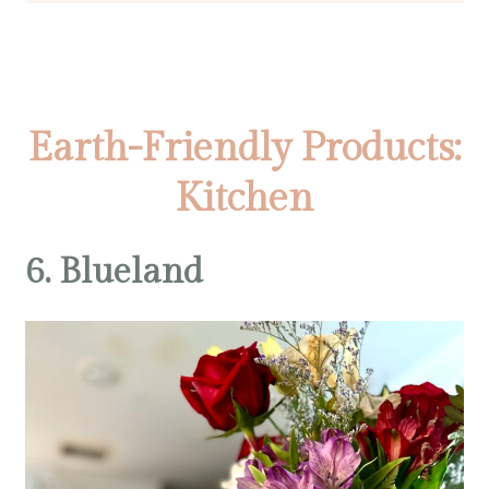
Earth-Friendly Products:
Kitchen
6. Blueland