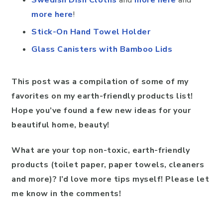
more here
!
Stick-On Hand Towel Holder
Glass Canisters with Bamboo Lids
This post was a compilation of some of my
favorites on my earth-friendly products list!
Hope you’ve found a few new ideas for your
beautiful home, beauty!
What are your top non-toxic, earth-friendly
products (toilet paper, paper towels, cleaners
and more)? I’d love more tips myself! Please let
me know in the comments!