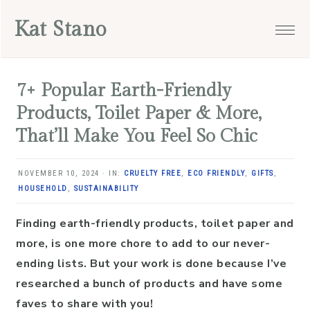
Skip
Skip
Skip
Skip
Kat Stano
to
to
to
to
primary
main
primary
footer
navigation
content
sidebar
7+ Popular Earth-Friendly
Products, Toilet Paper & More,
That’ll Make You Feel So Chic
NOVEMBER 10, 2024
·
IN:
CRUELTY FREE
,
ECO FRIENDLY
,
GIFTS
,
HOUSEHOLD
,
SUSTAINABILITY
Finding earth-friendly products, toilet paper and
more, is one more chore to add to our never-
ending lists. But your work is done because I’ve
researched a bunch of products and have some
faves to share with you!