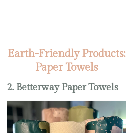
Earth-Friendly Products:
Paper Towels
2. Betterway Paper Towels