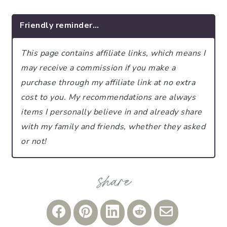
Friendly reminder…
This page contains affiliate links, which means I
may receive a commission if you make a
purchase through my affiliate link at no extra
cost to you.
My recommendations are always
items I personally believe in and already share
with my family and friends, whether they asked
or not!
Share
Share
Share
Share
Share
on
on
on
on
via