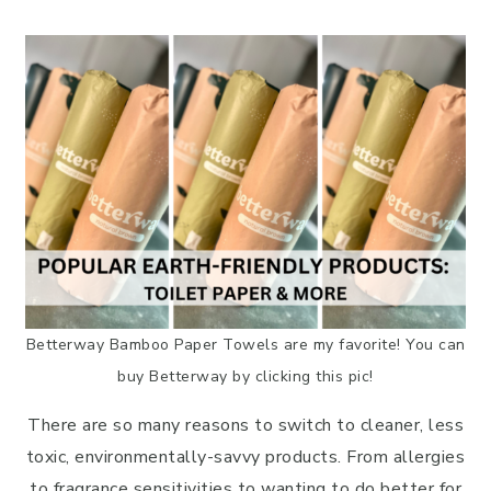
Facebook
Pinterest
LinkedIn
Reddit
Email
Betterway Bamboo Paper Towels are my favorite! You can
buy Betterway by clicking this pic!
There are so many reasons to switch to cleaner, less
toxic, environmentally-savvy products. From allergies
to fragrance sensitivities to wanting to do better for