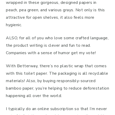
wrapped in these gorgeous, designed papers in
peach, pea green, and various grays. Not only is this
attractive for open shelves, it also feels more
hygienic.
ALSO, for all of you who love some crafted language,
the product writing is clever and fun to read.
Companies with a sense of humor get my vote!
With Betterway, there’s no plastic wrap that comes
with this toilet paper. The packaging is all recyclable
materials! Also, by buying responsibly-sourced
bamboo paper, you’re helping to reduce deforestation
happening all over the world.
I typically do an online subscription so that I’m never