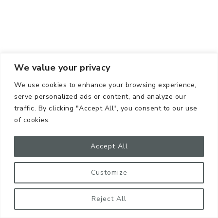
We value your privacy
We use cookies to enhance your browsing experience,
serve personalized ads or content, and analyze our
traffic. By clicking "Accept All", you consent to our use
of cookies.
Accept All
Customize
Reject All