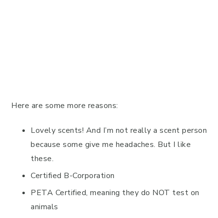
Here are some more reasons:
Lovely scents! And I’m not really a scent person
because some give me headaches. But I like
these.
Certified B-Corporation
PETA Certified, meaning they do NOT test on
animals