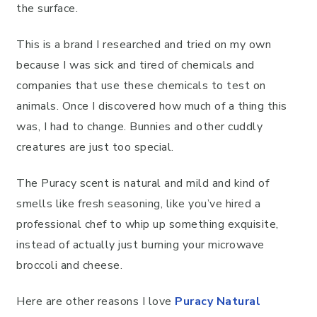
the surface.
This is a brand I researched and tried on my own
because I was sick and tired of chemicals and
companies that use these chemicals to test on
animals. Once I discovered how much of a thing this
was, I had to change. Bunnies and other cuddly
creatures are just too special.
The Puracy scent is natural and mild and kind of
smells like fresh seasoning, like you’ve hired a
professional chef to whip up something exquisite,
instead of actually just burning your microwave
broccoli and cheese.
Here are other reasons I love
Puracy Natural