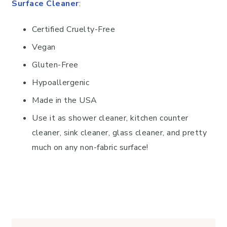
Surface Cleaner
:
Certified Cruelty-Free
Vegan
Gluten-Free
Hypoallergenic
Made in the USA
Use it as shower cleaner, kitchen counter
cleaner, sink cleaner, glass cleaner, and pretty
much on any non-fabric surface!