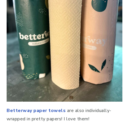
Betterway paper towels
are also individually-
wrapped in pretty papers! I love them!