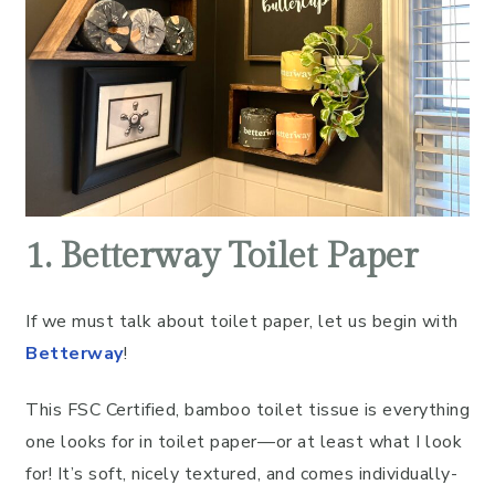
1. Betterway Toilet Paper
If we must talk about toilet paper, let us begin with
Betterway
!
This FSC Certified, bamboo toilet tissue is everything
one looks for in toilet paper––or at least what I look
for! It’s soft, nicely textured, and comes individually-