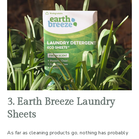
3. Earth Breeze Laundry
Sheets
As far as cleaning products go, nothing has probably