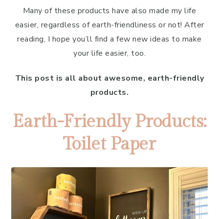
Many of these products have also made my life
easier, regardless of earth-friendliness or not! After
reading, I hope you’ll find a few new ideas to make
your life easier, too.
This post is all about awesome, earth-friendly
products.
Earth-Friendly Products:
Toilet Paper