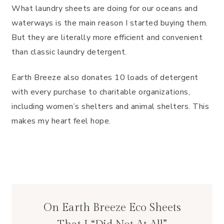
What laundry sheets are doing for our oceans and
waterways is the main reason I started buying them.
But they are literally more efficient and convenient
than classic laundry detergent.
Earth Breeze also donates 10 loads of detergent
with every purchase to charitable organizations,
including women’s shelters and animal shelters. This
makes my heart feel hope.
On Earth Breeze Eco Sheets