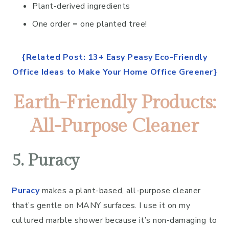
Plant-derived ingredients
One order = one planted tree!
{Related Post: 13+ Easy Peasy Eco-Friendly
Office Ideas to Make Your Home Office Greener}
Earth-Friendly Products:
All-Purpose Cleaner
5. Puracy
Puracy
makes a plant-based, all-purpose cleaner
that’s gentle on MANY surfaces. I use it on my
cultured marble shower because it’s non-damaging to