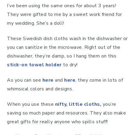
I’ve been using the same ones for about 3 years!
They were gifted to me by a sweet work friend for
my wedding. She’s a doll!
These Swedish dish cloths wash in the dishwasher or
you can sanitize in the microwave. Right out of the
dishwasher, they’re damp, so I hang them on this
stick-on towel holder
to dry!
As you can see
here
and
here
, they come in lots of
whimsical colors and designs.
When you use these
nifty, little cloths
,
you’re
saving so much paper and resources. They also make
great gifts for really anyone who spills stuff!