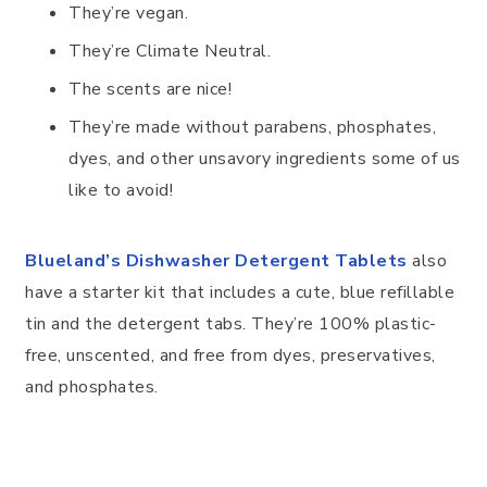
They’re vegan.
They’re Climate Neutral.
The scents are nice!
They’re made without parabens, phosphates,
dyes, and other unsavory ingredients some of us
like to avoid!
Blueland’s Dishwasher Detergent Tablets
also
have a starter kit that includes a cute, blue refillable
tin and the detergent tabs. They’re 100% plastic-
free, unscented, and free from dyes, preservatives,
and phosphates.