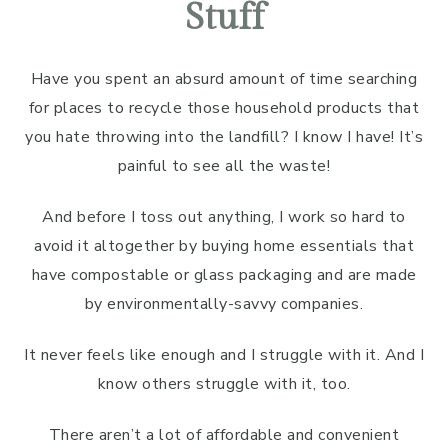
Stuff
Have you spent an absurd amount of time searching
for places to recycle those household products that
you hate throwing into the landfill? I know I have! It’s
painful to see all the waste!
And before I toss out anything, I work so hard to
avoid it altogether by buying home essentials that
have compostable or glass packaging and are made
by environmentally-savvy companies.
It never feels like enough and I struggle with it. And I
know others struggle with it, too.
There aren’t a lot of affordable and convenient