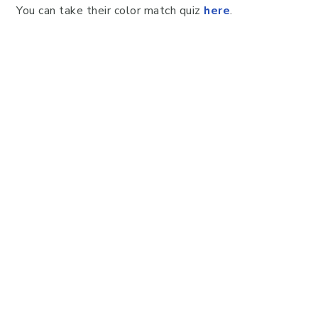
You can take their color match quiz
here
.