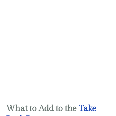
What to Add to the
Take