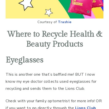
Courtesy of
Trashie
Where to Recycle Health &
Beauty Products
Eyeglasses
This is another one that’s baffled me! BUT I now
know my eye doctor collects used eyeglasses for
recycling and sends them to the Lions Club.
Check with your family optometrist for more info! OR
if you want to go directly through the
Lions Club