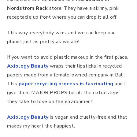
Nordstrom Rack
store. They have a skinny, pink
receptacle up front where you can drop it all off.
This way, everybody wins, and we can keep our
planet just as pretty as we are!
If you want to avoid plastic makeup in the first place,
Axiology Beauty
wraps their lipsticks in recycled
papers made from a female-owned company in Bali.
This
paper recycling process is fascinating
and I
give them MAJOR PROPS for all the extra steps
they take to love on the environment.
Axiology Beauty
is vegan and cruelty-free and that
makes my heart the happiest.