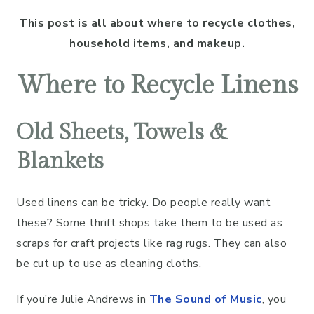
This post is all about where to recycle clothes,
household items, and makeup.
Where to Recycle Linens
Old Sheets, Towels &
Blankets
Used linens can be tricky. Do people really want
these? Some thrift shops take them to be used as
scraps for craft projects like rag rugs. They can also
be cut up to use as cleaning cloths.
If you’re Julie Andrews in
The Sound of Music
, you