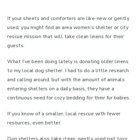
If your sheets and comforters are like-new or gently
used, you might find an area women’s shelter or city
rescue mission that will take clean linens for their
guests.
What I’ve been doing lately is donating older linens
to my local dog shelter. I had to do a little research
and calling around, but with the amount of animals
entering shelters on a daily basis, they have a
continuous need for cozy bedding for their fur babies.
If you know of a smaller, local rescue with fewer
resources, even better.
Dog shelters also take clean, gently used pet toys