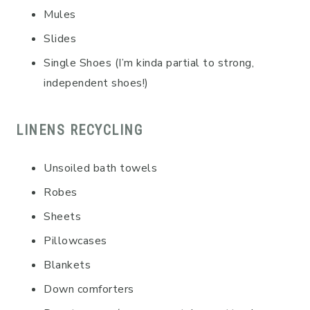
Mules
Slides
Single Shoes (I’m kinda partial to strong,
independent shoes!)
LINENS RECYCLING
Unsoiled bath towels
Robes
Sheets
Pillowcases
Blankets
Down comforters