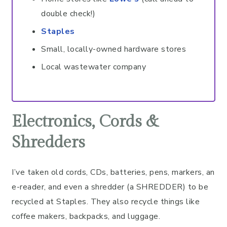
double check!)
Staples
Small, locally-owned hardware stores
Local wastewater company
Electronics, Cords &
Shredders
I’ve taken old cords, CDs, batteries, pens, markers, an
e-reader, and even a shredder (a SHREDDER) to be
recycled at Staples. They also recycle things like
coffee makers, backpacks, and luggage.