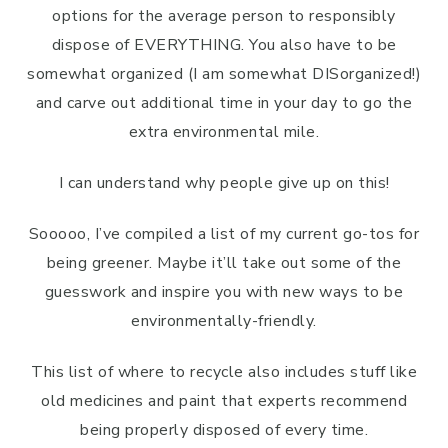
options for the average person to responsibly
dispose of EVERYTHING. You also have to be
somewhat organized (I am somewhat DISorganized!)
and carve out additional time in your day to go the
extra environmental mile.
I can understand why people give up on this!
Sooooo, I’ve compiled a list of my current go-tos for
being greener. Maybe it’ll take out some of the
guesswork and inspire you with new ways to be
environmentally-friendly.
This list of where to recycle also includes stuff like
old medicines and paint that experts recommend
being properly disposed of every time.