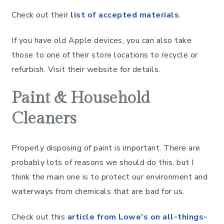
Check out their
list of accepted materials
.
If you have old Apple devices, you can also take
those to one of their store locations to recycle or
refurbish. Visit their website for details.
Paint & Household
Cleaners
Properly disposing of paint is important. There are
probably lots of reasons we should do this, but I
think the main one is to protect our environment and
waterways from chemicals that are bad for us.
Check out this
article from Lowe’s on all-things-