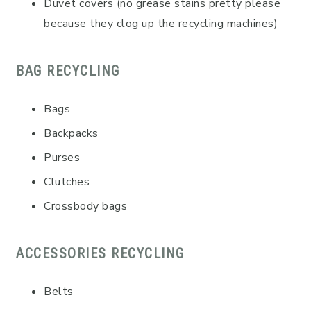
Duvet covers (no grease stains pretty please
because they clog up the recycling machines)
BAG RECYCLING
Bags
Backpacks
Purses
Clutches
Crossbody bags
ACCESSORIES RECYCLING
Belts