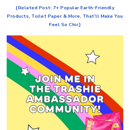
{Related Post: 7+ Popular Earth-Friendly
Products, Toilet Paper & More, That’ll Make You
Feel So Chic}