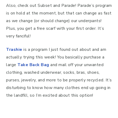
Also, check out Subset and Parade! Parade’s program
is on hold at the moment, but that can change as fast
as we change (or should change) our underpants!
Plus, you get a free scarf with your first order. It’s
very fanciful!
Trashie
is a program I just found out about and am
actually trying this week! You basically purchase a
large
Take Back Bag
and mail off your unwanted
clothing, washed underwear, socks, bras, shoes,
purses, jewelry, and more to be properly recycled. It’s
disturbing to know how many clothes end up going in
the landfill, so I’m excited about this option!