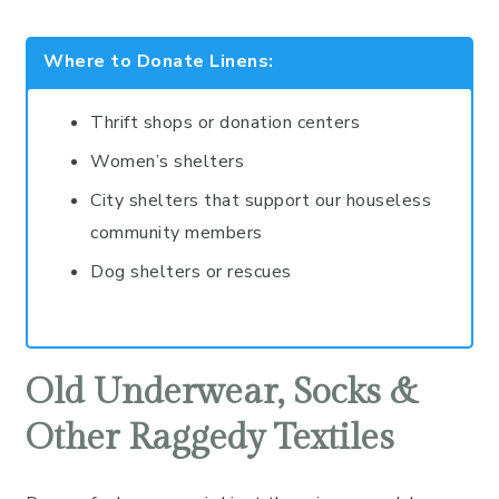
Where to Donate Linens:
Thrift shops or donation centers
Women’s shelters
City shelters that support our houseless
community members
Dog shelters or rescues
Old Underwear, Socks &
Other Raggedy Textiles