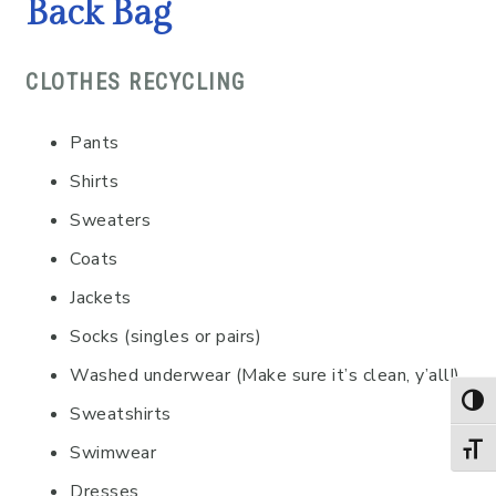
Back Bag
CLOTHES RECYCLING
Pants
Shirts
Sweaters
Coats
Jackets
Socks (singles or pairs)
Washed underwear (Make sure it’s clean, y’all!)
TOG
Sweatshirts
Swimwear
TOGG
Dresses