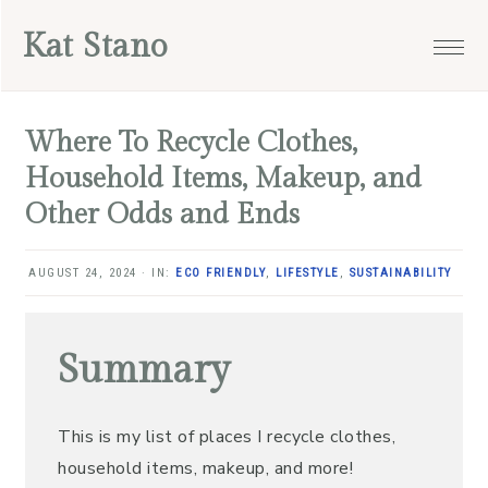
Skip
Skip
Skip
Skip
Kat Stano
to
to
to
to
primary
main
primary
footer
navigation
content
sidebar
Where To Recycle Clothes,
Household Items, Makeup, and
Other Odds and Ends
AUGUST 24, 2024
·
IN:
ECO FRIENDLY
,
LIFESTYLE
,
SUSTAINABILITY
Summary
This is my list of places I recycle clothes,
household items, makeup, and more!