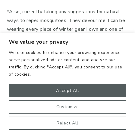
*Also, currently taking any suggestions for natural
ways to repel mosquitoes. They devour me. I can be
wearing every piece of winter gear I own and one of
those little demons will still find me!
We value your privacy
Plastic Bags
We use cookies to enhance your browsing experience,
serve personalized ads or content, and analyze our
traffic. By clicking "Accept All", you consent to our use
First off, if you CAN, try to use reusable shopping
of cookies.
bags. I LOVE
Envirosax
!
Accept All
They are SO
adorable
and fold into
compact
shapes that snap up
and can be tucked in your
Customize
purse or glove compartment.
Reject All
I also ADORE bags by
NymphFable
. For my