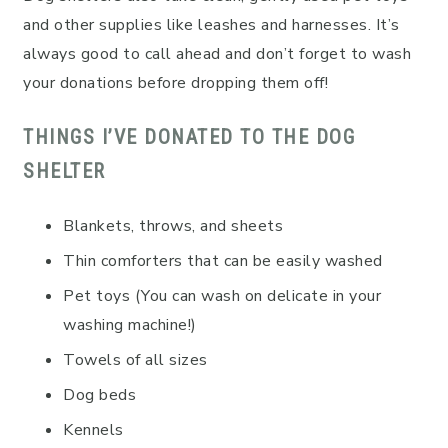
and other supplies like leashes and harnesses. It’s
always good to call ahead and don’t forget to wash
your donations before dropping them off!
THINGS I’VE DONATED TO THE DOG
SHELTER
Blankets, throws, and sheets
Thin comforters that can be easily washed
Pet toys (You can wash on delicate in your
washing machine!)
Towels of all sizes
Dog beds
Kennels