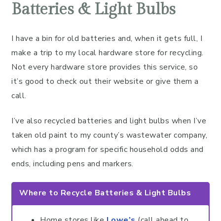
Batteries & Light Bulbs
I have a bin for old batteries and, when it gets full, I
make a trip to my local hardware store for recycling.
Not every hardware store provides this service, so
it’s good to check out their website or give them a
call.
I’ve also recycled batteries and light bulbs when I’ve
taken old paint to my county’s wastewater company,
which has a program for specific household odds and
ends, including pens and markers.
Where to Recycle Batteries & Light Bulbs
Home stores like
Lowe’s
(call ahead to