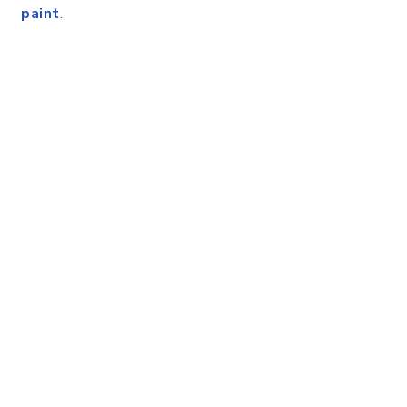
paint
.