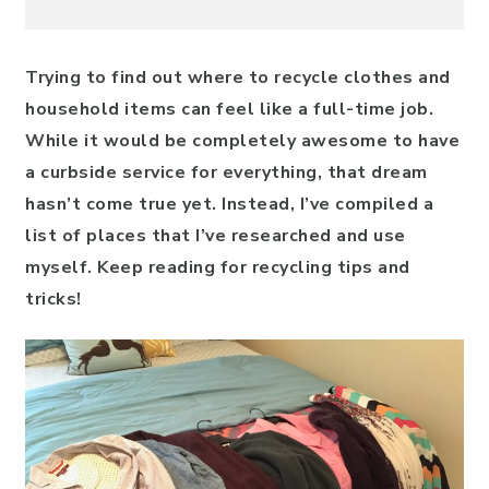
Trying to find out where to recycle clothes and
household items can feel like a full-time job.
While it would be completely awesome to have
a curbside service for everything, that dream
hasn’t come true yet. Instead, I’ve compiled a
list of places that I’ve researched and use
myself. Keep reading for recycling tips and
tricks!