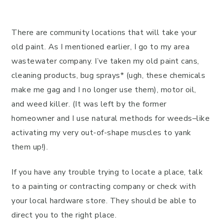
There are community locations that will take your
old paint. As I mentioned earlier, I go to my area
wastewater company. I’ve taken my old paint cans,
cleaning products, bug sprays* (ugh, these chemicals
make me gag and I no longer use them), motor oil,
and weed killer. (It was left by the former
homeowner and I use natural methods for weeds–like
activating my very out-of-shape muscles to yank
them up!).
If you have any trouble trying to locate a place, talk
to a painting or contracting company or check with
your local hardware store. They should be able to
direct you to the right place.