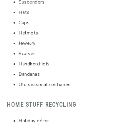
Suspenders
Hats
Caps
Helmets
Jewelry
Scarves
Handkerchiefs
Bandanas
Old seasonal costumes
HOME STUFF RECYCLING
Holiday décor