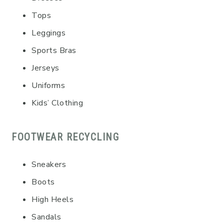
Tops
Leggings
Sports Bras
Jerseys
Uniforms
Kids’ Clothing
FOOTWEAR RECYCLING
Sneakers
Boots
High Heels
Sandals