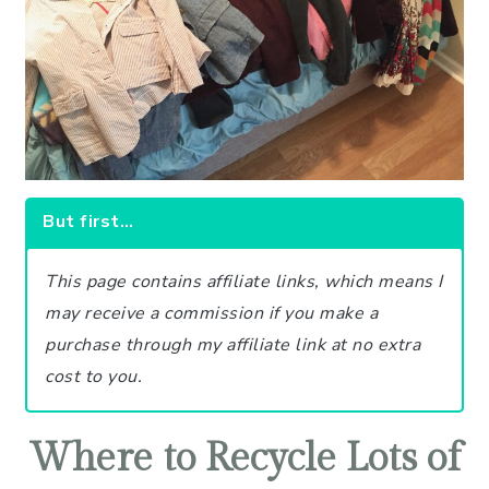
But first…
This page contains affiliate links, which means I
may receive a commission if you make a
purchase through my affiliate link at no extra
cost to you.
Where to Recycle Lots of