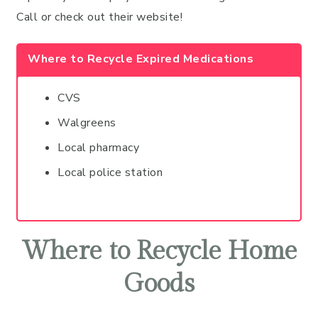
Call or check out their website!
Where to Recycle Expired Medications
CVS
Walgreens
Local pharmacy
Local police station
Where to Recycle Home
Goods