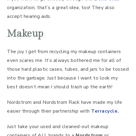
organization, that’s a great idea, too! They also
accept hearing aids.
Makeup
The joy I get from recycling my makeup containers
even scares me. It’s always bothered me for all of
those hard plastic cases, tubes, and jars to be tossed
into the garbage. Just because I want to look my
best doesn’t mean I should trash up the earth!
Nordstrom and Nordstrom Rack have made my life
easier through their partnership with
Terracycle
.
Just take your used and cleaned-out makeup
containers of ALL brands to a
Nordstrom
or