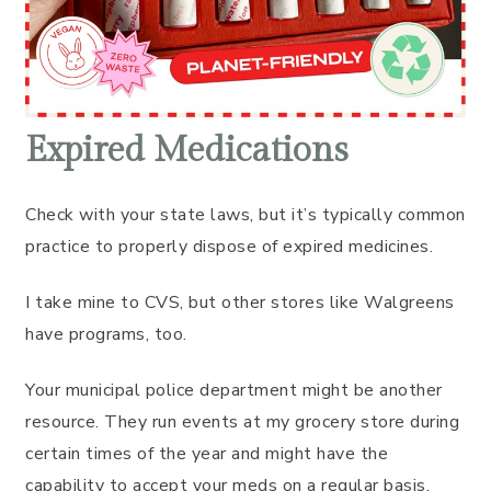
Expired Medications
Check with your state laws, but it’s typically common
practice to properly dispose of expired medicines.
I take mine to CVS, but other stores like Walgreens
have programs, too.
Your municipal police department might be another
resource. They run events at my grocery store during
certain times of the year and might have the
capability to accept your meds on a regular basis.