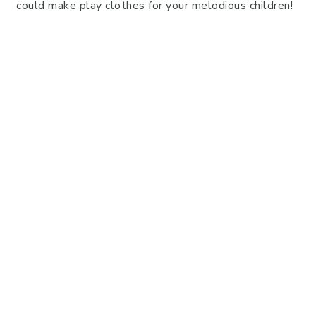
could make play clothes for your melodious children!