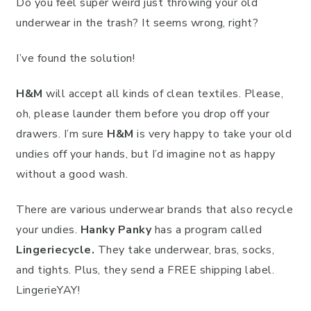
Do you feel super weird just throwing your old
underwear in the trash? It seems wrong, right?
I’ve found the solution!
H&M
will accept all kinds of clean textiles. Please,
oh, please launder them before you drop off your
drawers. I’m sure
H&M
is very happy to take your old
undies off your hands, but I’d imagine not as happy
without a good wash.
There are various underwear brands that also recycle
your undies.
Hanky Panky
has a program called
Lingeriecycle.
They take underwear, bras, socks,
and tights. Plus, they send a FREE shipping label.
LingerieYAY!