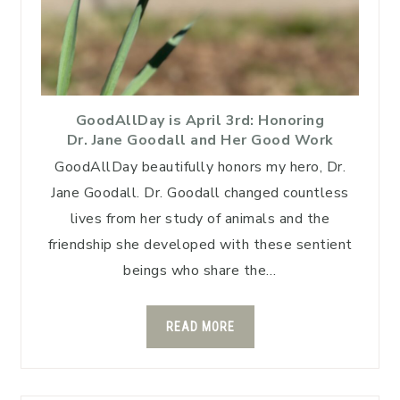
GoodAllDay is April 3rd: Honoring
Dr. Jane Goodall and Her Good Work
GoodAllDay beautifully honors my hero, Dr.
Jane Goodall. Dr. Goodall changed countless
lives from her study of animals and the
friendship she developed with these sentient
beings who share the…
READ MORE