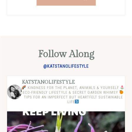
Follow Along
@KATSTANOLIFESTYLE
KATSTANOLIFESTYLE
KINDNESS FOR THE PLANET, ANIMALS & YOURSELF
ECO-FRIENDLY LIFESTYLE & SECRET GARDEN WHIMSY
TIPS FOR AN IMPERFECT BUT HEARTFELT SUSTAINABLE
LIFE