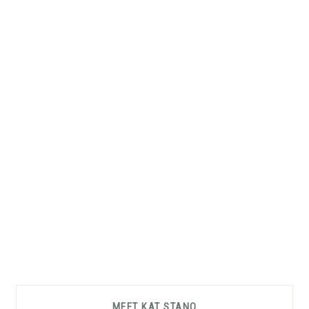
Primary
MEET KAT STANO