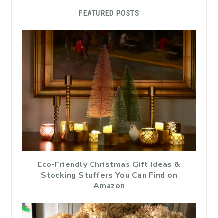
FEATURED POSTS
Eco-Friendly Christmas Gift Ideas &
Stocking Stuffers You Can Find on
Amazon