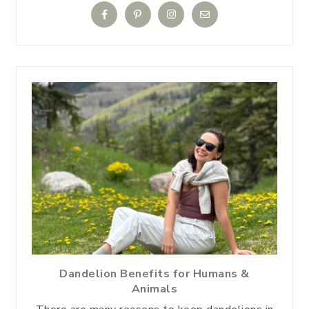
Dandelion Benefits for Humans &
Animals