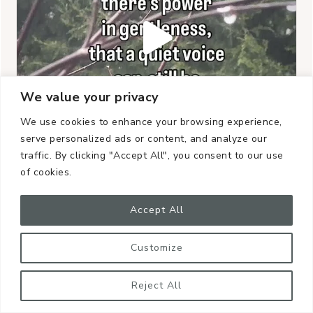
We value your privacy
We use cookies to enhance your browsing experience,
serve personalized ads or content, and analyze our
traffic. By clicking "Accept All", you consent to our use
of cookies.
Accept All
Customize
Reject All