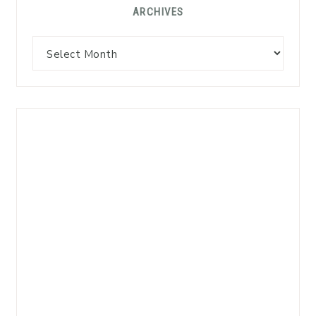
ARCHIVES
Archives