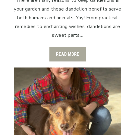
There are many reasons to keep dandelions in
your garden and these dandelion benefits serve
both humans and animals. Yay! From practical
remedies to enchanting wishes, dandelions are
sweet parts…
READ MORE