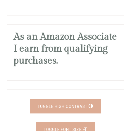
As an Amazon Associate
I earn from qualifying
purchases.
TOGGLE HIGH CONTRAST
TOGGLE FONT SIZE