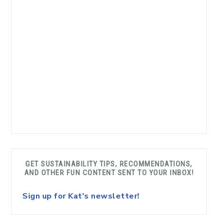
GET SUSTAINABILITY TIPS, RECOMMENDATIONS,
AND OTHER FUN CONTENT SENT TO YOUR INBOX!
Sign up for Kat's newsletter!