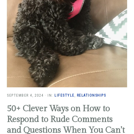
SEPTEMBER 4, 2024
·
IN:
LIFESTYLE
,
RELATIONSHIPS
50+ Clever Ways on How to
Respond to Rude Comments
and Questions When You Can’t