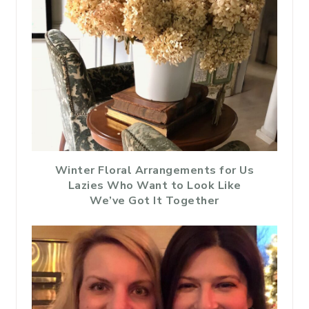
Winter Floral Arrangements for Us
Lazies Who Want to Look Like
We’ve Got It Together