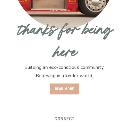
thanks for being
here
Building an eco-conscious community.
Believing in a kinder world.
READ MORE
CONNECT