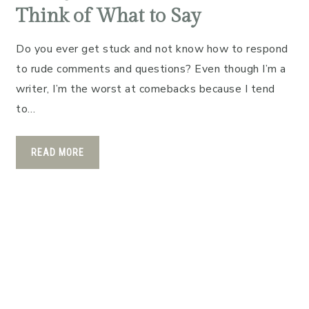
Think of What to Say
Do you ever get stuck and not know how to respond
to rude comments and questions? Even though I’m a
writer, I’m the worst at comebacks because I tend
to…
READ MORE