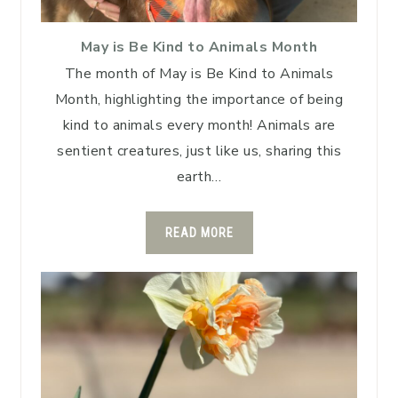
May is Be Kind to Animals Month
The month of May is Be Kind to Animals
Month, highlighting the importance of being
kind to animals every month! Animals are
sentient creatures, just like us, sharing this
earth…
READ MORE