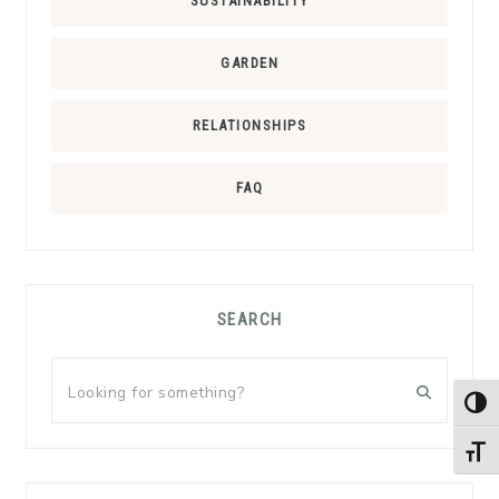
SUSTAINABILITY
GARDEN
RELATIONSHIPS
FAQ
SEARCH
Looking
for
TOG
something?
TOGG