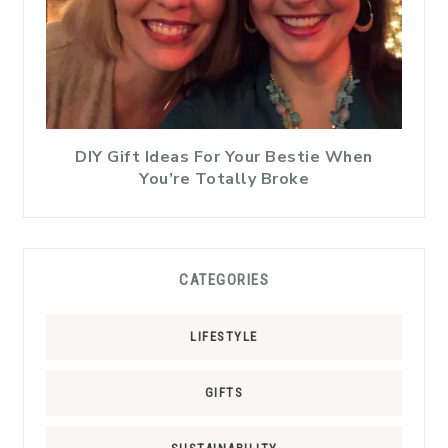
DIY Gift Ideas For Your Bestie When
You’re Totally Broke
CATEGORIES
LIFESTYLE
GIFTS