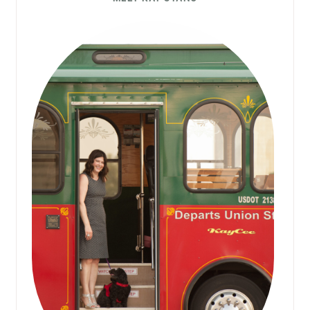
Sidebar