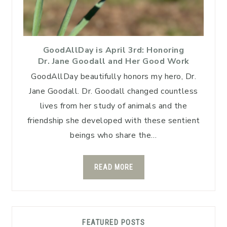
GoodAllDay is April 3rd: Honoring
Dr. Jane Goodall and Her Good Work
GoodAllDay beautifully honors my hero, Dr.
Jane Goodall. Dr. Goodall changed countless
lives from her study of animals and the
friendship she developed with these sentient
beings who share the…
READ MORE
FEATURED POSTS