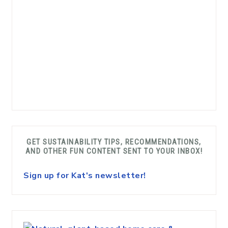
GET SUSTAINABILITY TIPS, RECOMMENDATIONS,
AND OTHER FUN CONTENT SENT TO YOUR INBOX!
Sign up for Kat's newsletter!