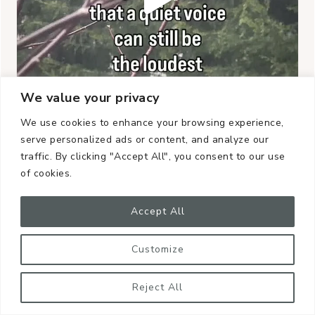
We value your privacy
We use cookies to enhance your browsing experience,
serve personalized ads or content, and analyze our
traffic. By clicking "Accept All", you consent to our use
of cookies.
Accept All
Customize
Reject All