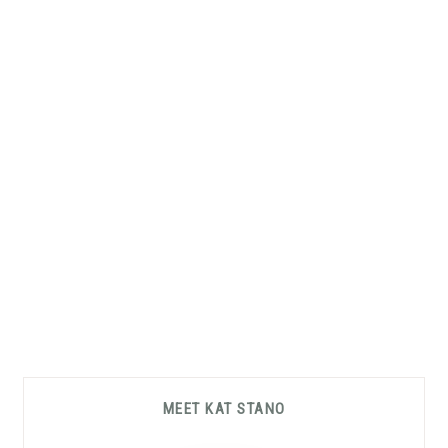
Primary
MEET KAT STANO
Sidebar