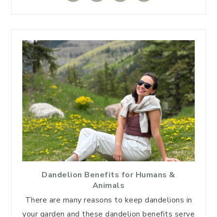
Dandelion Benefits for Humans &
Animals
There are many reasons to keep dandelions in
your garden and these dandelion benefits serve