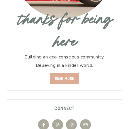
thanks for being
here
Building an eco-conscious community.
Believing in a kinder world.
READ MORE
CONNECT