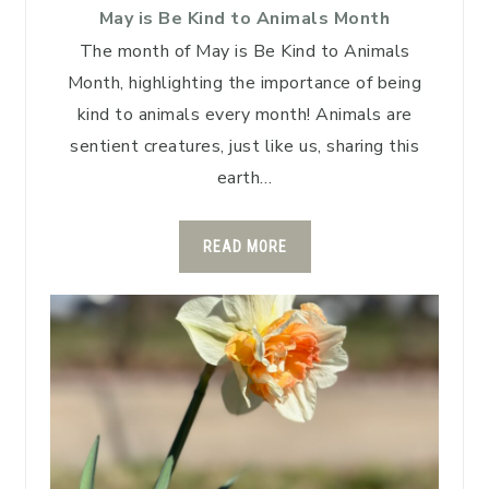
May is Be Kind to Animals Month
The month of May is Be Kind to Animals
Month, highlighting the importance of being
kind to animals every month! Animals are
sentient creatures, just like us, sharing this
earth…
READ MORE