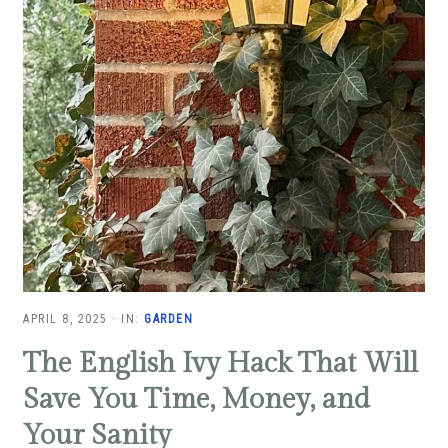
APRIL 8, 2025
·
IN:
GARDEN
The English Ivy Hack That Will
Save You Time, Money, and
Your Sanity