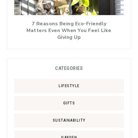
7 Reasons Being Eco-Friendly
Matters Even When You Feel Like
Giving Up
CATEGORIES
LIFESTYLE
GIFTS
SUSTAINABILITY
GARDEN