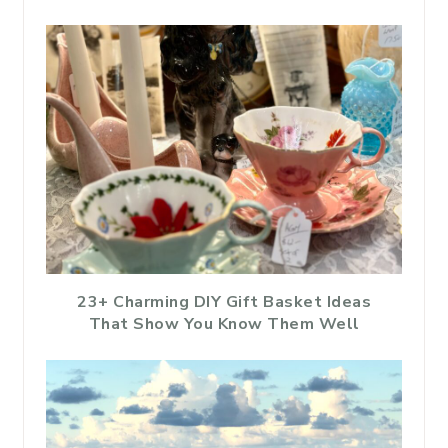
23+ Charming DIY Gift Basket Ideas
That Show You Know Them Well