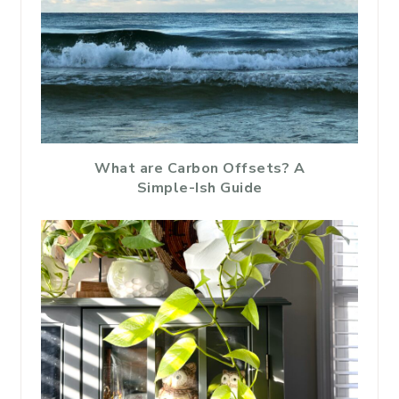
What are Carbon Offsets? A
Simple-Ish Guide