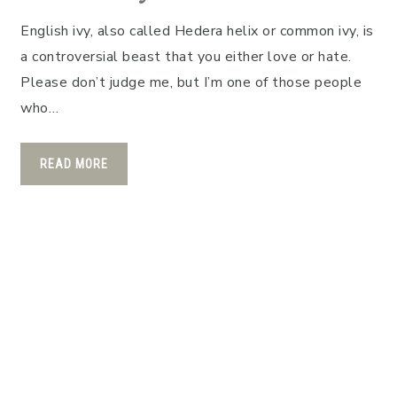
English ivy, also called Hedera helix or common ivy, is
a controversial beast that you either love or hate.
Please don’t judge me, but I’m one of those people
who…
READ MORE