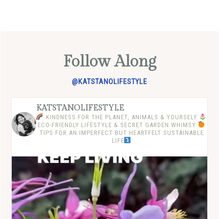
Follow Along
@KATSTANOLIFESTYLE
KATSTANOLIFESTYLE
KINDNESS FOR THE PLANET, ANIMALS & YOURSELF
ECO-FRIENDLY LIFESTYLE & SECRET GARDEN WHIMSY
TIPS FOR AN IMPERFECT BUT HEARTFELT SUSTAINABLE
LIFE