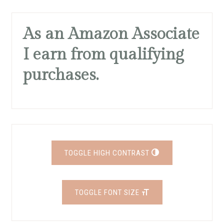
As an Amazon Associate
I earn from qualifying
purchases.
TOGGLE HIGH CONTRAST
TOGGLE FONT SIZE