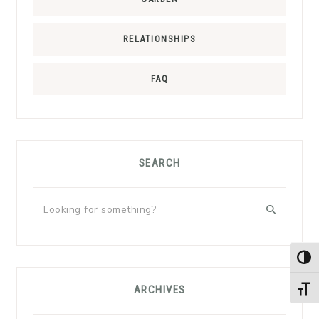
RELATIONSHIPS
FAQ
SEARCH
Looking
for
something?
TOG
ARCHIVES
TOGG