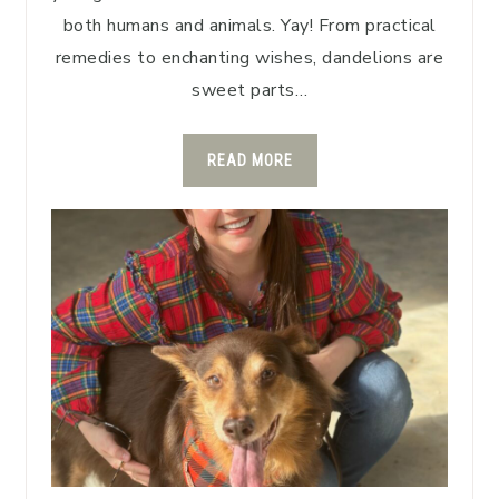
both humans and animals. Yay! From practical
remedies to enchanting wishes, dandelions are
sweet parts…
READ MORE