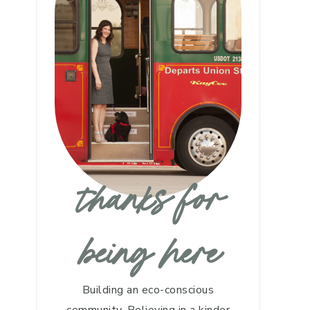
thanks for
being here
Building an eco-conscious