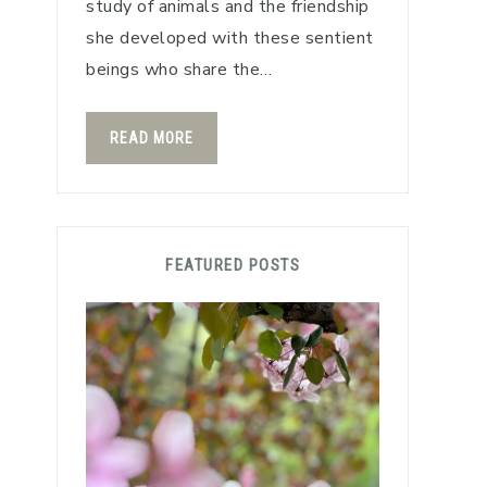
study of animals and the friendship
she developed with these sentient
beings who share the…
READ MORE
FEATURED POSTS