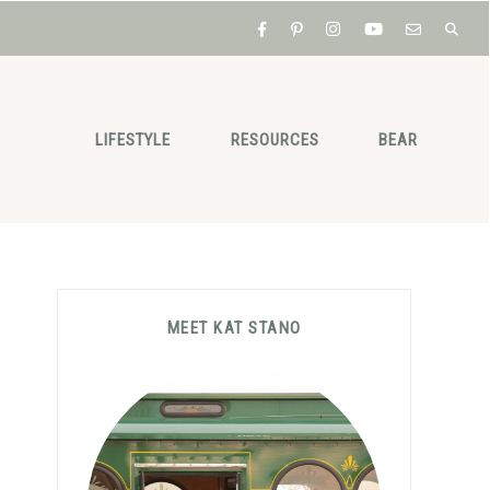
LIFESTYLE
RESOURCES
BEAR
Primary
MEET KAT STANO
Sidebar