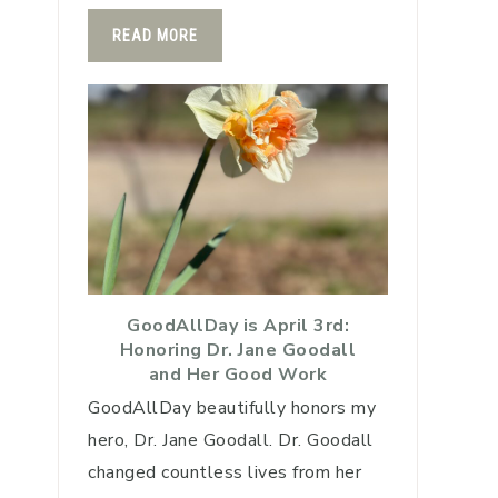
READ MORE
GoodAllDay is April 3rd:
Honoring Dr. Jane Goodall
and Her Good Work
GoodAllDay beautifully honors my
hero, Dr. Jane Goodall. Dr. Goodall
changed countless lives from her