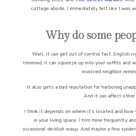
cottage abode, I immediately felt like I was 
Why do some peopl
Well, it can get out of control fast. English iv
trimmed, it can squeeze up into your soffits and w
involved neighbor remin
It also gets a bad reputation for harboring unap
And it can affect other 
I think it depends on where it’s located and how 
in your living space. I trim mine frequently a
occasional devilish wasp. And maybe a few spide