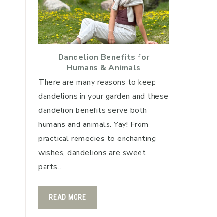
Dandelion Benefits for
Humans & Animals
There are many reasons to keep
dandelions in your garden and these
dandelion benefits serve both
humans and animals. Yay! From
practical remedies to enchanting
wishes, dandelions are sweet
parts…
READ MORE