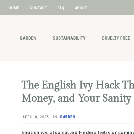
HOME
CONTACT
FAQ
ABOUT
NAV
Skip
Skip
Skip
Skip
to
to
to
to
SOCIAL
primary
main
primary
footer
GARDEN
SUSTAINABILITY
CRUELTY FREE
navigation
content
sidebar
ICONS
The English Ivy Hack Th
Money, and Your Sanity
APRIL 8, 2025
·
IN:
GARDEN
English ivy, also called Hedera helix or commo