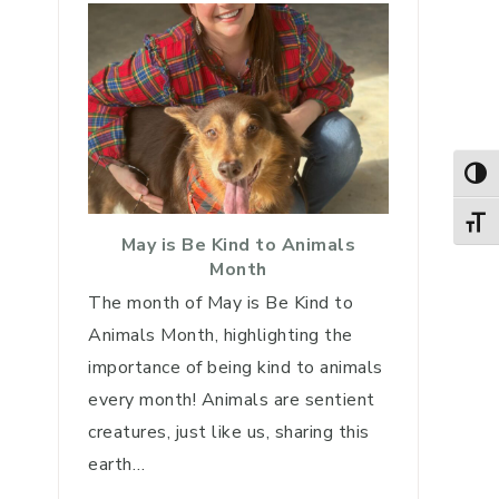
TOG
TOGG
May is Be Kind to Animals
Month
The month of May is Be Kind to
Animals Month, highlighting the
importance of being kind to animals
every month! Animals are sentient
creatures, just like us, sharing this
earth…