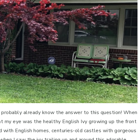
ou probably already know the answer to this question! When
ht my eye was the healthy English Ivy growing up the front
ed with English homes, centuries-old castles with gorgeous
when I saw the ivy trailing up and around this adorable,