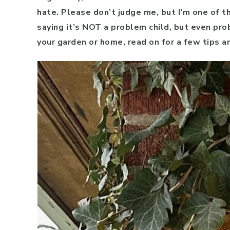
hate. Please don’t judge me, but I’m one of t
saying it’s NOT a problem child, but even prob
your garden or home, read on for a few tips an