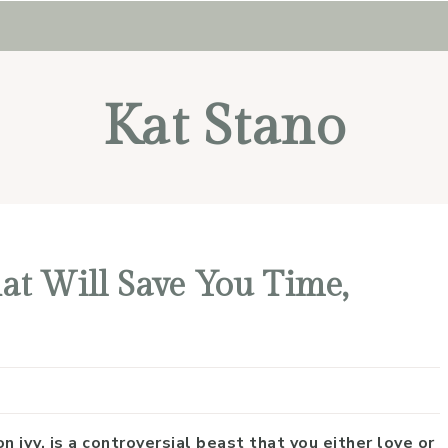
Kat Stano
at Will Save You Time,
n ivy, is a controversial beast that you either love or