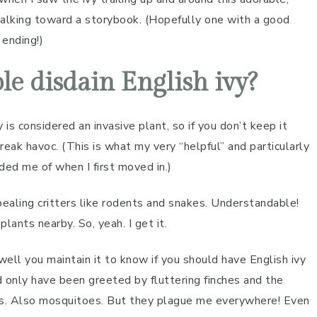
walking toward a storybook. (Hopefully one with a good
ending!)
e disdain English ivy?
y is considered an invasive plant, so if you don’t keep it
reak havoc. (This is what my very “helpful” and particularly
ded me of when I first moved in.)
pealing critters like rodents and snakes. Understandable!
plants nearby. So, yeah. I get it.
well you maintain it to know if you should have English ivy
nd only have been greeted by fluttering finches and the
rs. Also mosquitoes. But they plague me everywhere! Even