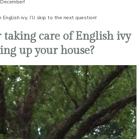
 December!
nglish ivy, I’ll skip to the next question!
 taking care of English ivy
ing up your house?