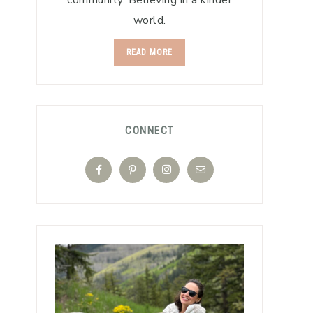
community. Believing in a kinder
world.
READ MORE
CONNECT