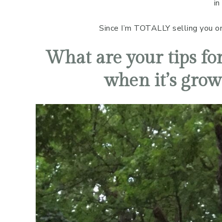
in
Since I’m TOTALLY selling you on E
What are your tips for
when it’s grow