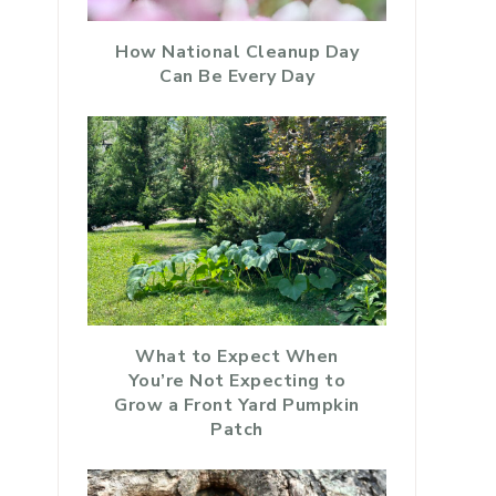
How National Cleanup Day
Can Be Every Day
What to Expect When
You’re Not Expecting to
Grow a Front Yard Pumpkin
Patch