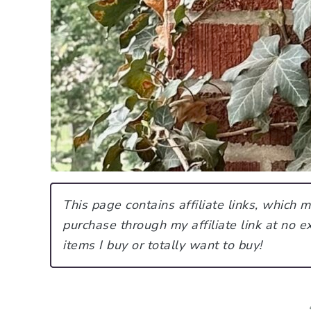
This page contains affiliate links, which
purchase through my affiliate link at no ex
items I buy or totally want to buy!