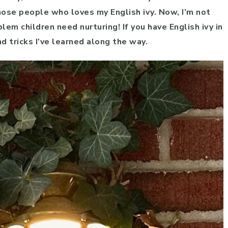
hose people who loves my English ivy. Now, I’m not
lem children need nurturing! If you have English ivy in
d tricks I’ve learned along the way.