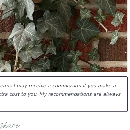
 means I may receive a commission if you make a
tra cost to you.
My recommendations are always