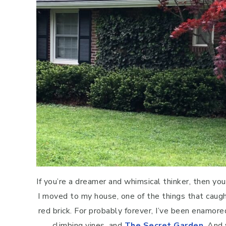
If you’re a dreamer and whimsical thinker, then y
I moved to my house, one of the things that caug
red brick. For probably forever, I’ve been enamor
climbing vines, and
The Secret Garden
. And 