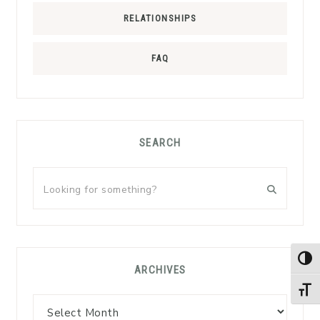
RELATIONSHIPS
FAQ
SEARCH
Looking
for
something?
TOG
ARCHIVES
TOGG
Archives