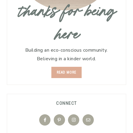
thanks for being
here
Building an eco-conscious community.
Believing in a kinder world.
READ MORE
CONNECT