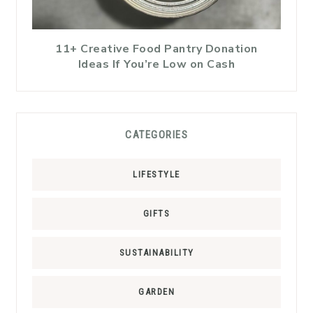
11+ Creative Food Pantry Donation
Ideas If You’re Low on Cash
CATEGORIES
LIFESTYLE
GIFTS
SUSTAINABILITY
GARDEN