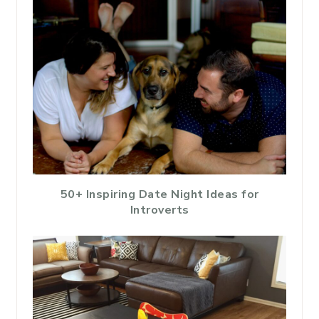
50+ Inspiring Date Night Ideas for
Introverts