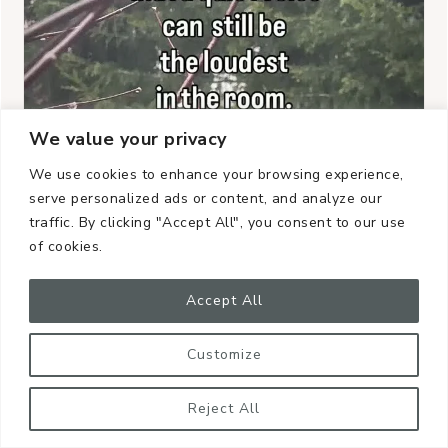
We value your privacy
We use cookies to enhance your browsing experience,
serve personalized ads or content, and analyze our
traffic. By clicking "Accept All", you consent to our use
of cookies.
Accept All
Customize
Reject All