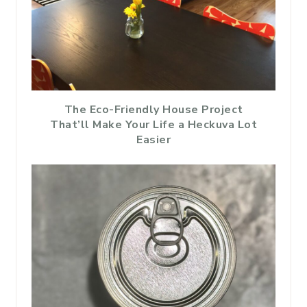
The Eco-Friendly House Project
That’ll Make Your Life a Heckuva Lot
Easier