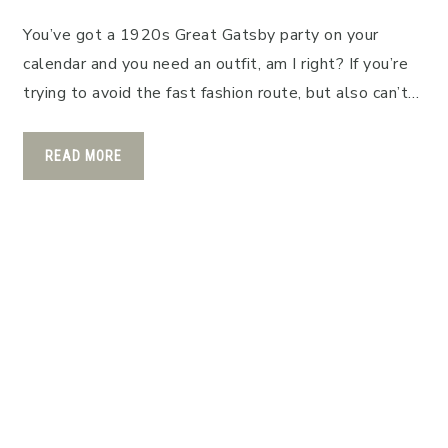
You’ve got a 1920s Great Gatsby party on your
calendar and you need an outfit, am I right? If you’re
trying to avoid the fast fashion route, but also can’t…
READ MORE