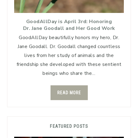
GoodAllDay is April 3rd: Honoring
Dr. Jane Goodall and Her Good Work
GoodAllDay beautifully honors my hero, Dr.
Jane Goodall. Dr. Goodall changed countless
lives from her study of animals and the
friendship she developed with these sentient
beings who share the…
READ MORE
FEATURED POSTS