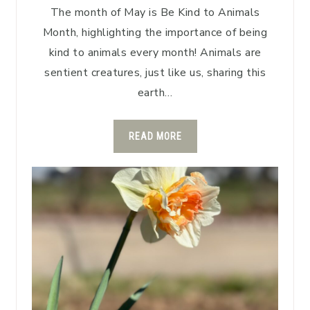
The month of May is Be Kind to Animals
Month, highlighting the importance of being
kind to animals every month! Animals are
sentient creatures, just like us, sharing this
earth…
READ MORE