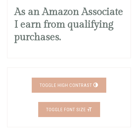
As an Amazon Associate
I earn from qualifying
purchases.
TOGGLE HIGH CONTRAST
TOGGLE FONT SIZE