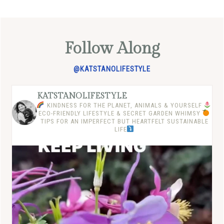
Follow Along
@KATSTANOLIFESTYLE
KATSTANOLIFESTYLE
KINDNESS FOR THE PLANET, ANIMALS & YOURSELF
ECO-FRIENDLY LIFESTYLE & SECRET GARDEN WHIMSY
TIPS FOR AN IMPERFECT BUT HEARTFELT SUSTAINABLE
LIFE