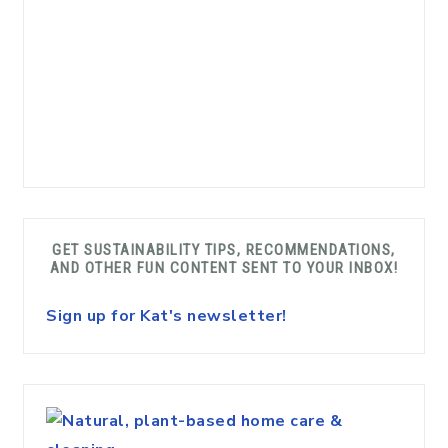
GET SUSTAINABILITY TIPS, RECOMMENDATIONS,
AND OTHER FUN CONTENT SENT TO YOUR INBOX!
Sign up for Kat's newsletter!