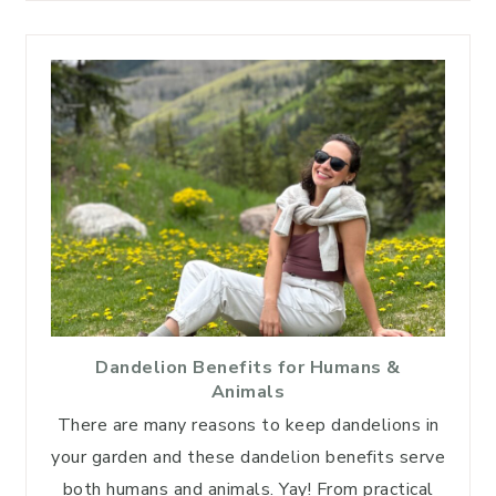
Dandelion Benefits for Humans &
Animals
There are many reasons to keep dandelions in
your garden and these dandelion benefits serve
both humans and animals. Yay! From practical