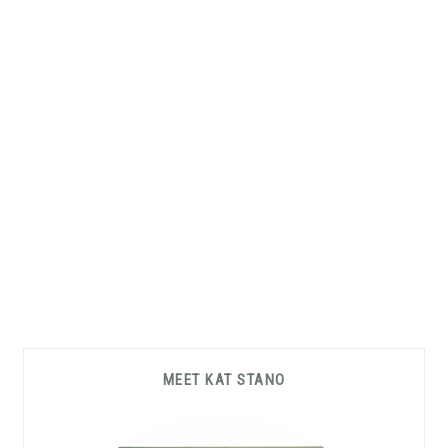
Primary
MEET KAT STANO
Sidebar