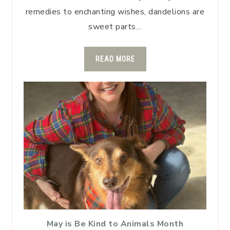
remedies to enchanting wishes, dandelions are
sweet parts…
READ MORE
May is Be Kind to Animals Month