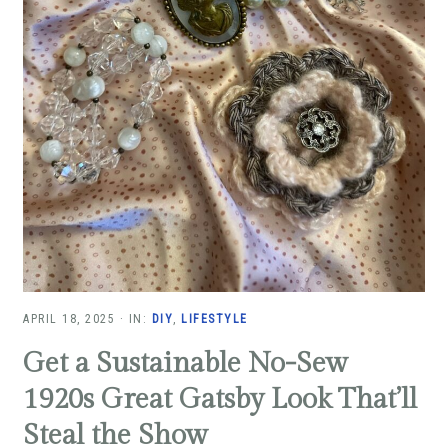
APRIL 18, 2025
·
IN:
DIY
,
LIFESTYLE
Get a Sustainable No-Sew
1920s Great Gatsby Look That’ll
Steal the Show