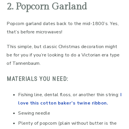
2. Popcorn Garland
Popcorn garland dates back to the mid-1800’s. Yes,
that’s before microwaves!
This simple, but classic Christmas decoration might
be for you if you’re looking to do a Victorian era type
of Tannenbaum.
MATERIALS YOU NEED:
Fishing line, dental floss, or another thin string:
I
love this cotton baker’s twine ribbon.
Sewing needle
Plenty of popcorn (plain without butter is the