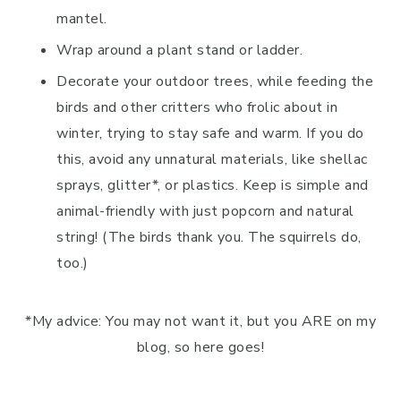
mantel.
Wrap around a plant stand or ladder.
Decorate your outdoor trees, while feeding the
birds and other critters who frolic about in
winter, trying to stay safe and warm. If you do
this, avoid any unnatural materials, like shellac
sprays, glitter*, or plastics. Keep is simple and
animal-friendly with just popcorn and natural
string! (The birds thank you. The squirrels do,
too.)
*My advice: You may not want it, but you ARE on my
blog, so here goes!