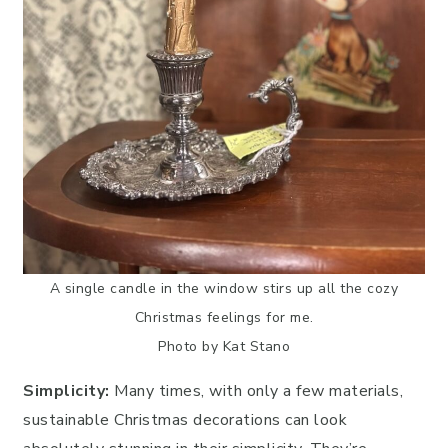
A single candle in the window stirs up all the cozy
Christmas feelings for me.
Photo by Kat Stano
Simplicity:
Many times, with only a few materials,
sustainable Christmas decorations can look