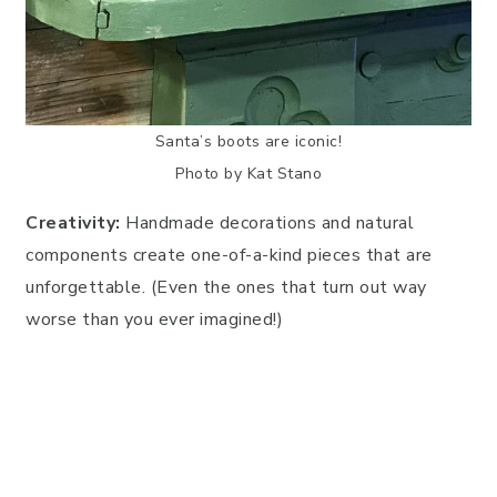
Santa’s boots are iconic!
Photo by Kat Stano
Creativity:
Handmade decorations and natural
components create one-of-a-kind pieces that are
unforgettable. (Even the ones that turn out way
worse than you ever imagined!)