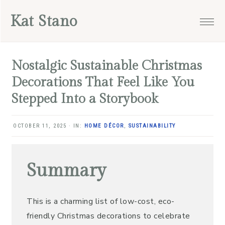
Skip
Skip
Skip
Skip
Kat Stano
to
to
to
to
primary
main
primary
footer
navigation
content
sidebar
Nostalgic Sustainable Christmas
Decorations That Feel Like You
Stepped Into a Storybook
OCTOBER 11, 2025
·
IN:
HOME DÉCOR
,
SUSTAINABILITY
Summary
This is a charming list of low-cost, eco-
friendly Christmas decorations to celebrate