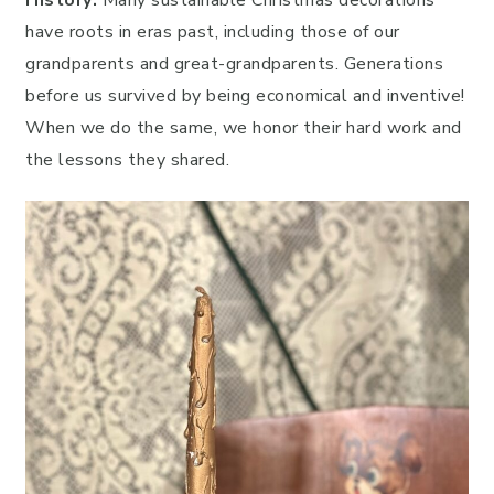
History:
Many sustainable Christmas decorations
have roots in eras past, including those of our
grandparents and great-grandparents. Generations
before us survived by being economical and inventive!
When we do the same, we honor their hard work and
the lessons they shared.