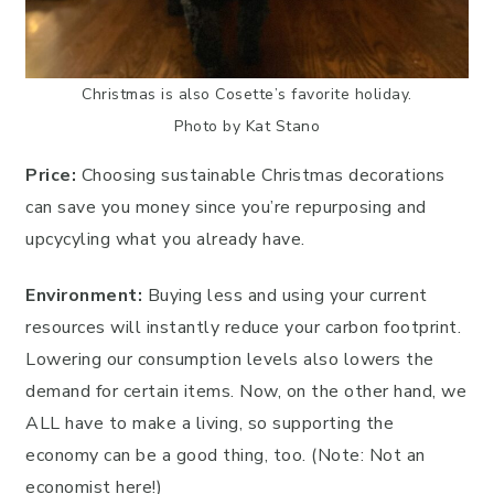
Christmas is also Cosette’s favorite holiday.
Photo by Kat Stano
Price:
Choosing sustainable Christmas decorations
can save you money since you’re repurposing and
upcycyling what you already have.
Environment:
Buying less and using your current
resources will instantly reduce your carbon footprint.
Lowering our consumption levels also lowers the
demand for certain items. Now, on the other hand, we
ALL have to make a living, so supporting the
economy can be a good thing, too. (Note: Not an
economist here!)