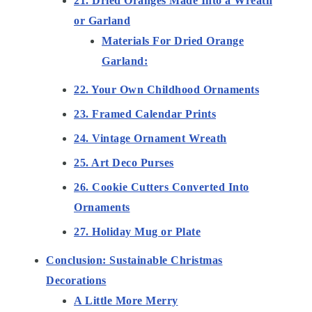
21. Dried Oranges Made Into a Wreath
or Garland
Materials For Dried Orange
Garland:
22. Your Own Childhood Ornaments
23. Framed Calendar Prints
24. Vintage Ornament Wreath
25. Art Deco Purses
26. Cookie Cutters Converted Into
Ornaments
27. Holiday Mug or Plate
Conclusion: Sustainable Christmas
Decorations
A Little More Merry