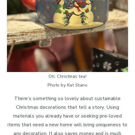
Oh, Christmas tea!
Photo by Kat Stano
There’s something so lovely about sustainable
Christmas decorations that tell a story. Using
materials you already have or seeking pre-loved
items that need a new home will bring uniqueness to
any decoration. It also saves money and is much