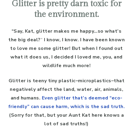
Glitter is pretty darn toxic for
the environment.
“Say, Kat, glitter makes me happy…so what’s
the big deal?
“
I know, I know. I have been known
to love me some glitter! But when I found out
what it does us, I decided I loved me, you, and
wildlife much more!
Glitter is teeny tiny plastic–microplastics–that
negatively affect the land, water, air, animals,
and humans.
Even glitter that’s deemed “eco-
friendly” can cause harm, which is the sad truth.
(Sorry for that, but your Aunt Kat here knows a
lot of sad truths!)