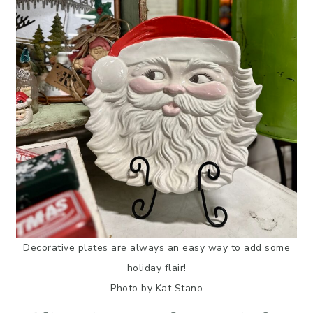
Decorative plates are always an easy way to add some
holiday flair!
Photo by Kat Stano