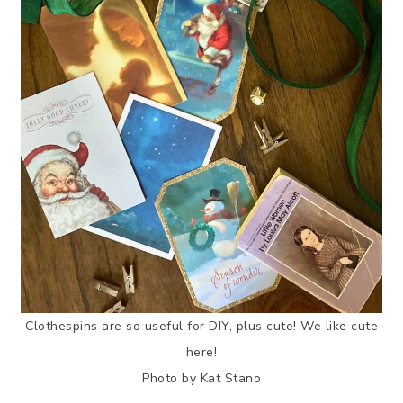
Clothespins are so useful for DIY, plus cute! We like cute
here!
Photo by Kat Stano