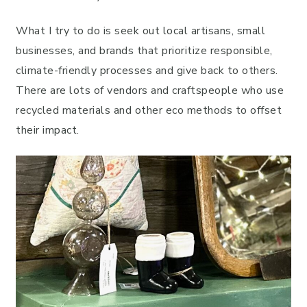
What I try to do is seek out local artisans, small
businesses, and brands that prioritize responsible,
climate-friendly processes and give back to others.
There are lots of vendors and craftspeople who use
recycled materials and other eco methods to offset
their impact.