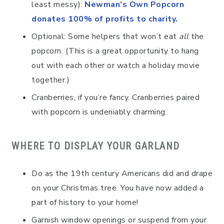
least messy):
Newman’s Own Popcorn
donates 100% of profits to charity.
Optional: Some helpers that won’t eat
all
the
popcorn. (This is a great opportunity to hang
out with each other or watch a holiday movie
together.)
Cranberries, if you’re fancy. Cranberries paired
with popcorn is undeniably charming.
WHERE TO DISPLAY YOUR GARLAND
Do as the 19th century Americans did and drape
on your Christmas tree. You have now added a
part of history to your home!
Garnish window openings or suspend from your