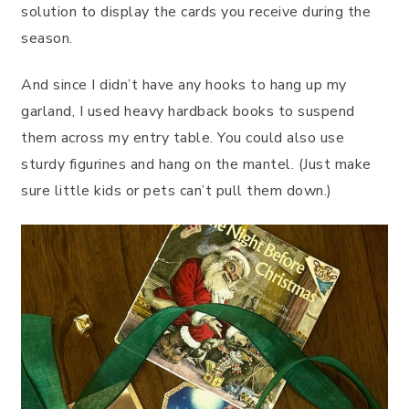
solution to display the cards you receive during the
season.
And since I didn’t have any hooks to hang up my
garland, I used heavy hardback books to suspend
them across my entry table. You could also use
sturdy figurines and hang on the mantel. (Just make
sure little kids or pets can’t pull them down.)