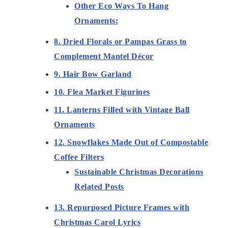
Other Eco Ways To Hang
Ornaments:
8. Dried Florals or Pampas Grass to
Complement Mantel Décor
9. Hair Bow Garland
10. Flea Market Figurines
11. Lanterns Filled with Vintage Ball
Ornaments
12. Snowflakes Made Out of Compostable
Coffee Filters
Sustainable Christmas Decorations
Related Posts
13. Repurposed Picture Frames with
Christmas Carol Lyrics