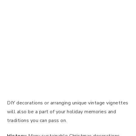
DIY decorations or arranging unique vintage vignettes
will also be a part of your holiday memories and
traditions you can pass on.