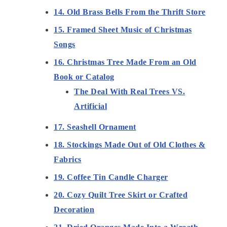
14. Old Brass Bells From the Thrift Store
15. Framed Sheet Music of Christmas
Songs
16. Christmas Tree Made From an Old
Book or Catalog
The Deal With Real Trees VS.
Artificial
17. Seashell Ornament
18. Stockings Made Out of Old Clothes &
Fabrics
19. Coffee Tin Candle Charger
20. Cozy Quilt Tree Skirt or Crafted
Decoration