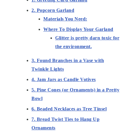
2. Popcorn Garland
Materials You Need:
Where To Display Your Garland
Glitter is pretty darn toxic for
the environment.
3. Found Branches in a Vase with
Twinkle Lights
4. Jam Jars as Candle Votives
5. Pine Cones (or Ornaments) in a Pretty
Bowl
6. Beaded Necklaces as Tree Tinsel
7. Bread Twist Ties to Hang Up
Ornaments