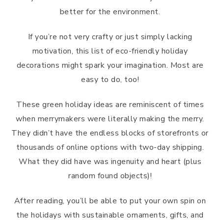
better for the environment.
If you’re not very crafty or just simply lacking
motivation, this list of eco-friendly holiday
decorations might spark your imagination. Most are
easy to do, too!
These green holiday ideas are reminiscent of times
when merrymakers were literally making the merry.
They didn’t have the endless blocks of storefronts or
thousands of online options with two-day shipping.
What they did have was ingenuity and heart (plus
random found objects)!
After reading, you’ll be able to put your own spin on
the holidays with sustainable ornaments, gifts, and