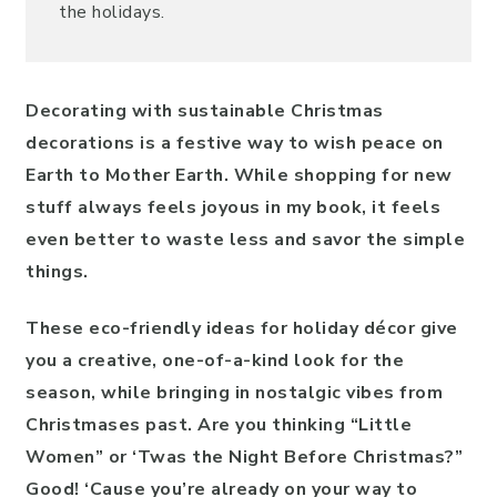
the holidays.
Decorating with sustainable Christmas
decorations is a festive way to wish peace on
Earth to Mother Earth. While shopping for new
stuff always feels joyous in my book, it feels
even better to waste less and savor the simple
things.
These eco-friendly ideas for holiday décor give
you a creative, one-of-a-kind look for the
season, while bringing in nostalgic vibes from
Christmases past. Are you thinking “Little
Women” or ‘Twas the Night Before Christmas?”
Good! ‘Cause you’re already on your way to