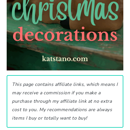
This page contains affiliate links, which means I
may receive a commission if you make a
purchase through my affiliate link at no extra
cost to you.
My recommendations are always
items I buy or totally want to buy!