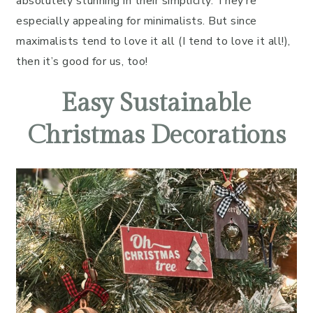
absolutely stunning in their simplicity. They’re
especially appealing for minimalists. But since
maximalists tend to love it all (I tend to love it all!),
then it’s good for us, too!
Easy Sustainable
Christmas Decorations