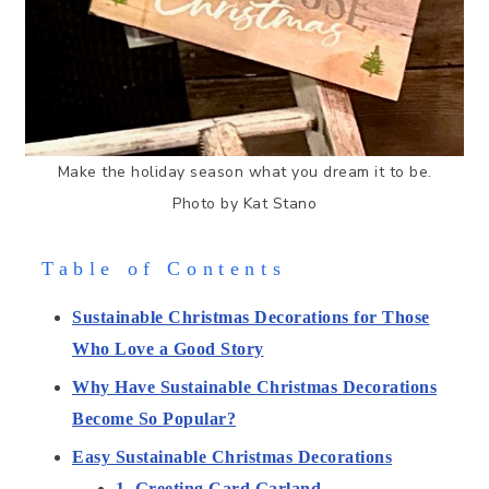
Make the holiday season what you dream it to be.
Photo by Kat Stano
Table of Contents
Sustainable Christmas Decorations for Those
Who Love a Good Story
Why Have Sustainable Christmas Decorations
Become So Popular?
Easy Sustainable Christmas Decorations
1. Greeting Card Garland