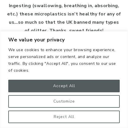
Ingesting (swallowing, breathing in, absorbing,
etc.) these microplastics isn’t healthy for any of
us…so much so that the UK banned many types
of glitter. Thanks, sweet friends!
We value your privacy
To avoid glitter in general, skip it for crafts,
We use cookies to enhance your browsing experience,
cosmetics, parties, and events. We shine bright
serve personalized ads or content, and analyze our
without it.
traffic. By clicking "Accept All", you consent to our use
of cookies.
Accept All
Customize
Reject All