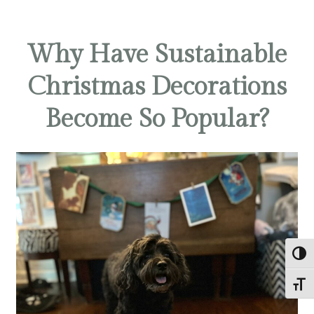
Why Have Sustainable
Christmas Decorations
Become So Popular?
TOG
TOGG