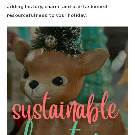
adding history, charm, and old-fashioned
resourcefulness to your holiday.