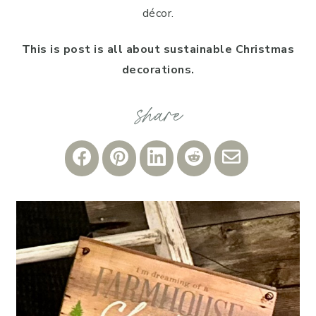
décor.
This is post is all about sustainable Christmas
decorations.
Share
Share
Share
Share
Share
on
on
on
on
via
Facebook
Pinterest
LinkedIn
Reddit
Email