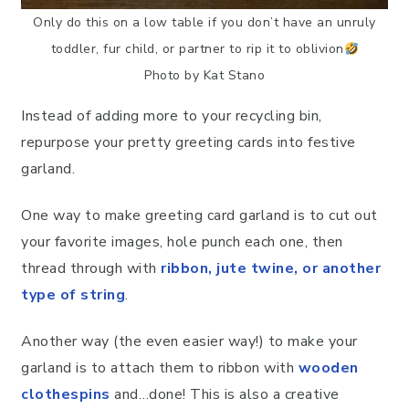
Only do this on a low table if you don’t have an unruly
toddler, fur child, or partner to rip it to oblivion
Photo by Kat Stano
Instead of adding more to your recycling bin,
repurpose your pretty greeting cards into festive
garland.
One way to make greeting card garland is to cut out
your favorite images, hole punch each one, then
thread through with
ribbon, jute twine, or another
type of string
.
Another way (the even easier way!) to make your
garland is to attach them to ribbon with
wooden
clothespins
and…done! This is also a creative