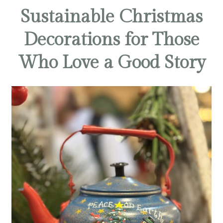
Sustainable Christmas
Decorations for Those
Who Love a Good Story