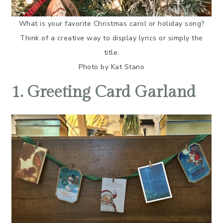
What is your favorite Christmas carol or holiday song?
Think of a creative way to display lyrics or simply the
title.
Photo by Kat Stano
1. Greeting Card Garland