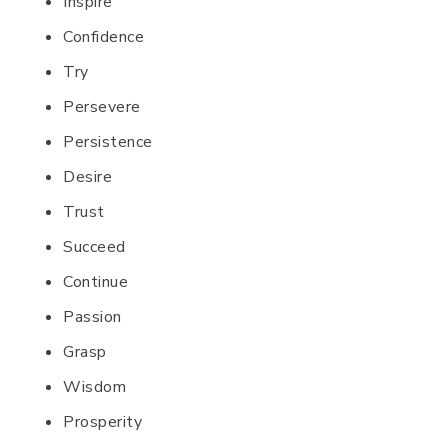
Inspire
Confidence
Try
Persevere
Persistence
Desire
Trust
Succeed
Continue
Passion
Grasp
Wisdom
Prosperity