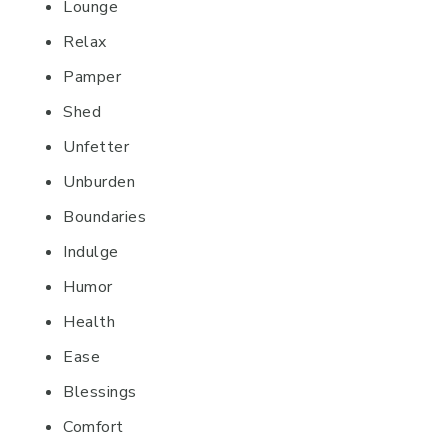
Lounge
Relax
Pamper
Shed
Unfetter
Unburden
Boundaries
Indulge
Humor
Health
Ease
Blessings
Comfort