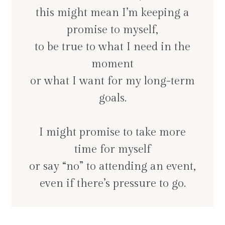
this might mean I’m keeping a
promise to myself,
to be true to what I need in the
moment
or what I want for my long-term
goals.
I might promise to take more
time for myself
or say “no” to attending an event,
even if there’s pressure to go.