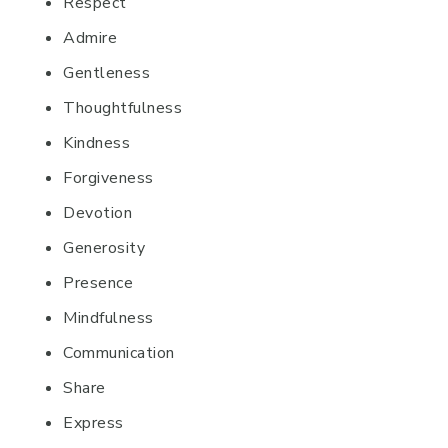
Respect
Admire
Gentleness
Thoughtfulness
Kindness
Forgiveness
Devotion
Generosity
Presence
Mindfulness
Communication
Share
Express