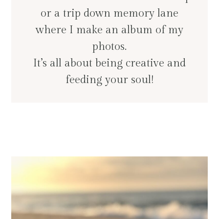
or a trip down memory lane
where I make an album of my
photos.
It’s all about being creative and
feeding your soul!