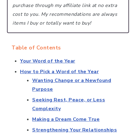
purchase through my affiliate link at no extra
cost to you.
My recommendations are always
items I buy or totally want to buy!
Table of Contents
Your Word of the Year
How to Pick a Word of the Year
Wanting Change or a Newfound
Purpose
Seeking Rest, Peace, or Less
Complexity
Making a Dream Come True
Strengthening Your Relationships