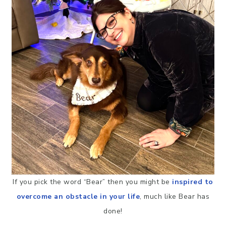
If you pick the word “Bear” then you might be
inspired to
overcome an obstacle in your life
, much like Bear has
done!