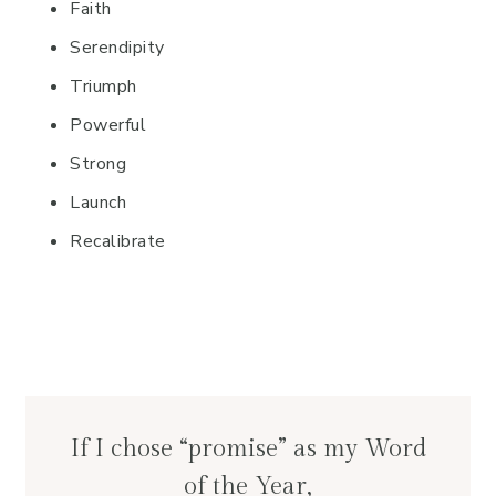
Faith
Serendipity
Triumph
Powerful
Strong
Launch
Recalibrate
If I chose “promise” as my Word
of the Year,