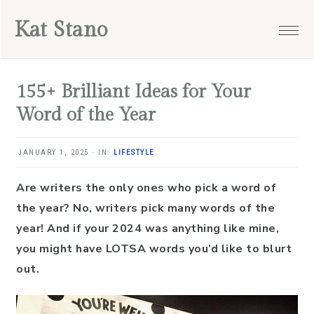
Skip
Skip
Skip
Skip
Kat Stano
to
to
to
to
primary
main
primary
footer
navigation
content
sidebar
155+ Brilliant Ideas for Your
Word of the Year
JANUARY 1, 2025
·
IN:
LIFESTYLE
Are writers the only ones who pick a word of
the year? No, writers pick many words of the
year! And if your 2024 was anything like mine,
you might have LOTSA words you’d like to blurt
out.