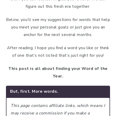
figure out this fresh era together.
Below, you’ll see my suggestions for words that help
you meet your personal goals or just give you an
anchor for the next several months.
After reading, I hope you find a word you like or think
of one that’s not listed that’s just right for you!
This post is all about finding your Word of the
Year.
But, first. More words.
This page contains affiliate links, which means I
may receive a commission if you make a