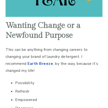
Wanting Change or a
Newfound Purpose
This can be anything from changing careers to
changing your brand of laundry detergent. I
recommend
Earth Breeze
, by the way, because it’s
changed my life!
Possibility
Refresh
Empowered