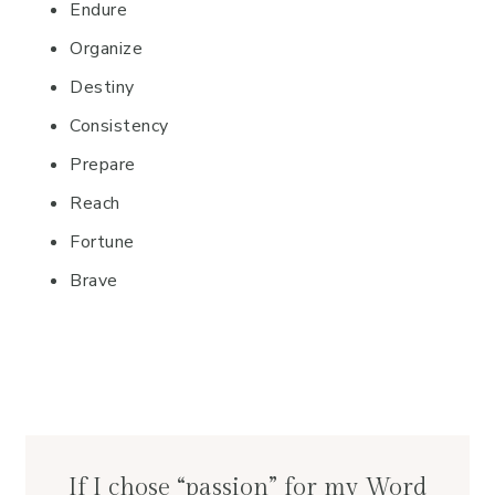
Endure
Organize
Destiny
Consistency
Prepare
Reach
Fortune
Brave
If I chose “passion” for my Word