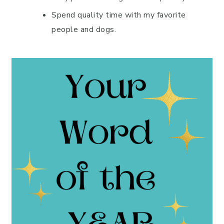
Spend quality time with my favorite
people and dogs.