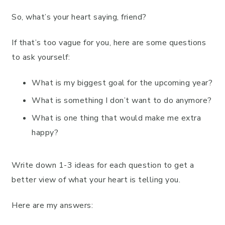
So, what’s your heart saying, friend?
If that’s too vague for you, here are some questions
to ask yourself:
What is my biggest goal for the upcoming year?
What is something I don’t want to do anymore?
What is one thing that would make me extra
happy?
Write down 1-3 ideas for each question to get a
better view of what your heart is telling you.
Here are my answers: