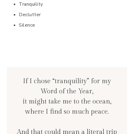
Tranquility
Declutter
Silence
If I chose “tranquility” for my
Word of the Year,
it might take me to the ocean,
where I find so much peace.
And that could mean a literal trip