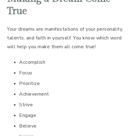
True
Your dreams are manifestations of your personality,
talents, and faith in yourself. You know which word
will help you make them all come true!
Accomplish
Focus
Prioritize
Achievement
Strive
Engage
Believe