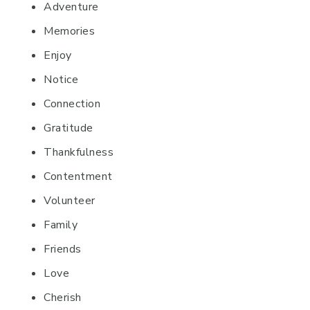
Adventure
Memories
Enjoy
Notice
Connection
Gratitude
Thankfulness
Contentment
Volunteer
Family
Friends
Love
Cherish