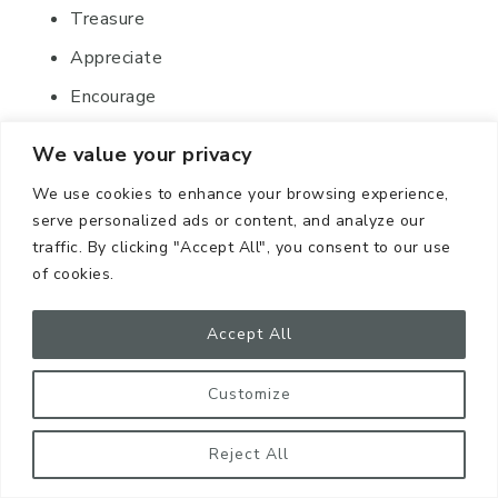
Treasure
Appreciate
Encourage
Savor
We value your privacy
We use cookies to enhance your browsing experience,
serve personalized ads or content, and analyze our
traffic. By clicking "Accept All", you consent to our use
of cookies.
Accept All
If I were to pick “savor” for my
Word of the Year,
Customize
I might think of enjoying the
tiniest details of beauty
Reject All
that I come across each day.