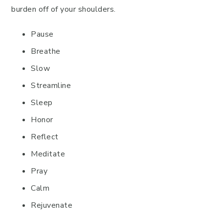
burden off of your shoulders.
Pause
Breathe
Slow
Streamline
Sleep
Honor
Reflect
Meditate
Pray
Calm
Rejuvenate