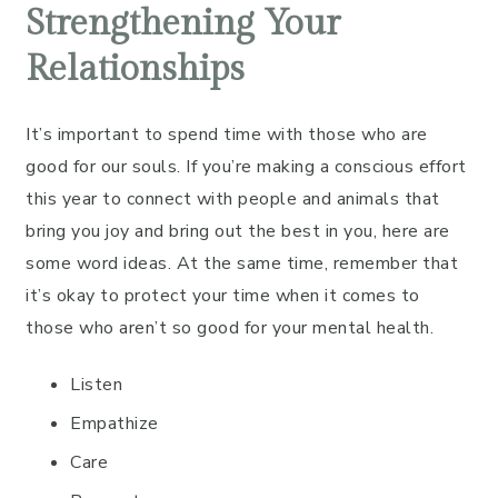
Strengthening Your
Relationships
It’s important to spend time with those who are
good for our souls. If you’re making a conscious effort
this year to connect with people and animals that
bring you joy and bring out the best in you, here are
some word ideas. At the same time, remember that
it’s okay to protect your time when it comes to
those who aren’t so good for your mental health.
Listen
Empathize
Care