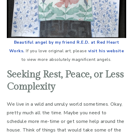
Beautiful angel by my friend R.E.D. at Red Heart
Works.
If you love original art, please
visit his website
to view more absolutely magnificent angels.
Seeking Rest, Peace, or Less
Complexity
We live in a wild and unruly world sometimes. Okay,
pretty much all the time. Maybe you need to
schedule more me-time or get some help around the
house. Think of things that would take some of the