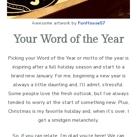
Awesome artwork by
FunHouse57
Your Word of the Year
Picking your Word of the Year or motto of the year is
inspiring after a full holiday season and start to a
brand new January. For me, beginning a new year is
always a little daunting and, I’ll admit, stressful.
Some people love the fresh outlook, but I’ve always
tended to worry at the start of something new. Plus,
Christmas is my favorite holiday and, when it’s over, I
get a smidgen melancholy.
So, if you can relate, I’m glad you’re here! We can