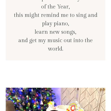
of the Year,
this might remind me to sing and
play piano,
learn new songs,
and get my music out into the
world.