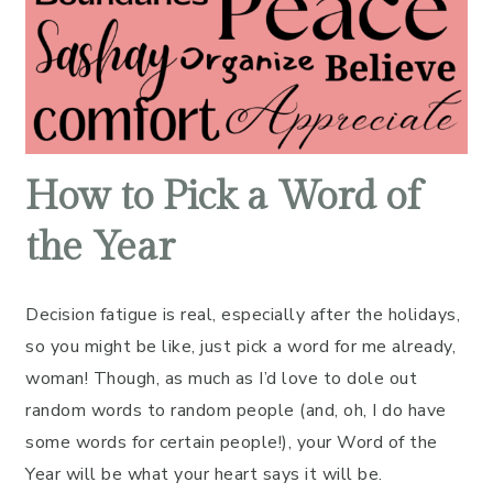
How to Pick a Word of
the Year
Decision fatigue is real, especially after the holidays,
so you might be like, just pick a word for me already,
woman! Though, as much as I’d love to dole out
random words to random people (and, oh, I do have
some words for certain people!), your Word of the
Year will be what your heart says it will be.