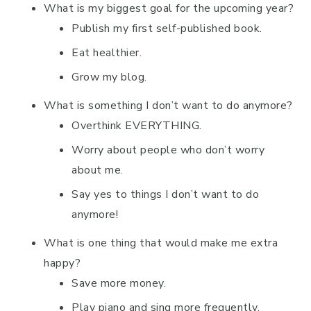
What is my biggest goal for the upcoming year?
Publish my first self-published book.
Eat healthier.
Grow my blog.
What is something I don’t want to do anymore?
Overthink EVERYTHING.
Worry about people who don’t worry
about me.
Say yes to things I don’t want to do
anymore!
What is one thing that would make me extra
happy?
Save more money.
Play piano and sing more frequently.