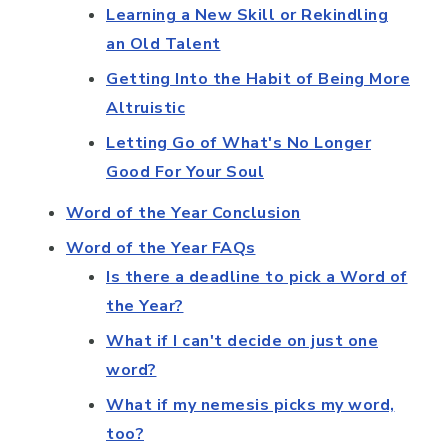
Learning a New Skill or Rekindling
an Old Talent
Getting Into the Habit of Being More
Altruistic
Letting Go of What's No Longer
Good For Your Soul
Word of the Year Conclusion
Word of the Year FAQs
Is there a deadline to pick a Word of
the Year?
What if I can't decide on just one
word?
What if my nemesis picks my word,
too?