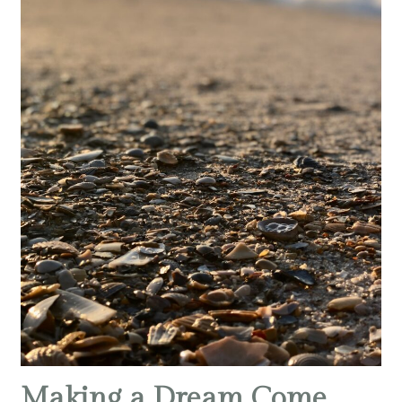
Making a Dream Come