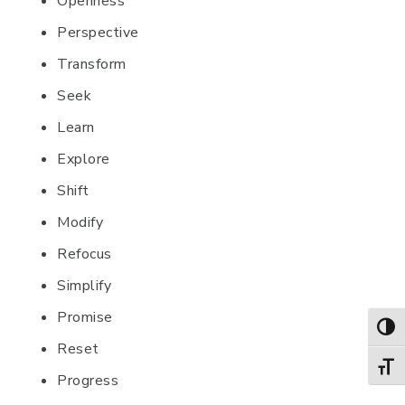
Openness
Perspective
Transform
Seek
Learn
Explore
Shift
Modify
Refocus
Simplify
Promise
TOG
Reset
TOGG
Progress