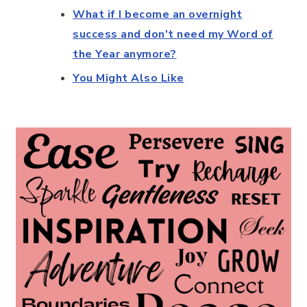
What if I become an overnight
success and don't need my Word of
the Year anymore?
You Might Also Like