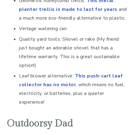
Geometric honeycomb trellis:
This metal
planter trellis is made to last for years
and
a much more eco-friendly alternative to plastic.
Vintage watering can
Quality yard tools: Shovel or rake (My friend
just bought an adorable shovel that has a
lifetime warranty. This is a great sustainable
option!)
Leaf blower alternative:
This push-cart leaf
collector has no motor
, which means no fuel,
electricity, or batteries, plus a quieter
experience!
Outdoorsy Dad