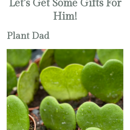
Let’s Get Some Gifts For
Him!
Plant Dad