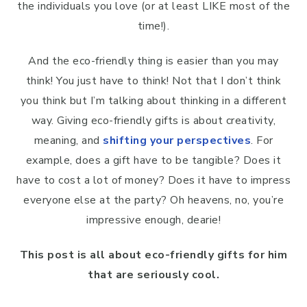
the individuals you love (or at least LIKE most of the
time!).
And the eco-friendly thing is easier than you may
think! You just have to think! Not that I don’t think
you think but I’m talking about thinking in a different
way. Giving eco-friendly gifts is about creativity,
meaning, and
shifting your perspectives
. For
example, does a gift have to be tangible? Does it
have to cost a lot of money? Does it have to impress
everyone else at the party? Oh heavens, no, you’re
impressive enough, dearie!
This post is all about eco-friendly gifts for him
that are seriously cool.