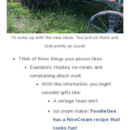
I’ll come up with the new ideas. You just sit there and
look pretty as usual!
Think of three things your person likes.
Examples: Hockey, ice cream, and
complaining about work
With this information, you might
consider gifts like:
A vintage team shirt
Ice cream maker:
FoodieGee
has a NiceCream recipe that
looks fun!