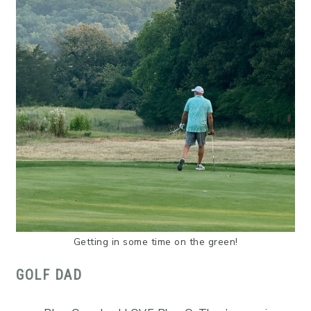
Getting in some time on the green!
GOLF DAD