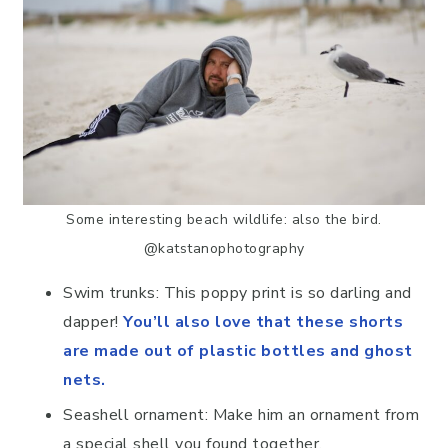
Some interesting beach wildlife: also the bird.
@katstanophotography
Swim trunks: This poppy print is so darling and
dapper!
You’ll also love that these shorts
are made out of plastic bottles and ghost
nets.
Seashell ornament: Make him an ornament from
a special shell you found together.