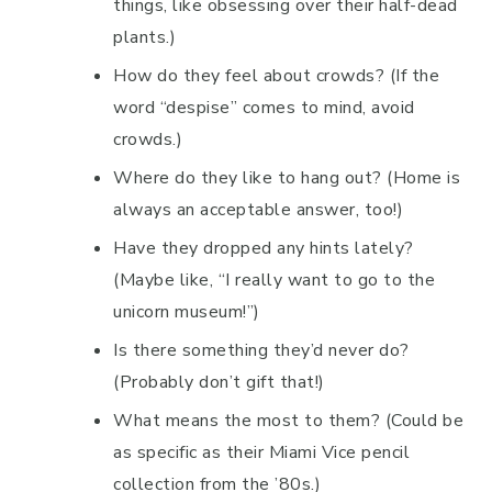
things, like obsessing over their half-dead
plants.)
How do they feel about crowds? (If the
word “despise” comes to mind, avoid
crowds.)
Where do they like to hang out? (Home is
always an acceptable answer, too!)
Have they dropped any hints lately?
(Maybe like, “I really want to go to the
unicorn museum!”)
Is there something they’d never do?
(Probably don’t gift that!)
What means the most to them? (Could be
as specific as their Miami Vice pencil
collection from the ’80s.)