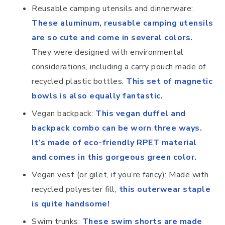
Reusable camping utensils and dinnerware:
These aluminum, reusable camping utensils
are so cute and come in several colors.
They were designed with environmental
considerations, including a carry pouch made of
recycled plastic bottles.
This set of magnetic
bowls is also equally fantastic.
Vegan backpack:
This vegan duffel and
backpack combo can be worn three ways.
It’s made of eco-friendly RPET material
and comes in this gorgeous green color.
Vegan vest (or gilet, if you’re fancy): Made with
recycled polyester fill,
this outerwear staple
is quite handsome!
Swim trunks:
These swim shorts are made