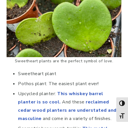
Sweetheart plants are the perfect symbol of love.
Sweetheart plant
Pothos plant: The easiest plant ever!
Upcycled planter:
This whiskey barrel
planter is so cool.
And these
reclaimed
TOG
cedar wood planters are understated and
TOGG
masculine
and come in a variety of finishes.