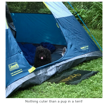
Nothing cuter than a pup in a tent!