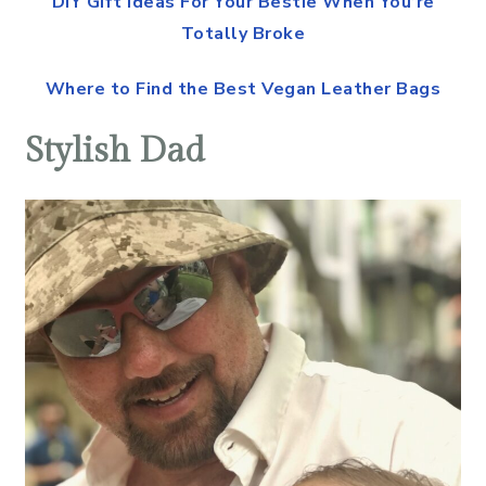
DIY Gift Ideas For Your Bestie When You’re
Totally Broke
Where to Find the Best Vegan Leather Bags
Stylish Dad