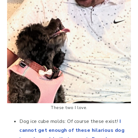
These two I love.
Dog ice cube molds: Of course these exist!
I
cannot get enough of these hilarious dog