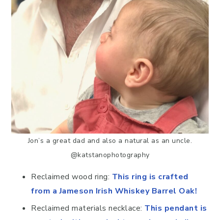
Jon’s a great dad and also a natural as an uncle.
@katstanophotography
Reclaimed wood ring:
This ring is crafted
from a Jameson Irish Whiskey Barrel Oak!
Reclaimed materials necklace:
This pendant is