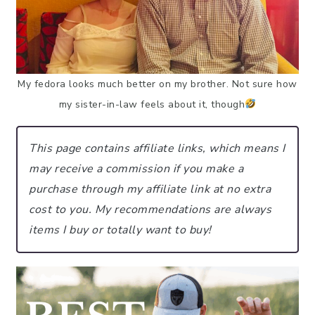
My fedora looks much better on my brother. Not sure how
my sister-in-law feels about it, though
This page contains affiliate links, which means I
may receive a commission if you make a
purchase through my affiliate link at no extra
cost to you.
My recommendations are always
items I buy or totally want to buy!