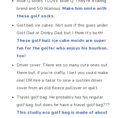
Blue Q socks: I LOVE Blue Q. They’re a caring
brand and SO hilarious.
Make him smile with
these golf socks.
Golf ball ice cubes: Not sure if this goes under
Golf Dad or Drinky Dad, but I think it’s both!
These golf ball ice cube molds are super
fun for the golfer who enjoys his bourbon,
too!
Driver cover: There are so many cute ones out
there but, if you’re crafty, I bet you could make
one! OR hire a tailor to sew a custom driver
cover from an old fleece pullover or quilt.
Travel golf bag: He probably has his regular
golf bag, but does he have a travel golf bag???
This studly eco golf bag is made of about