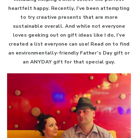
heartfelt happy. Recently, I’ve been attempting
to try creative presents that are more
sustainable overall. And while not everyone
loves geeking out on gift ideas like I do, I’ve
created a list everyone can use! Read on to find
an environmentally-friendly Father’s Day gift or
an ANYDAY gift for that special guy.