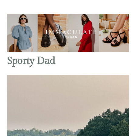
Sporty Dad