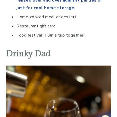
reused over and over again at parties or
just for cool home storage.
Home-cooked meal or dessert
Restaurant gift card
Food festival: Plan a trip together!
Drinky Dad