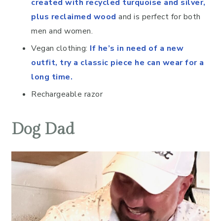
created with recycled turquoise and silver,
plus reclaimed wood
and is perfect for both
men and women.
Vegan clothing:
If he’s in need of a new
outfit, try a classic piece he can wear for a
long time.
Rechargeable razor
Dog Dad