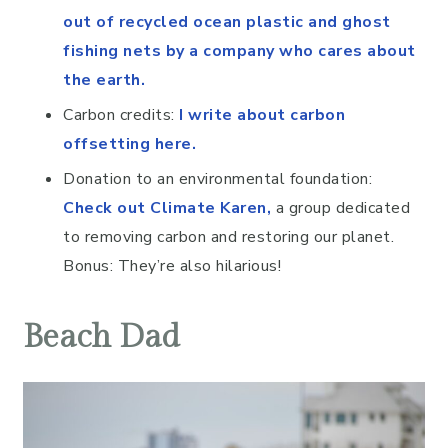
out of recycled ocean plastic and ghost
fishing nets by a company who cares about
the earth.
Carbon credits:
I write about carbon
offsetting here.
Donation to an environmental foundation:
Check out Climate Karen
,
a group dedicated
to removing carbon and restoring our planet.
Bonus: They’re also hilarious!
Beach Dad