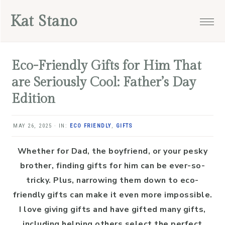
Skip
Skip
Skip
Skip
Kat Stano
to
to
to
to
primary
main
primary
footer
navigation
content
sidebar
Eco-Friendly Gifts for Him That
are Seriously Cool: Father’s Day
Edition
MAY 26, 2025
·
IN:
ECO FRIENDLY
,
GIFTS
Whether for Dad, the boyfriend, or your pesky
brother, finding gifts for him can be ever-so-
tricky. Plus, narrowing them down to eco-
friendly gifts can make it even more impossible.
I love giving gifts and have gifted many gifts,
including helping others select the perfect