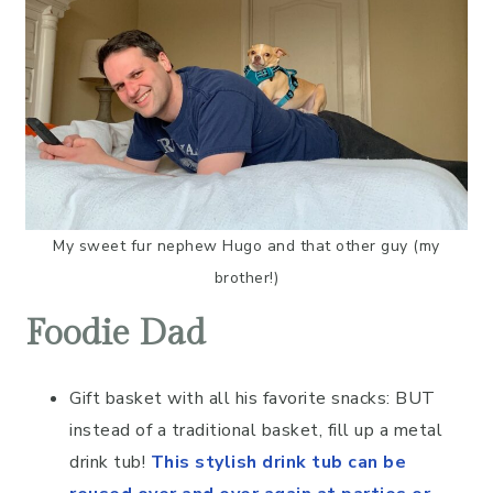
My sweet fur nephew Hugo and that other guy (my
brother!)
Foodie Dad
Gift basket with all his favorite snacks: BUT
instead of a traditional basket, fill up a metal
drink tub!
This stylish drink tub can be