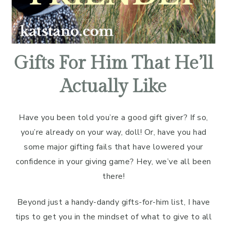
Gifts For Him That He’ll
Actually Like
Have you been told you’re a good gift giver? If so,
you’re already on your way, doll! Or, have you had
some major gifting fails that have lowered your
confidence in your giving game? Hey, we’ve all been
there!
Beyond just a handy-dandy gifts-for-him list, I have
tips to get you in the mindset of what to give to all