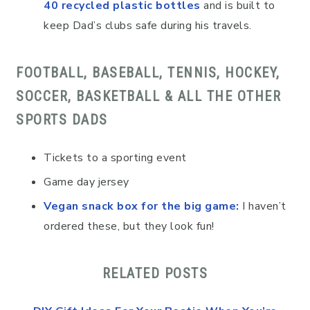
40 recycled plastic bottles
and is built to
keep Dad’s clubs safe during his travels.
FOOTBALL, BASEBALL, TENNIS, HOCKEY,
SOCCER, BASKETBALL & ALL THE OTHER
SPORTS DADS
Tickets to a sporting event
Game day jersey
Vegan snack box for the big game
:
I haven’t
ordered these, but they look fun!
RELATED POSTS