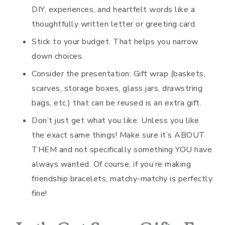
DIY, experiences, and heartfelt words like a
thoughtfully written letter or greeting card.
Stick to your budget. That helps you narrow
down choices.
Consider the presentation: Gift wrap (baskets,
scarves, storage boxes, glass jars, drawstring
bags, etc.) that can be reused is an extra gift.
Don’t just get what you like. Unless you like
the exact same things! Make sure it’s ABOUT
THEM and not specifically something YOU have
always wanted. Of course, if you’re making
friendship bracelets, matchy-matchy is perfectly
fine!