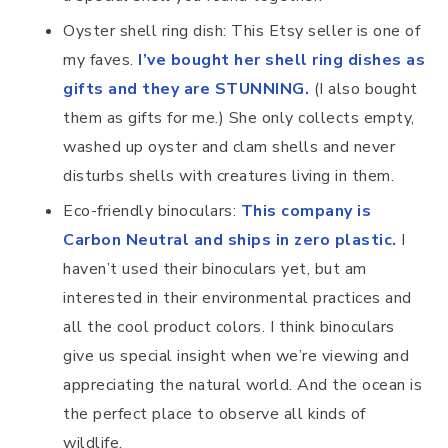
Oyster shell ring dish: This Etsy seller is one of
my faves.
I’ve bought her shell ring dishes as
gifts and they are STUNNING.
(I also bought
them as gifts for me.) She only collects empty,
washed up oyster and clam shells and never
disturbs shells with creatures living in them.
Eco-friendly binoculars:
This company is
Carbon Neutral and ships in zero plastic
.
I
haven’t used their binoculars yet, but am
interested in their environmental practices and
all the cool product colors. I think binoculars
give us special insight when we’re viewing and
appreciating the natural world. And the ocean is
the perfect place to observe all kinds of
wildlife.