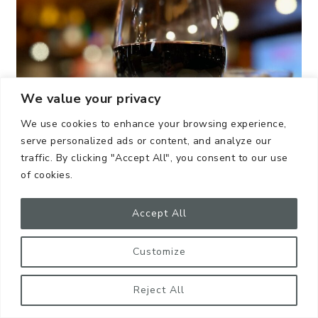
We value your privacy
We use cookies to enhance your browsing experience,
serve personalized ads or content, and analyze our
traffic. By clicking "Accept All", you consent to our use
of cookies.
Accept All
@katstanophotography
Customize
Nice bottle of his drink of choice
Reject All
Beer sleeves made out of upcycled bike