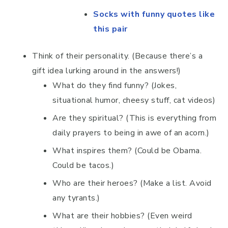
Socks with funny quotes like
this pair
Think of their personality. (Because there’s a
gift idea lurking around in the answers!)
What do they find funny? (Jokes,
situational humor, cheesy stuff, cat videos)
Are they spiritual? (This is everything from
daily prayers to being in awe of an acorn.)
What inspires them? (Could be Obama.
Could be tacos.)
Who are their heroes? (Make a list. Avoid
any tyrants.)
What are their hobbies? (Even weird