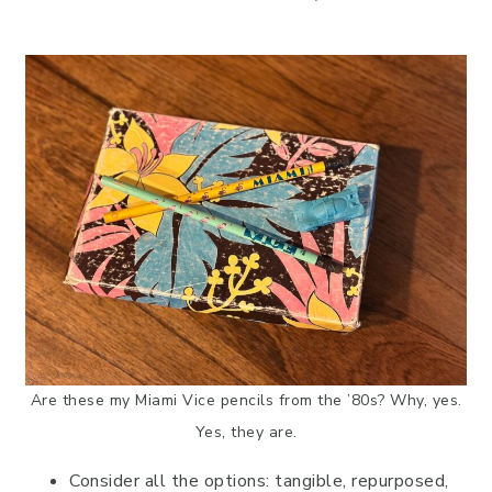
Are these my Miami Vice pencils from the ’80s? Why, yes.
Yes, they are.
Consider all the options: tangible, repurposed,