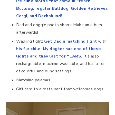
ice cube molds that come in French
Bulldog, regular Bulldog, Golden Retriever,
Corgi, and Dachshund!
Dad and doggie photo shoot: Make an album
afterwards!
Walking light:
Get Dad a matching light
with
his fur child
!
My dogter has one of these
lights and they last for YEARS.
It’s also
rechargeable, machine washable, and has a ton
of colorful and blink settings.
Matching pajamas
Gift card to a restaurant that welcomes dogs