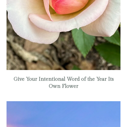
Give Your Intentional Word of the Year Its
Own Flower