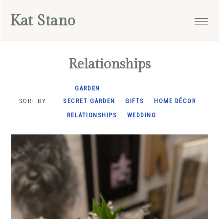
Skip
Skip
Skip
Kat Stano
to
to
to
primary
main
footer
navigation
content
Relationships
GARDEN
SORT BY:
SECRET GARDEN
GIFTS
HOME DÉCOR
RELATIONSHIPS
WEDDING