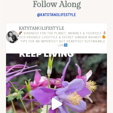
Follow Along
@KATSTANOLIFESTYLE
KATSTANOLIFESTYLE
KINDNESS FOR THE PLANET, ANIMALS & YOURSELF
ECO-FRIENDLY LIFESTYLE & SECRET GARDEN WHIMSY
TIPS FOR AN IMPERFECT BUT HEARTFELT SUSTAINABLE
LIFE