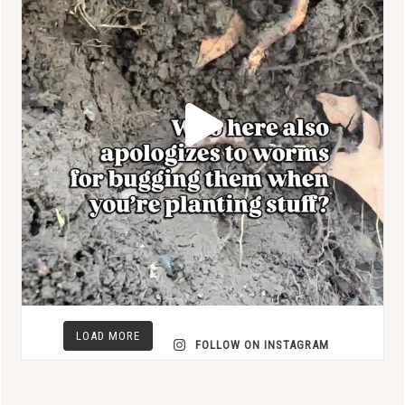
LOAD MORE
FOLLOW ON INSTAGRAM