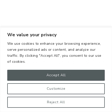
We value your privacy
We use cookies to enhance your browsing experience,
serve personalized ads or content, and analyze our
traffic. By clicking "Accept All", you consent to our use
of cookies.
Accept All
Customize
Reject All