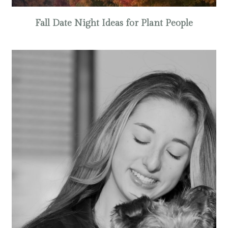
Fall Date Night Ideas for Plant People