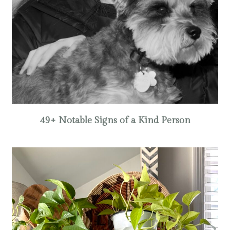
49+ Notable Signs of a Kind Person