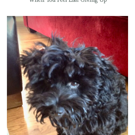
When You Feel Like Giving Up