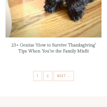
23+ Genius ‘How to Survive Thanksgiving’
Tips When You’re the Family Misfit
PAGE
PAGE
1
2
NEXT
→