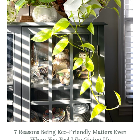
7 Reasons Being Eco-Friendly Matters Even