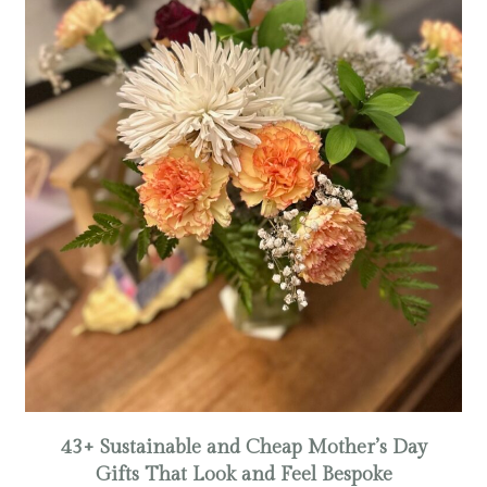
43+ Sustainable and Cheap Mother’s Day
Gifts That Look and Feel Bespoke