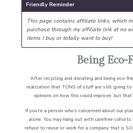
Friendly Reminder
This page contains affiliate links, which
purchase through my affiliate link at no ex
items I buy or totally want to buy!
Being Eco-F
After recycling and donating and being eco-frie
realization that TONS of stuff are still going to t
opinions on how this could improve, but that’
If you’re a person who’s concerned about our pla
alone. You may hang out with carefree cohorts
refuse to reuse or work for a company that is SO