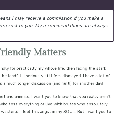
 means I may receive a commission if you make a
tra cost to you.
My recommendations are always
riendly Matters
ndly for practically my whole life, then facing the stark
he landfill, I seriously still feel dismayed. I have a lot of
s a much longer discussion (and rant!) for another day!
net and animals, I want you to know that you really aren’t
 who toss everything or live with brutes who absolutely
 wasteful. I feel this angst in my SOUL. But I want you to