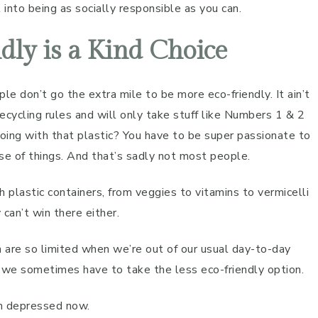
into being as socially responsible as you can.
dly is a Kind Choice
le don’t go the extra mile to be more eco-friendly. It ain’t
recycling rules and will only take stuff like Numbers 1 & 2
doing with that plastic? You have to be super passionate to
e of things. And that’s sadly not most people.
lastic containers, from veggies to vitamins to vermicelli
 can’t win there either.
are so limited when we’re out of our usual day-to-day
at we sometimes have to take the less eco-friendly option.
’m depressed now.