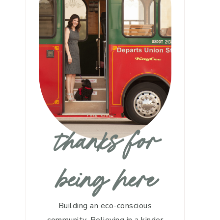
thanks for
being here
Building an eco-conscious