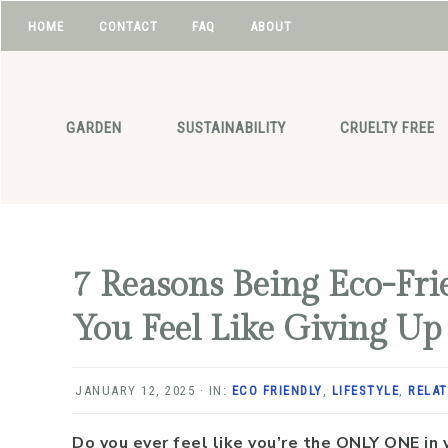
HOME
CONTACT
FAQ
ABOUT
NAV
Skip
Skip
Skip
Skip
to
to
to
to
SOCIAL
primary
main
primary
footer
GARDEN
SUSTAINABILITY
CRUELTY FREE
navigation
content
sidebar
ICONS
7 Reasons Being Eco-Fr
You Feel Like Giving Up
JANUARY 12, 2025
·
IN:
ECO FRIENDLY
,
LIFESTYLE
,
RELAT
Do you ever feel like you’re the ONLY ONE in 