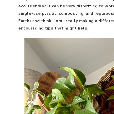
eco-friendly? It can be very dispiriting to wor
single-use plastic, composting, and repurpos
Earth) and think, “Am I really making a differ
encouraging tips that might help.