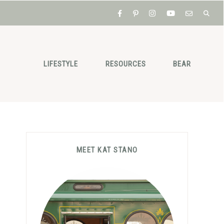
LIFESTYLE
RESOURCES
BEAR
Primary
MEET KAT STANO
Sidebar