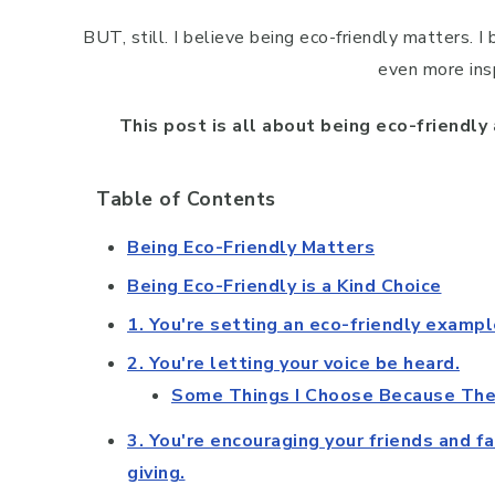
BUT, still. I believe being eco-friendly matters. I 
even more insp
This post is all about being eco-friendly
Table of Contents
Being Eco-Friendly Matters
Being Eco-Friendly is a Kind Choice
1. You're setting an eco-friendly exampl
2. You're letting your voice be heard.
Some Things I Choose Because They
3. You're encouraging your friends and f
giving.