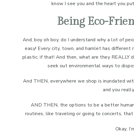
know I see you and the heart you put 
Being Eco-Frien
And, boy oh boy, do I understand why a lot of peop
easy! Every city, town, and hamlet has different 
plastic, if that! And then, what are they REALLY 
seek out environmental ways to dispos
And THEN, everywhere we shop is inundated with p
and you really
AND THEN, the options to be a better human 
routines, like traveling or going to concerts, th
Okay, I