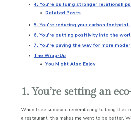
4. You're building stronger relationships
Related Posts
5. You're reducing your carbon footprint.
6. You're putting positivity into the worl
7. You're paving the way for more mode
The Wrap-Up
You Might Also Enjoy
1. You’re setting an ec
When I see someone remembering to bring their re
a restaurant, this makes me want to be better. W