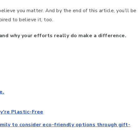
believe you matter. And by the end of this article, you’ll be
ired to believe it, too.
 and why your efforts really do make a difference.
e.
're Plastic-Free
amily to consider eco-friendly options through gift-