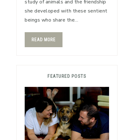
study of animals and the friendship
she developed with these sentient
beings who share the…
READ MORE
FEATURED POSTS