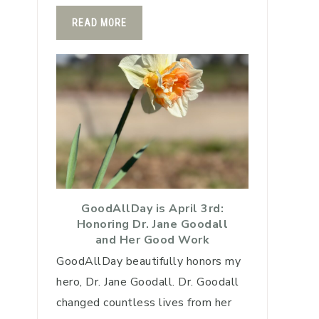
READ MORE
GoodAllDay is April 3rd:
Honoring Dr. Jane Goodall
and Her Good Work
GoodAllDay beautifully honors my
hero, Dr. Jane Goodall. Dr. Goodall
changed countless lives from her