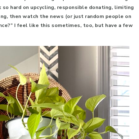
k so hard on upcycling, responsible donating, limiting
ing, then watch the news (or just random people on
ence?” I feel like this sometimes, too, but have a few