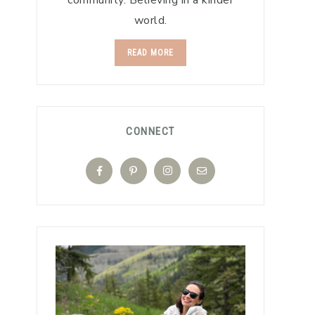
community. Believing in a kinder
world.
READ MORE
CONNECT