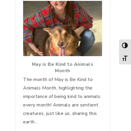
TOG
TOGG
May is Be Kind to Animals
Month
The month of May is Be Kind to
Animals Month, highlighting the
importance of being kind to animals
every month! Animals are sentient
creatures, just like us, sharing this
earth…