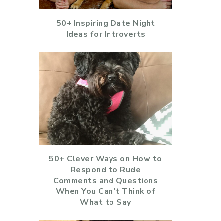
50+ Inspiring Date Night
Ideas for Introverts
50+ Clever Ways on How to
Respond to Rude
Comments and Questions
When You Can’t Think of
What to Say