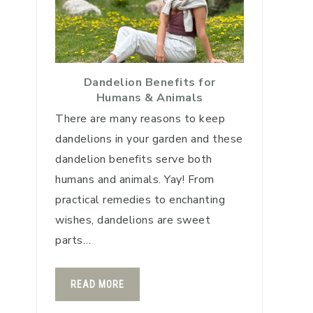
Dandelion Benefits for
Humans & Animals
There are many reasons to keep
dandelions in your garden and these
dandelion benefits serve both
humans and animals. Yay! From
practical remedies to enchanting
wishes, dandelions are sweet
parts…
READ MORE