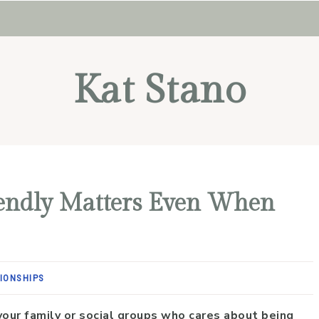
Kat Stano
iendly Matters Even When
IONSHIPS
your family or social groups who cares about being