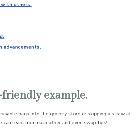
 with others.
d.
rn advancements.
o-friendly example.
usable bags into the grocery store or skipping a straw at
e can learn from each other and even swap tips!