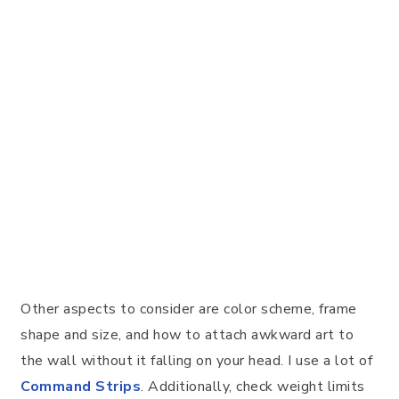
Other aspects to consider are color scheme, frame
shape and size, and how to attach awkward art to
the wall without it falling on your head. I use a lot of
Command Strips
. Additionally, check weight limits