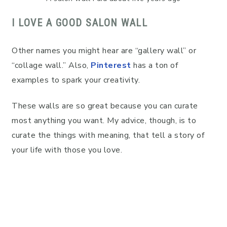
I LOVE A GOOD SALON WALL
Other names you might hear are “gallery wall” or
“collage wall.” Also,
Pinterest
has a ton of
examples to spark your creativity.
These walls are so great because you can curate
most anything you want. My advice, though, is to
curate the things with meaning, that tell a story of
your life with those you love.