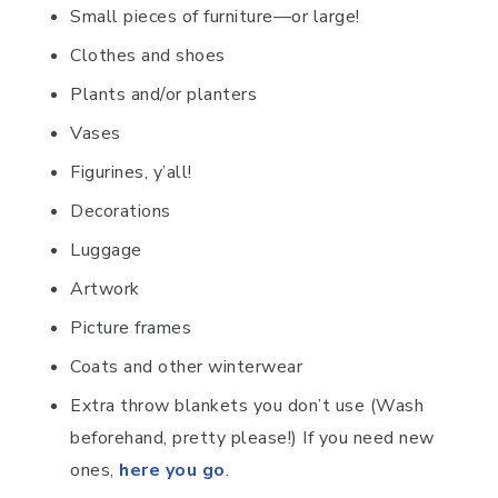
Small pieces of furniture—or large!
Clothes and shoes
Plants and/or planters
Vases
Figurines, y’all!
Decorations
Luggage
Artwork
Picture frames
Coats and other winterwear
Extra throw blankets you don’t use (Wash
beforehand, pretty please!) If you need new
ones,
here you go
.