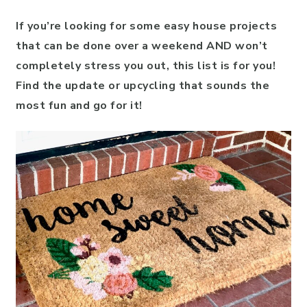
If you’re looking for some easy house projects
that can be done over a weekend AND won’t
completely stress you out, this list is for you!
Find the update or upcycling that sounds the
most fun and go for it!