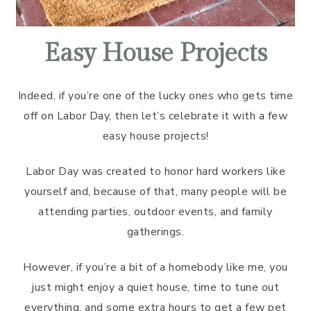
Easy House Projects
Indeed, if you’re one of the lucky ones who gets time
off on Labor Day, then let’s celebrate it with a few
easy house projects!
Labor Day was created to honor hard workers like
yourself and, because of that, many people will be
attending parties, outdoor events, and family
gatherings.
However, if you’re a bit of a homebody like me, you
just might enjoy a quiet house, time to tune out
everything, and some extra hours to get a few pet