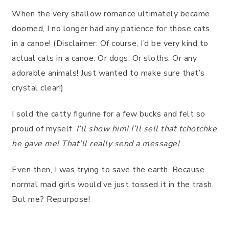
When the very shallow romance ultimately became
doomed, I no longer had any patience for those cats
in a canoe! (Disclaimer: Of course, I’d be very kind to
actual cats in a canoe. Or dogs. Or sloths. Or any
adorable animals! Just wanted to make sure that’s
crystal clear!)
I sold the catty figurine for a few bucks and felt so
proud of myself.
I’ll show him! I’ll sell that tchotchke
he gave me! That’ll really send a message!
Even then, I was trying to save the earth. Because
normal mad girls would’ve just tossed it in the trash.
But me? Repurpose!