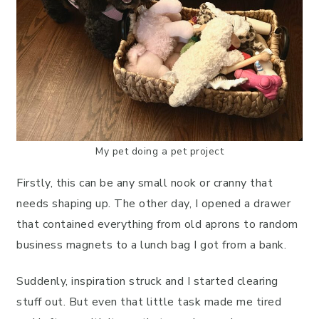
My pet doing a pet project
Firstly, this can be any small nook or cranny that
needs shaping up. The other day, I opened a drawer
that contained everything from old aprons to random
business magnets to a lunch bag I got from a bank.
Suddenly, inspiration struck and I started clearing
stuff out. But even that little task made me tired