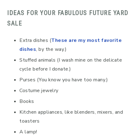
IDEAS FOR YOUR FABULOUS FUTURE YARD
SALE
Extra dishes (
These are my most favorite
dishes
, by the way.)
Stuffed animals (I wash mine on the delicate
cycle before I donate.)
Purses (You know you have too many.)
Costume jewelry
Books
Kitchen appliances, like blenders, mixers, and
toasters
A lamp!