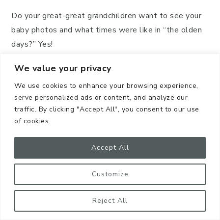
Do your great-great grandchildren want to see your
baby photos and what times were like in “the olden
days?” Yes!
We value your privacy
Do your great-great-great nieces and nephews want
to see every meal you ate since 2008? Probably!
We use cookies to enhance your browsing experience,
serve personalized ads or content, and analyze our
traffic. By clicking "Accept All", you consent to our use
of cookies.
Accept All
Customize
Reject All