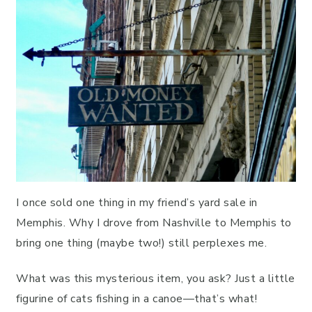
I once sold one thing in my friend’s yard sale in
Memphis. Why I drove from Nashville to Memphis to
bring one thing (maybe two!) still perplexes me.
What was this mysterious item, you ask? Just a little
figurine of cats fishing in a canoe—that’s what!