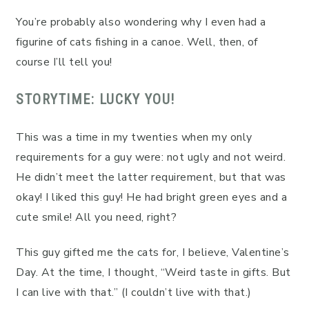
You’re probably also wondering why I even had a
figurine of cats fishing in a canoe. Well, then, of
course I’ll tell you!
STORYTIME: LUCKY YOU!
This was a time in my twenties when my only
requirements for a guy were: not ugly and not weird.
He didn’t meet the latter requirement, but that was
okay! I liked this guy! He had bright green eyes and a
cute smile! All you need, right?
This guy gifted me the cats for, I believe, Valentine’s
Day. At the time, I thought, “Weird taste in gifts. But
I can live with that.” (I couldn’t live with that.)