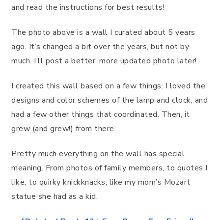
and read the instructions for best results!
The photo above is a wall I curated about 5 years
ago. It’s changed a bit over the years, but not by
much. I’ll post a better, more updated photo later!
I created this wall based on a few things. I loved the
designs and color schemes of the lamp and clock, and
had a few other things that coordinated. Then, it
grew (and grew!) from there.
Pretty much everything on the wall has special
meaning. From photos of family members, to quotes I
like, to quirky knickknacks, like my mom’s Mozart
statue she had as a kid.