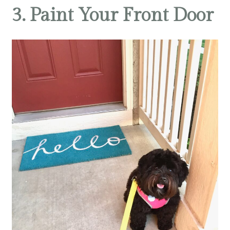
3. Paint Your Front Door