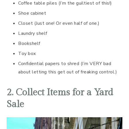
Coffee table piles (I’m the guiltiest of this!)
Shoe cabinet
Closet (Just one! Or even half of one.)
Laundry shelf
Bookshelf
Toy box
Confidential papers to shred (I’m VERY bad
about letting this get out of freaking control.)
2. Collect Items for a Yard
Sale