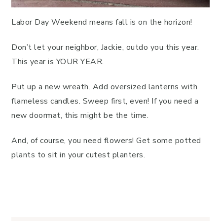
Labor Day Weekend means fall is on the horizon!
Don’t let your neighbor, Jackie, outdo you this year.
This year is YOUR YEAR.
Put up a new wreath. Add oversized lanterns with
flameless candles. Sweep first, even! If you need a
new doormat, this might be the time.
And, of course, you need flowers! Get some potted
plants to sit in your cutest planters.