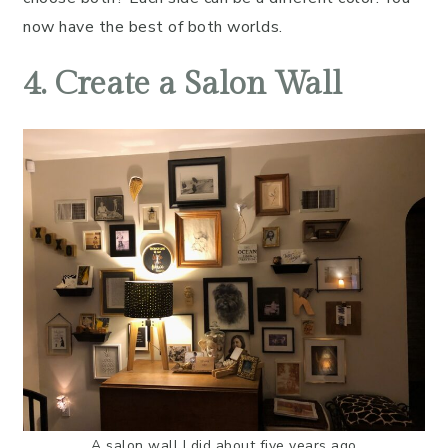
now have the best of both worlds.
4. Create a Salon Wall
A salon wall I did about five years ago