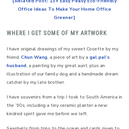
{Related Post: 13+ Easy Peasy Eco-Friendly
Office Ideas To Make Your Home Office
Greener}
WHERE I GET SOME OF MY ARTWORK
I have original drawings of my sweet Cosette by my
friend,
Chun Wang
, a piece of art by a
gal pal’s
husband
, a painting by my great aunt, plus an
illustration of our family dog and a handmade dream
catcher by my late brother.
I have souvenirs from a trip I took to South America in
the ’90s, including a tiny ceramic planter a new
kindred spirit gave me before we left.
Seashells from trips to the ocean and cards given to