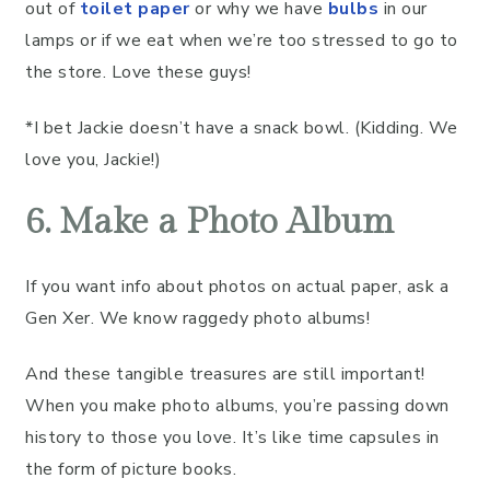
out of
toilet paper
or why we have
bulbs
in our
lamps or if we eat when we’re too stressed to go to
the store. Love these guys!
*I bet Jackie doesn’t have a snack bowl. (Kidding. We
love you, Jackie!)
6. Make a Photo Album
If you want info about photos on actual paper, ask a
Gen Xer. We know raggedy photo albums!
And these tangible treasures are still important!
When you make photo albums, you’re passing down
history to those you love. It’s like time capsules in
the form of picture books.