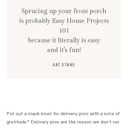
Sprucing up your front porch
is probably Easy House Projects
101
because it literally is easy
and it’s fun!
KAT STANO
Put out a snack bowl for delivery pros with a note of
gratitude.* Delivery pros are the reason we don’t run