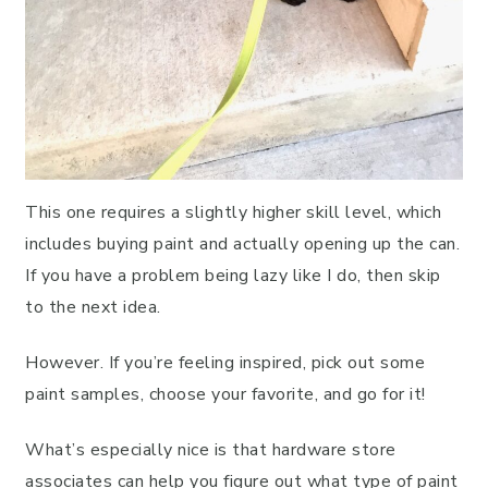
This one requires a slightly higher skill level, which
includes buying paint and actually opening up the can.
If you have a problem being lazy like I do, then skip
to the next idea.
However. If you’re feeling inspired, pick out some
paint samples, choose your favorite, and go for it!
What’s especially nice is that hardware store
associates can help you figure out what type of paint