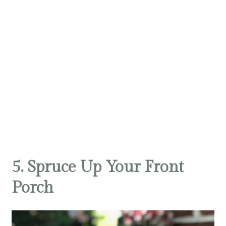
5. Spruce Up Your Front
Porch