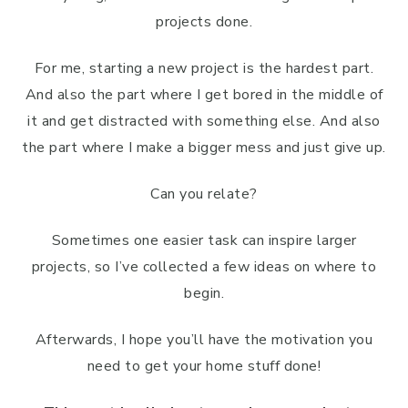
projects done.
For me, starting a new project is the hardest part.
And also the part where I get bored in the middle of
it and get distracted with something else. And also
the part where I make a bigger mess and just give up.
Can you relate?
Sometimes one easier task can inspire larger
projects, so I’ve collected a few ideas on where to
begin.
Afterwards, I hope you’ll have the motivation you
need to get your home stuff done!