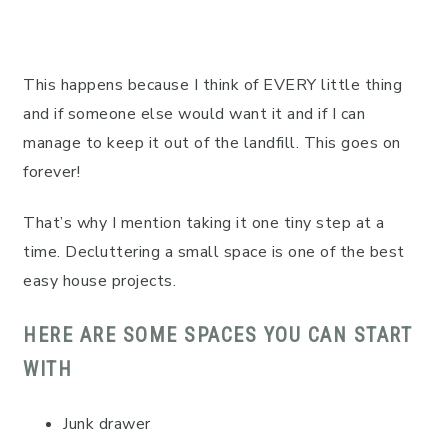
This happens because I think of EVERY little thing
and if someone else would want it and if I can
manage to keep it out of the landfill. This goes on
forever!
That’s why I mention taking it one tiny step at a
time. Decluttering a small space is one of the best
easy house projects.
HERE ARE SOME SPACES YOU CAN START
WITH
Junk drawer