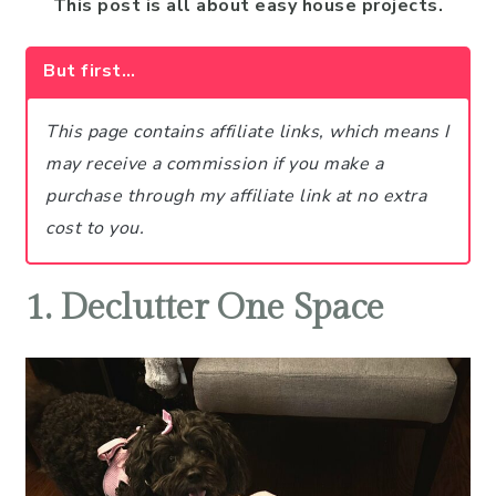
This post is all about easy house projects.
But first…
This page contains affiliate links, which means I
may receive a commission if you make a
purchase through my affiliate link at no extra
cost to you.
1. Declutter One Space