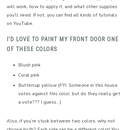
will work, how to apply it, and what other supplies
you’ll need. If not, you can find all kinds of tutorials
on YouTube.
I’D LOVE TO PAINT MY FRONT DOOR ONE
OF THESE COLORS
Blush pink
Coral pink
Buttercup yellow (FYI: Someone in this house
votes against this color, but do they really get
a vote??? I guess…)
Also, if you’re stuck between two colors, why not
choose both? Each side can be a different color! You