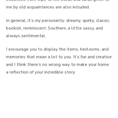
me by old acquaintances are also included.
In general, it’s my personality: dreamy, quirky, classic,
bookish, reminiscent, Southern, a little sassy, and
always sentimental.
I encourage you to display the items, heirlooms, and
memories that mean a lot to you. It’s fun and creative
and I think there’s no wrong way to make your home
a reflection of your incredible story.