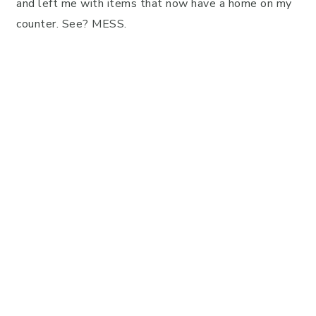
and left me with items that now have a home on my
counter. See? MESS.