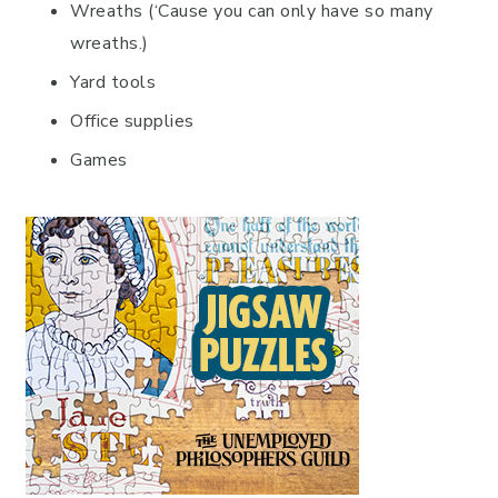
Wreaths (‘Cause you can only have so many
wreaths.)
Yard tools
Office supplies
Games