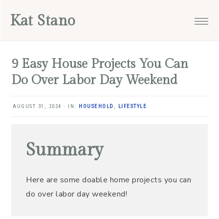
Skip
Skip
Skip
Skip
Kat Stano
to
to
to
to
primary
main
primary
footer
navigation
content
sidebar
9 Easy House Projects You Can
Do Over Labor Day Weekend
AUGUST 31, 2024
·
IN:
HOUSEHOLD
,
LIFESTYLE
Summary
Here are some doable home projects you can
do over labor day weekend!