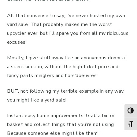
All that nonsense to say, I’ve never hosted my own
yard sale. That probably makes me the worst
upcycler ever, but I’ll spare you from all my ridiculous
excuses.
Mostly, I give stuff away like an anonymous donor at
a silent auction, without the high ticket price and
fancy pants minglers and hors’doeuvres.
BUT, not following my terrible example in any way,
you might like a yard sale!
TOG
Instant easy home improvements: Grab a bin or
basket and collect things that you’re not using.
TOGG
Because someone else might like them!