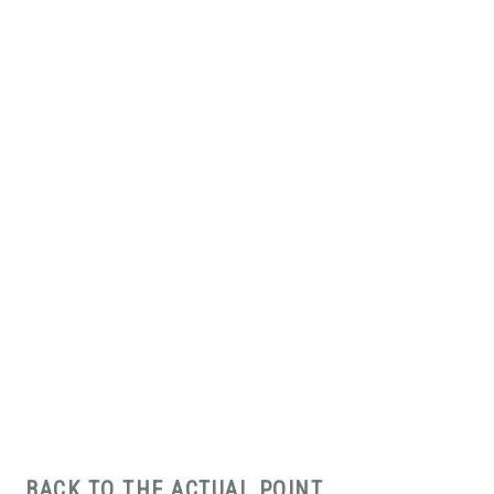
BACK TO THE ACTUAL POINT