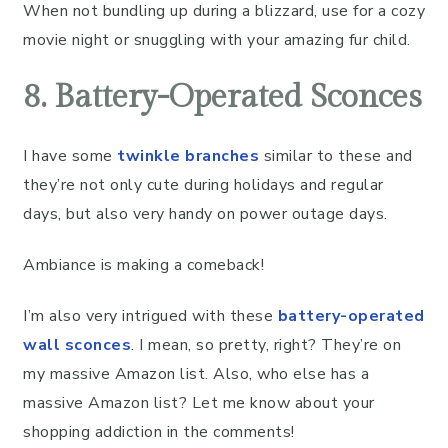
When not bundling up during a blizzard, use for a cozy
movie night or snuggling with your amazing fur child.
8. Battery-Operated Sconces
I have some
twinkle branches
similar to these and
they’re not only cute during holidays and regular
days, but also very handy on power outage days.
Ambiance is making a comeback!
I’m also very intrigued with these
battery-operated
wall sconces
. I mean, so pretty, right? They’re on
my massive Amazon list. Also, who else has a
massive Amazon list? Let me know about your
shopping addiction in the comments!