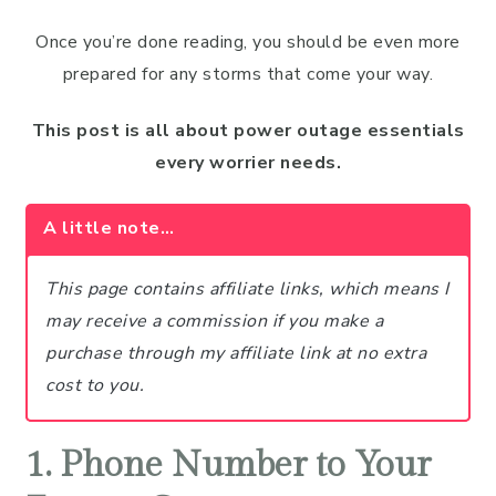
Once you’re done reading, you should be even more
prepared for any storms that come your way.
This post is all about power outage essentials
every worrier needs.
A little note…
This page contains affiliate links, which means I
may receive a commission if you make a
purchase through my affiliate link at no extra
cost to you.
1. Phone Number to Your