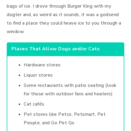
bags of ice. I drove through Burger King with my
dogter and, as weird as it sounds, it was a godsend
to find a place they could heave ice to you through a
window.
Places That Allow Dogs and/or Cats
Hardware stores
Liquor stores
Some restaurants with patio seating (look
for those with outdoor fans and heaters)
Cat cafés
Pet stores like Petco, Petsmart, Pet
People, and Go Pet Go