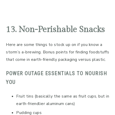
13. Non-Perishable Snacks
Here are some things to stock up on if you know a
storm’s a-brewing. Bonus points for finding foodstuffs
that come in earth-friendly packaging versus plastic.
POWER OUTAGE ESSENTIALS TO NOURISH
YOU
Fruit tins (basically the same as fruit cups, but in
earth-friendlier aluminum cans)
Pudding cups