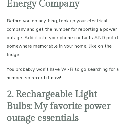
Energy Company
Before you do anything, look up your electrical
company and get the number for reporting a power
outage. Add it into your phone contacts AND put it
somewhere memorable in your home, like on the
fridge.
You probably won’t have Wi-Fi to go searching for a
number, so record it now!
2. Rechargeable Light
Bulbs: My favorite power
outage essentials