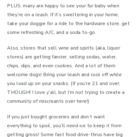
PLUS, many are happy to see your fur baby when
they’re on a leash. If it’s sweltering in your home,
take your doggie for a ride to the hardware store, get
some refreshing A/C, and a soda to-go.
Also, stores that sell wine and spirits (aka, liquor
stores) are getting fancier, selling sodas, water,
chips, dips, and even cookies. And a lot of them
welcome dogs! Bring your leash and cool off while
you load up on your snacks. (If you’re 21 and over,
THOUGH! I love y’all, but I’m not trying to create a
community of miscreants over here!)
If you just bought groceries and don’t want
everything to spoil, you’ll need ice to keep it from
getting gross! Some fast food drive-thrus have big