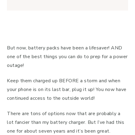
But now, battery packs have been a lifesaver! AND
one of the best things you can do to prep for a power
outage!
Keep them charged up BEFORE a storm and when
your phone is on its last bar, plug it up! You now have
continued access to the outside world!
There are tons of options now that are probably a
lot fancier than my battery charger. But I’ve had this
one for about seven years and it’s been great.