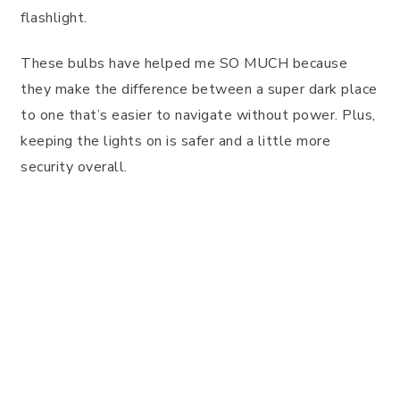
flashlight.
These bulbs have helped me SO MUCH because
they make the difference between a super dark place
to one that’s easier to navigate without power. Plus,
keeping the lights on is safer and a little more
security overall.