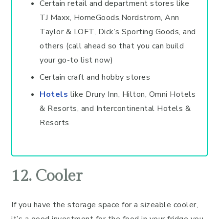
Certain retail and department stores like
TJ Maxx, HomeGoods,Nordstrom, Ann
Taylor & LOFT, Dick’s Sporting Goods, and
others (call ahead so that you can build
your go-to list now)
Certain craft and hobby stores
Hotels
like Drury Inn, Hilton, Omni Hotels
& Resorts, and Intercontinental Hotels &
Resorts
12. Cooler
If you have the storage space for a sizeable cooler,
it’s a good investment for the food in your fridge you