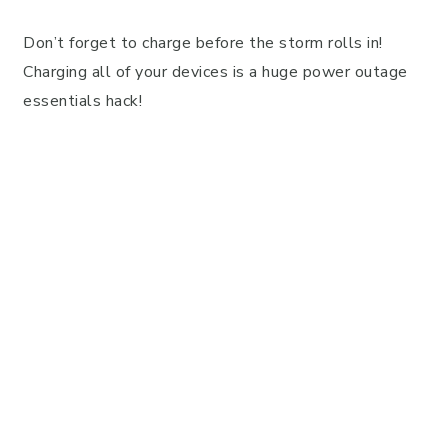
Don’t forget to charge before the storm rolls in!
Charging all of your devices is a huge power outage
essentials hack!