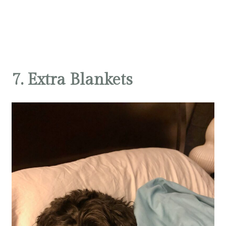
7. Extra Blankets