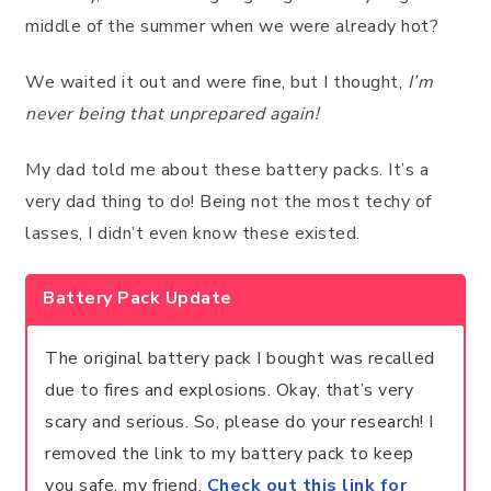
middle of the summer when we were already hot?
We waited it out and were fine, but I thought,
I’m
never being that unprepared again!
My dad told me about these battery packs. It’s a
very dad thing to do! Being not the most techy of
lasses, I didn’t even know these existed.
Battery Pack Update
The original battery pack I bought was recalled
due to fires and explosions. Okay, that’s very
scary and serious. So, please do your research! I
removed the link to my battery pack to keep
you safe, my friend.
Check out this link for