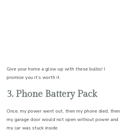
Give your home a glow-up with these bulbs! I
promise you it’s worth it.
3. Phone Battery Pack
Once, my power went out, then my phone died, then
my garage door would not open without power and
my car was stuck inside.