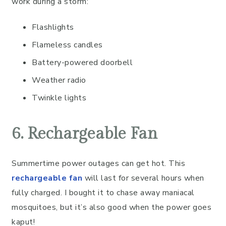
work during a storm:
Flashlights
Flameless candles
Battery-powered doorbell
Weather radio
Twinkle lights
6. Rechargeable Fan
Summertime power outages can get hot. This
rechargeable fan
will last for several hours when
fully charged. I bought it to chase away maniacal
mosquitoes, but it’s also good when the power goes
kaput!