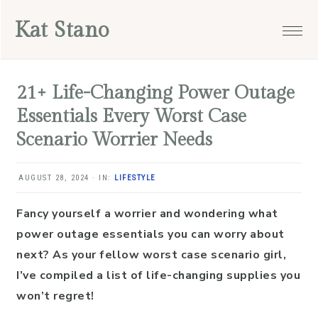
Skip
Skip
Skip
Skip
Kat Stano
to
to
to
to
primary
main
primary
footer
navigation
content
sidebar
21+ Life-Changing Power Outage
Essentials Every Worst Case
Scenario Worrier Needs
AUGUST 28, 2024
·
IN:
LIFESTYLE
Fancy yourself a worrier and wondering what
power outage essentials you can worry about
next? As your fellow worst case scenario girl,
I’ve compiled a list of life-changing supplies you
won’t regret!