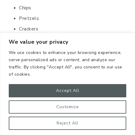
Chips
Pretzels
Crackers
Protein bars
We value your privacy
Granola bars
We use cookies to enhance your browsing experience,
serve personalized ads or content, and analyze our
Nuts
traffic. By clicking "Accept All", you consent to our use
Trail mix
of cookies.
14. Pet Supplies
Accept All
Customize
Reject All