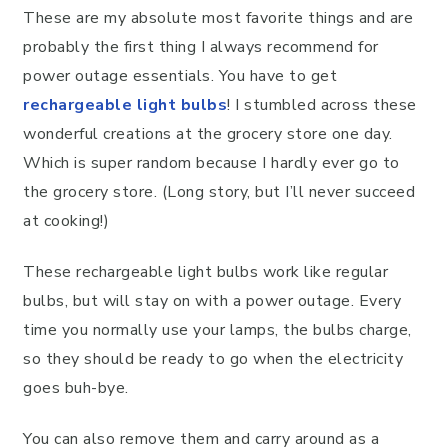
These are my absolute most favorite things and are
probably the first thing I always recommend for
power outage essentials. You have to get
rechargeable light bulbs
! I stumbled across these
wonderful creations at the grocery store one day.
Which is super random because I hardly ever go to
the grocery store. (Long story, but I’ll never succeed
at cooking!)
These rechargeable light bulbs work like regular
bulbs, but will stay on with a power outage. Every
time you normally use your lamps, the bulbs charge,
so they should be ready to go when the electricity
goes buh-bye.
You can also remove them and carry around as a