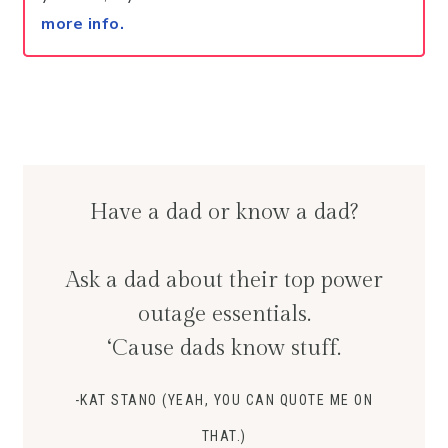
more info.
Have a dad or know a dad?
Ask a dad about their top power
outage essentials.
‘Cause dads know stuff.
-KAT STANO (YEAH, YOU CAN QUOTE ME ON
THAT.)