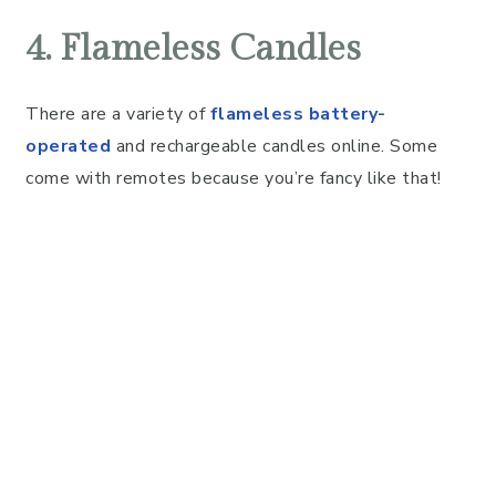
4. Flameless Candles
There are a variety of
flameless battery-
operated
and rechargeable candles online. Some
come with remotes because you’re fancy like that!