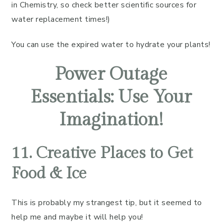
in Chemistry, so check better scientific sources for
water replacement times!)
You can use the expired water to hydrate your plants!
Power Outage
Essentials: Use Your
Imagination!
11. Creative Places to Get
Food & Ice
This is probably my strangest tip, but it seemed to
help me and maybe it will help you!