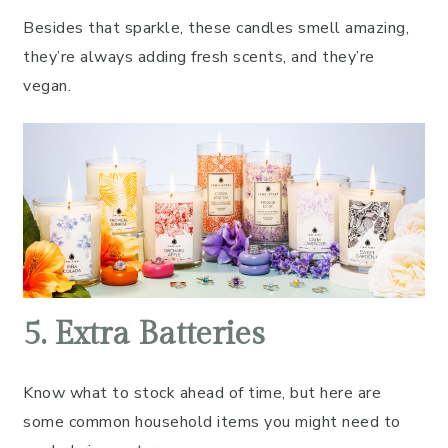
Besides that sparkle, these candles smell amazing,
they’re always adding fresh scents, and they’re
vegan.
5. Extra Batteries
Know what to stock ahead of time, but here are
some common household items you might need to