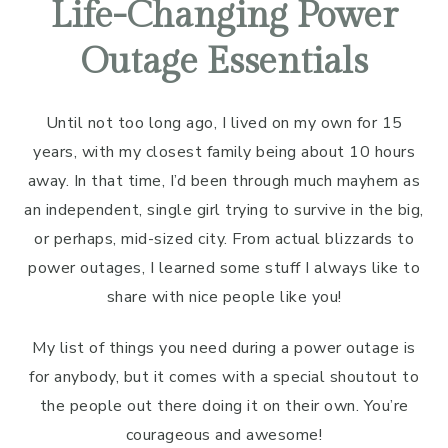
Life-Changing Power
Outage Essentials
Until not too long ago, I lived on my own for 15
years, with my closest family being about 10 hours
away. In that time, I’d been through much mayhem as
an independent, single girl trying to survive in the big,
or perhaps, mid-sized city. From actual blizzards to
power outages, I learned some stuff I always like to
share with nice people like you!
My list of things you need during a power outage is
for anybody, but it comes with a special shoutout to
the people out there doing it on their own. You’re
courageous and awesome!