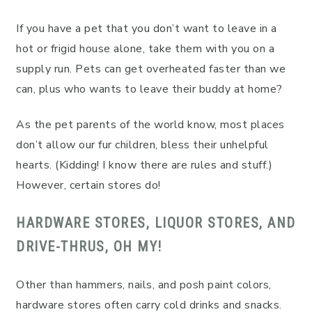
If you have a pet that you don’t want to leave in a
hot or frigid house alone, take them with you on a
supply run. Pets can get overheated faster than we
can, plus who wants to leave their buddy at home?
As the pet parents of the world know, most places
don’t allow our fur children, bless their unhelpful
hearts. (Kidding! I know there are rules and stuff.)
However, certain stores do!
HARDWARE STORES, LIQUOR STORES, AND
DRIVE-THRUS, OH MY!
Other than hammers, nails, and posh paint colors,
hardware stores often carry cold drinks and snacks.