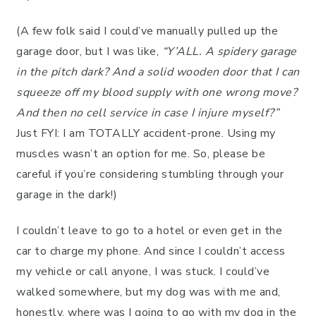
(A few folk said I could’ve manually pulled up the
garage door, but I was like,
“Y’ALL. A spidery garage
in the pitch dark? And a solid wooden door that I can
squeeze off my blood supply with one wrong move?
And then no cell service in case I injure myself?”
Just FYI: I am TOTALLY accident-prone. Using my
muscles wasn’t an option for me. So, please be
careful if you’re considering stumbling through your
garage in the dark!)
I couldn’t leave to go to a hotel or even get in the
car to charge my phone. And since I couldn’t access
my vehicle or call anyone, I was stuck. I could’ve
walked somewhere, but my dog was with me and,
honestly, where was I going to go with my dog in the