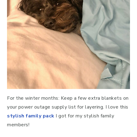
For the winter months: Keep a few extra blankets on
your power outage supply list for layering. I love this
stylish family pack
I got for my stylish family
members!