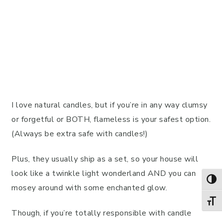
I love natural candles, but if you’re in any way clumsy
or forgetful or BOTH, flameless is your safest option.
(Always be extra safe with candles!)
Plus, they usually ship as a set, so your house will
look like a twinkle light wonderland AND you can
TOG
mosey around with some enchanted glow.
TOGG
Though, if you’re totally responsible with candle