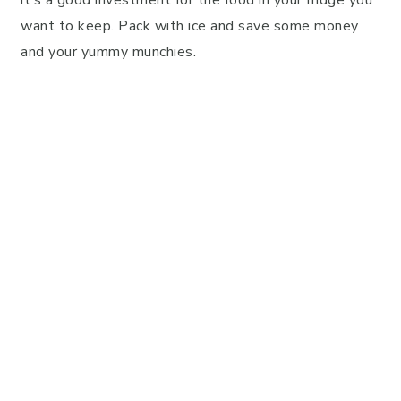
want to keep. Pack with ice and save some money
and your yummy munchies.