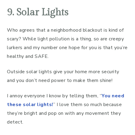
9. Solar Lights
Who agrees that a neighborhood blackout is kind of
scary? While light pollution is a thing, so are creepy
lurkers and my number one hope for you is that you’re
healthy and SAFE.
Outside solar lights give your home more security
and you don’t need power to make them shine!
I annoy everyone I know by telling them, “
You need
these solar lights!
” I love them so much because
they’re bright and pop on with any movement they
detect.