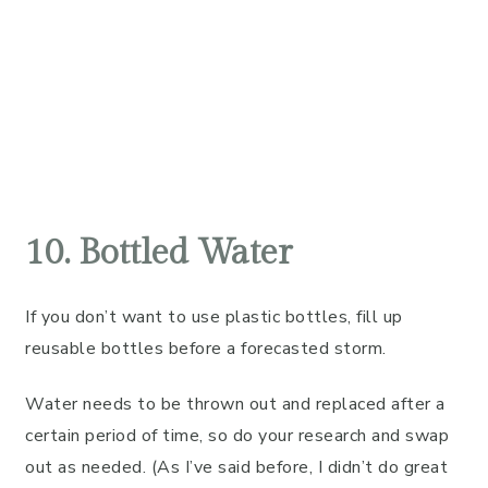
10. Bottled Water
If you don’t want to use plastic bottles, fill up
reusable bottles before a forecasted storm.
Water needs to be thrown out and replaced after a
certain period of time, so do your research and swap
out as needed. (As I’ve said before, I didn’t do great