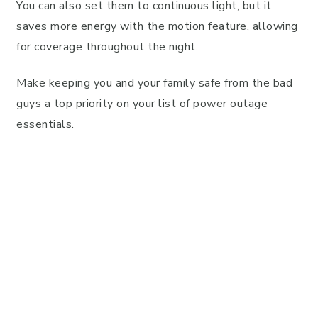
You can also set them to continuous light, but it
saves more energy with the motion feature, allowing
for coverage throughout the night.
Make keeping you and your family safe from the bad
guys a top priority on your list of power outage
essentials.