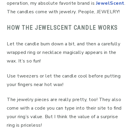
operation, my absolute favorite brand is
JewelScent
.
The candles come with jewelry. People, JEWELRY!
HOW THE JEWELSCENT CANDLE WORKS
Let the candle burn down a bit, and then a carefully
wrapped ring or necklace magically appears in the
wax. It’s so fun!
Use tweezers or let the candle cool before putting
your fingers near hot wax!
The jewelry pieces are really pretty, too! They also
come with a code you can type into their site to find
your ring’s value. But I think the value of a surprise
ring is priceless!