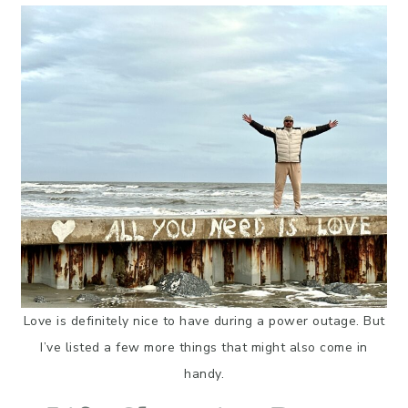
Love is definitely nice to have during a power outage. But
I’ve listed a few more things that might also come in
handy.