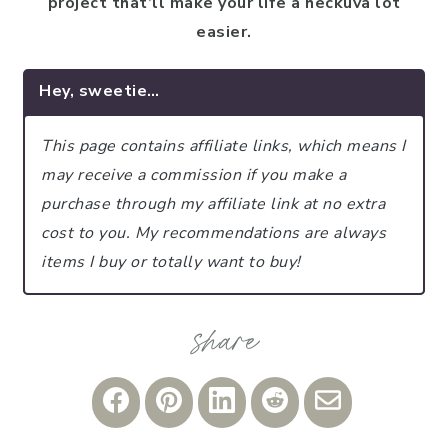
project that’ll make your life a heckuva lot
easier.
Hey, sweetie…
This page contains affiliate links, which means I
may receive a commission if you make a
purchase through my affiliate link at no extra
cost to you.
My recommendations are always
items I buy or totally want to buy!
Share
Share
Share
Share
Share
on
on
on
on
via