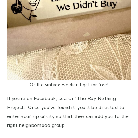
Or the vintage we didn’t get for free!
If you’re on Facebook, search “The Buy Nothing
Project.” Once you’ve found it, you’ll be directed to
enter your zip or city so that they can add you to the
right neighborhood group.