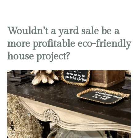
Wouldn’t a yard sale be a
more profitable eco-friendly
house project?