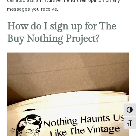
can also ask an intuitive friend their opinion on any
messages you receive.
How do I sign up for The
Buy Nothing Project?
TOG
TOGG