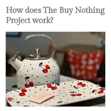
How does The Buy Nothing
Project work?