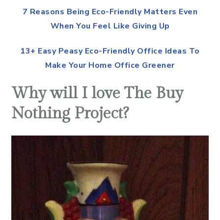
7 Reasons Being Eco-Friendly Matters Even
When You Feel Like Giving Up
13+ Easy Peasy Eco-Friendly Office Ideas To
Make Your Home Office Greener
Why will I love The Buy
Nothing Project?