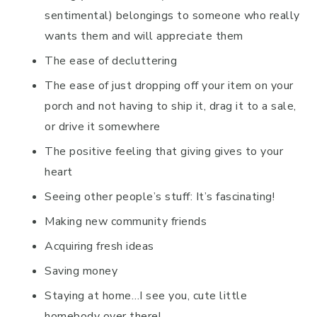
sentimental) belongings to someone who really
wants them and will appreciate them
The ease of decluttering
The ease of just dropping off your item on your
porch and not having to ship it, drag it to a sale,
or drive it somewhere
The positive feeling that giving gives to your
heart
Seeing other people’s stuff: It’s fascinating!
Making new community friends
Acquiring fresh ideas
Saving money
Staying at home…I see you, cute little
homebody over there!