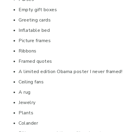
Empty gift boxes
Greeting cards
Inflatable bed
Picture frames
Ribbons
Framed quotes
A limited edition Obama poster I never framed!
Ceiling fans
A rug
Jewelry
Plants
Colander