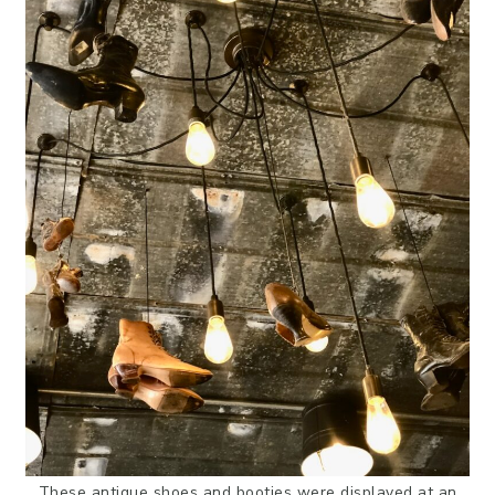
These antique shoes and booties were displayed at an