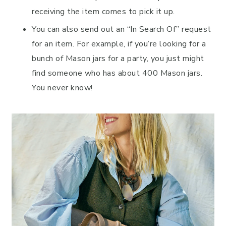
receiving the item comes to pick it up.
You can also send out an “In Search Of” request
for an item. For example, if you’re looking for a
bunch of Mason jars for a party, you just might
find someone who has about 400 Mason jars.
You never know!