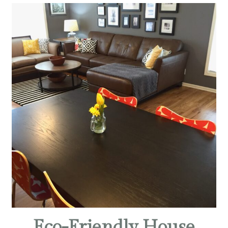
Eco-Friendly House