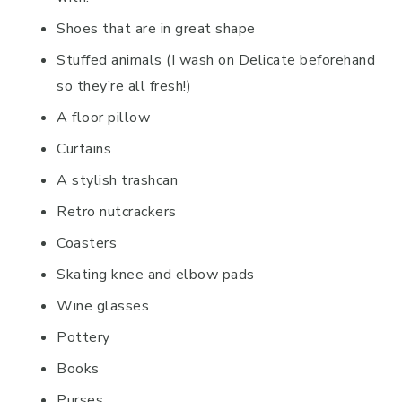
Shoes that are in great shape
Stuffed animals (I wash on Delicate beforehand
so they’re all fresh!)
A floor pillow
Curtains
A stylish trashcan
Retro nutcrackers
Coasters
Skating knee and elbow pads
Wine glasses
Pottery
Books
Purses