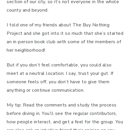
section of our city, so it’s not everyone in the whole
county and beyond.
I told one of my friends about The Buy Nothing
Project and she got into it so much that she’s started
an in-person book club with some of the members of
her neighborhood!
But if you don’t feel comfortable, you could also
meet at a neutral location. I say, trust your gut. If
someone feels off, you don’t have to give them
anything or continue communication.
My tip: Read the comments and study the process
before diving in. You’ll see the regular contributors,
how people interact, and get a feel for the group. You