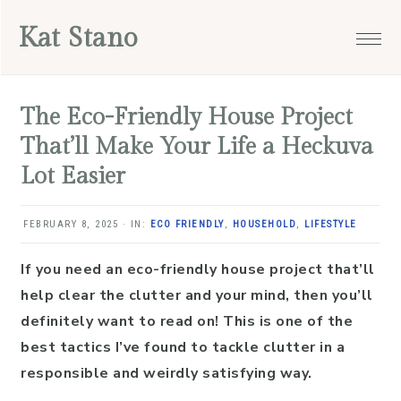
Skip
Skip
Skip
Skip
Kat Stano
to
to
to
to
primary
main
primary
footer
navigation
content
sidebar
The Eco-Friendly House Project
That’ll Make Your Life a Heckuva
Lot Easier
FEBRUARY 8, 2025
·
IN:
ECO FRIENDLY
,
HOUSEHOLD
,
LIFESTYLE
If you need an eco-friendly house project that’ll
help clear the clutter and your mind, then you’ll
definitely want to read on! This is one of the
best tactics I’ve found to tackle clutter in a
responsible and weirdly satisfying way.