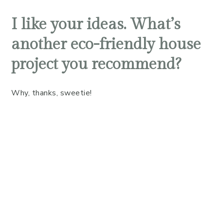
I like your ideas. What’s
another eco-friendly house
project you recommend?
Why, thanks, sweetie!