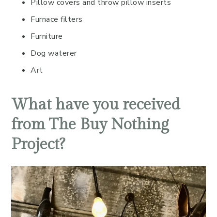
Pillow covers and throw pillow inserts
Furnace filters
Furniture
Dog waterer
Art
What have you received
from The Buy Nothing
Project?