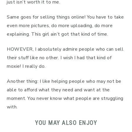
just isn’t worth it to me.
Same goes for selling things online! You have to take
even more pictures, do more uploading, do more
explaining. This girl ain’t got that kind of time.
HOWEVER, I absolutely admire people who can sell
their stuff like no other. I wish I had that kind of
moxie! I really do.
Another thing: I like helping people who may not be
able to afford what they need and want at the
moment. You never know what people are struggling
with.
YOU MAY ALSO ENJOY