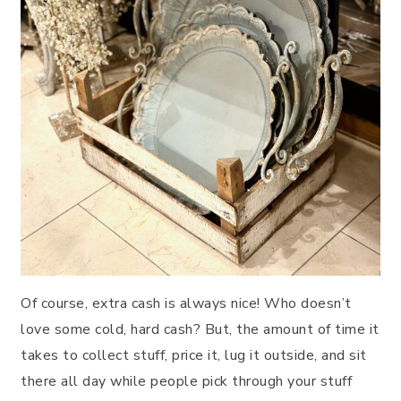
Of course, extra cash is always nice! Who doesn’t
love some cold, hard cash? But, the amount of time it
takes to collect stuff, price it, lug it outside, and sit
there all day while people pick through your stuff