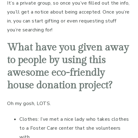
It’s a private group, so once you’ve filled out the info,
you’ll get a notice about being accepted. Once you’re
in, you can start gifting or even requesting stuff
you’re searching for!
What have you given away
to people by using this
awesome eco-friendly
house donation project?
Oh my gosh, LOTS.
Clothes: I’ve met a nice lady who takes clothes
to a Foster Care center that she volunteers
with.