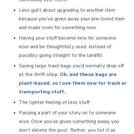
Less guilt about upgrading to another item
because you’ve given away your pre-loved item
and made room for something new
Having your stuff become new for someone
else and be thoughtfully used, instead of
possibly going straight to the landfill
Saving large trash bags you’d normally drop off
at the thrift shop.
Oh, and these bags are
plant-based, so I use them now for trash or
transporting stuff.
The lighter feeling of less stuff
Passing a part of your story on to someone
else: Once you’ve given something away, you
don’t delete the post. Rather, you list it as