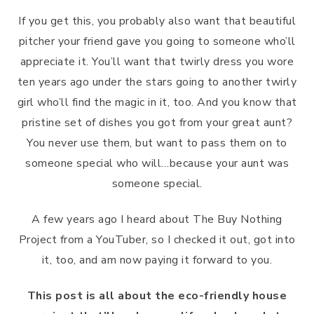
If you get this, you probably also want that beautiful
pitcher your friend gave you going to someone who’ll
appreciate it. You’ll want that twirly dress you wore
ten years ago under the stars going to another twirly
girl who’ll find the magic in it, too. And you know that
pristine set of dishes you got from your great aunt?
You never use them, but want to pass them on to
someone special who will…because your aunt was
someone special.
A few years ago I heard about The Buy Nothing
Project from a YouTuber, so I checked it out, got into
it, too, and am now paying it forward to you.
This post is all about the eco-friendly house