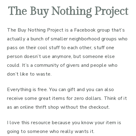
Facebook
Pinterest
LinkedIn
Reddit
Email
The Buy Nothing Project
The Buy Nothing Project is a Facebook group that’s
actually a bunch of smaller neighborhood groups who
pass on their cool stuff to each other, stuff one
person doesn’t use anymore, but someone else
could. It’s a community of givers and people who
don’t like to waste.
Everything is free. You can gift and you can also
receive some great items for zero dollars. Think of it
as an online thrift shop without the checkout.
I love this resource because you know your item is
going to someone who really wants it.