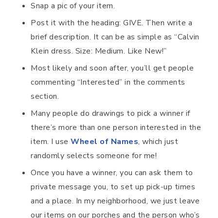
Snap a pic of your item.
Post it with the heading: GIVE. Then write a
brief description. It can be as simple as “Calvin
Klein dress. Size: Medium. Like New!”
Most likely and soon after, you’ll get people
commenting “Interested” in the comments
section.
Many people do drawings to pick a winner if
there’s more than one person interested in the
item. I use
Wheel of Names
, which just
randomly selects someone for me!
Once you have a winner, you can ask them to
private message you, to set up pick-up times
and a place. In my neighborhood, we just leave
our items on our porches and the person who’s