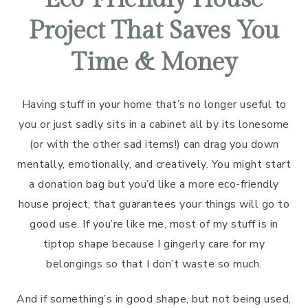
Project That Saves You
Time & Money
Having stuff in your home that’s no longer useful to
you or just sadly sits in a cabinet all by its lonesome
(or with the other sad items!) can drag you down
mentally, emotionally, and creatively. You might start
a donation bag but you’d like a more eco-friendly
house project, that guarantees your things will go to
good use. If you’re like me, most of my stuff is in
tiptop shape because I gingerly care for my
belongings so that I don’t waste so much.
And if something’s in good shape, but not being used,