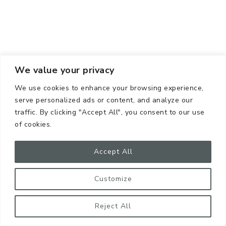
We value your privacy
We use cookies to enhance your browsing experience,
serve personalized ads or content, and analyze our
traffic. By clicking "Accept All", you consent to our use
Get organized. And it’s very funny I’m telling you this,
of cookies.
because I’m NOT an expert at organization.
Accept All
BUT, you know what I AM an expert at? Buying
items I already have because I’m not organized!
Customize
If you can get a system down where you know what
Reject All
you have in stock, you will save: