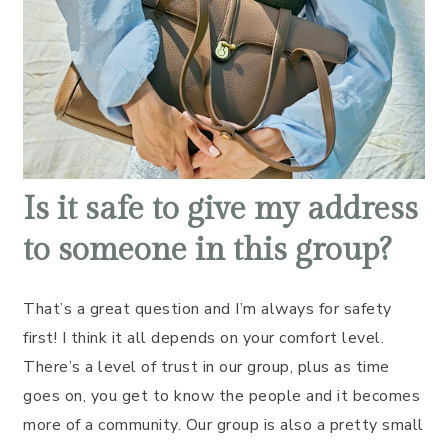
Is it safe to give my address
to someone in this group?
That’s a great question and I’m always for safety
first! I think it all depends on your comfort level.
There’s a level of trust in our group, plus as time
goes on, you get to know the people and it becomes
more of a community. Our group is also a pretty small