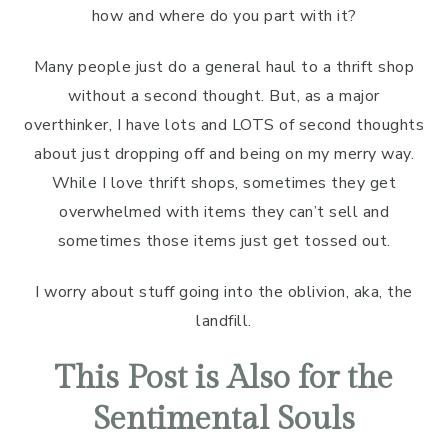
how and where do you part with it?
Many people just do a general haul to a thrift shop
without a second thought. But, as a major
overthinker, I have lots and LOTS of second thoughts
about just dropping off and being on my merry way.
While I love thrift shops, sometimes they get
overwhelmed with items they can’t sell and
sometimes those items just get tossed out.
I worry about stuff going into the oblivion, aka, the
landfill.
This Post is Also for the
Sentimental Souls