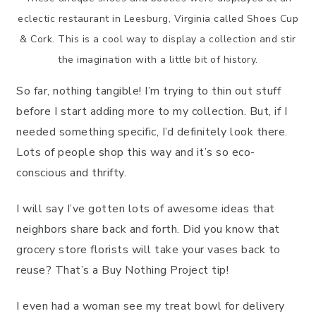
eclectic restaurant in Leesburg, Virginia called Shoes Cup
& Cork. This is a cool way to display a collection and stir
the imagination with a little bit of history.
So far, nothing tangible! I’m trying to thin out stuff
before I start adding more to my collection. But, if I
needed something specific, I’d definitely look there.
Lots of people shop this way and it’s so eco-
conscious and thrifty.
I will say I’ve gotten lots of awesome ideas that
neighbors share back and forth. Did you know that
grocery store florists will take your vases back to
reuse? That’s a Buy Nothing Project tip!
I even had a woman see my treat bowl for delivery