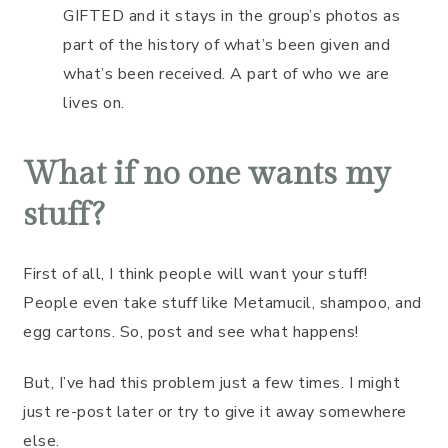
GIFTED and it stays in the group’s photos as
part of the history of what’s been given and
what’s been received. A part of who we are
lives on.
What if no one wants my
stuff?
First of all, I think people will want your stuff!
People even take stuff like Metamucil, shampoo, and
egg cartons. So, post and see what happens!
But, I’ve had this problem just a few times. I might
just re-post later or try to give it away somewhere
else.