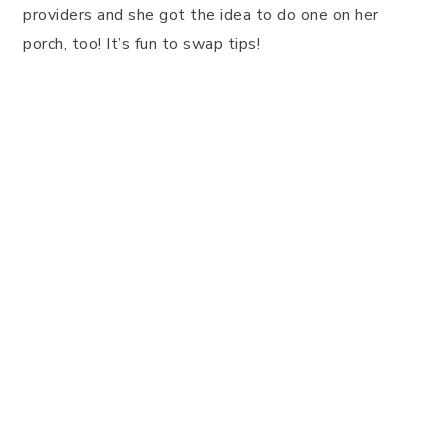
providers and she got the idea to do one on her
porch, too! It’s fun to swap tips!