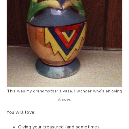
This was my grandmother’s vase. I wonder who’s enjoying
it now.
You will love:
Giving your treasured (and sometimes