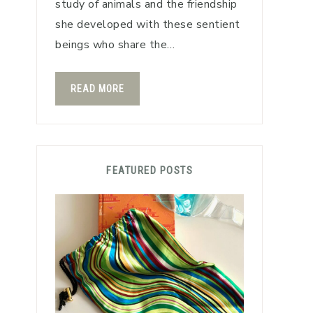
study of animals and the friendship
she developed with these sentient
beings who share the…
READ MORE
FEATURED POSTS