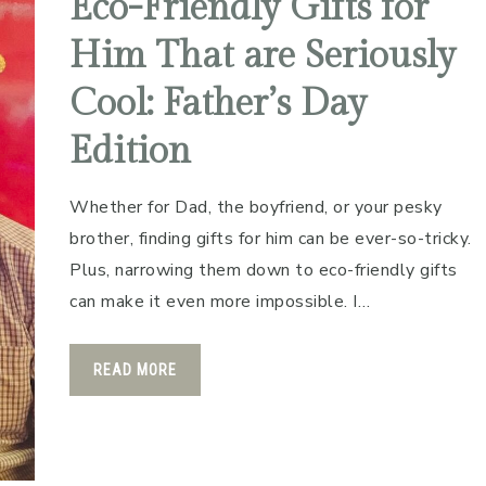
Eco-Friendly Gifts for
Him That are Seriously
Cool: Father’s Day
Edition
Whether for Dad, the boyfriend, or your pesky
brother, finding gifts for him can be ever-so-tricky.
Plus, narrowing them down to eco-friendly gifts
can make it even more impossible. I…
READ MORE