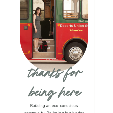
thanks for
being here
Building an eco-conscious