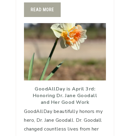
READ MORE
GoodAllDay is April 3rd:
Honoring Dr. Jane Goodall
and Her Good Work
GoodAllDay beautifully honors my
hero, Dr. Jane Goodall. Dr. Goodall
changed countless lives from her