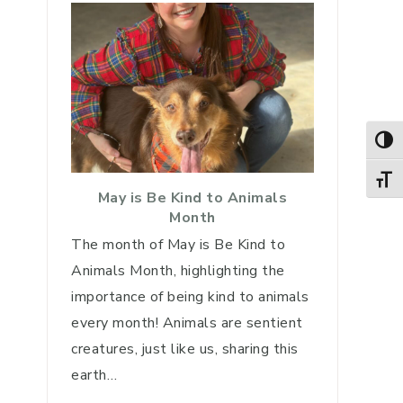
TOG
TOGG
May is Be Kind to Animals
Month
The month of May is Be Kind to
Animals Month, highlighting the
importance of being kind to animals
every month! Animals are sentient
creatures, just like us, sharing this
earth…