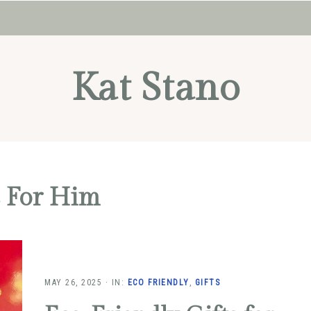
Kat Stano
s For Him
MAY 26, 2025
·
IN:
ECO FRIENDLY
,
GIFTS