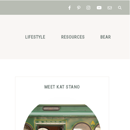
LIFESTYLE
RESOURCES
BEAR
Primary
MEET KAT STANO
Sidebar