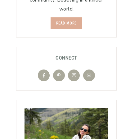
community. Believing in a kinder
world.
READ MORE
CONNECT