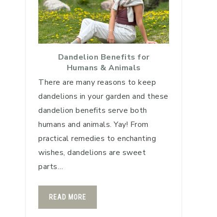
Dandelion Benefits for
Humans & Animals
There are many reasons to keep
dandelions in your garden and these
dandelion benefits serve both
humans and animals. Yay! From
practical remedies to enchanting
wishes, dandelions are sweet
parts…
READ MORE