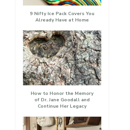
9 Nifty Ice Pack Covers You
Already Have at Home
How to Honor the Memory
of Dr. Jane Goodall and
Continue Her Legacy