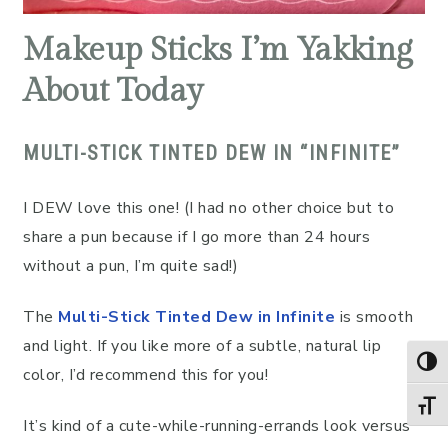
Makeup Sticks I’m Yakking
About Today
MULTI-STICK TINTED DEW IN “INFINITE”
I DEW love this one! (I had no other choice but to
share a pun because if I go more than 24 hours
without a pun, I’m quite sad!)
The
Multi-Stick Tinted Dew in Infinite
is smooth
and light. If you like more of a subtle, natural lip
TOG
color, I’d recommend this for you!
TOGG
It’s kind of a cute-while-running-errands look versus