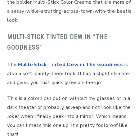
the bolder Multi-Stick Color Creams that are more of
a sassy-while-strutting-across-town-with-the-bestie
look.
MULTI-STICK TINTED DEW IN “THE
GOODNESS”
The
Multi-Stick Tinted Dew in The Goodness
is
also a soft, barely-there look. It has a slight shimmer
and gives you that quick glow on-the-go.
This is a color I can put on without my glasses or in a
dark theater or probably asleep and not look like the
Joker when I finally peek into a mirror. Which means
you can’t mess this one up. It’s pretty foolproof like
that!