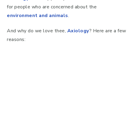
for people who are concerned about the
environment and animals
.
And why do we love thee,
Axiology
? Here are a few
reasons: