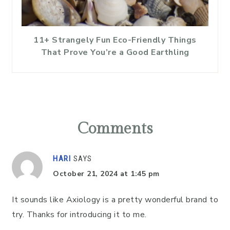
11+ Strangely Fun Eco-Friendly Things
That Prove You’re a Good Earthling
Reader
Interactions
Comments
HARI
SAYS
October 21, 2024 at 1:45 pm
It sounds like Axiology is a pretty wonderful brand to
try. Thanks for introducing it to me.