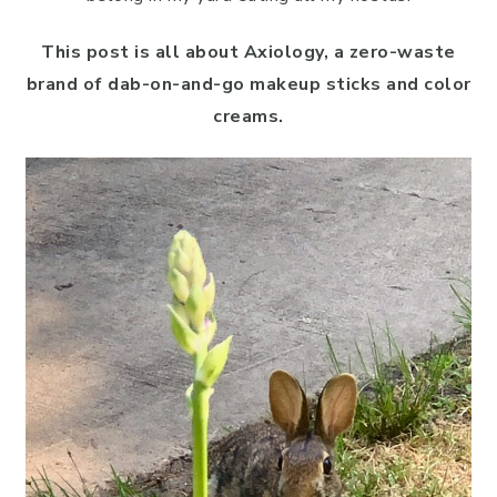
This post is all about Axiology, a zero-waste
brand of dab-on-and-go makeup sticks and color
creams.