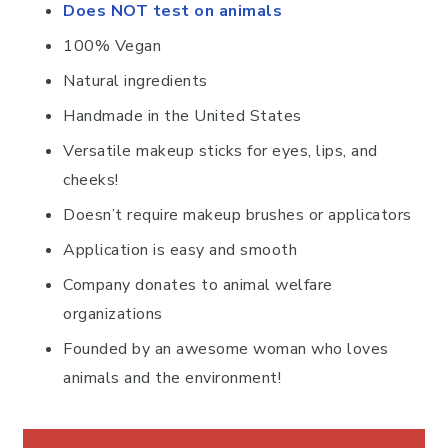
Does NOT test on animals
100% Vegan
Natural ingredients
Handmade in the United States
Versatile makeup sticks for eyes, lips, and
cheeks!
Doesn’t require makeup brushes or applicators
Application is easy and smooth
Company donates to animal welfare
organizations
Founded by an awesome woman who loves
animals and the environment!