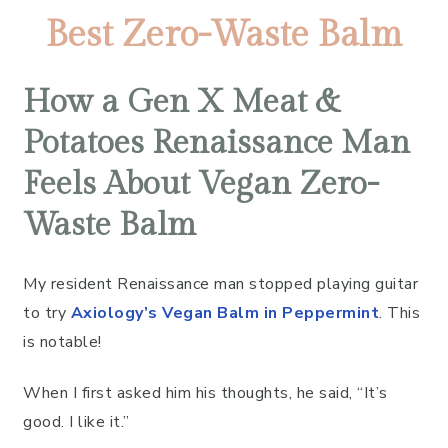
Best Zero-Waste Balm
How a Gen X Meat &
Potatoes Renaissance Man
Feels About Vegan Zero-
Waste Balm
My resident Renaissance man stopped playing guitar
to try
Axiology’s Vegan Balm in Peppermint
. This
is notable!
When I first asked him his thoughts, he said, “It’s
good. I like it.”