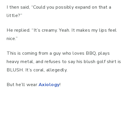
I then said, “Could you possibly expand on that a
little?”
He replied. “It’s creamy. Yeah. It makes my lips feel
nice.”
This is coming from a guy who loves BBQ, plays
heavy metal, and refuses to say his blush golf shirt is
BLUSH. It’s coral, allegedly.
But he’ll wear
Axiology
!