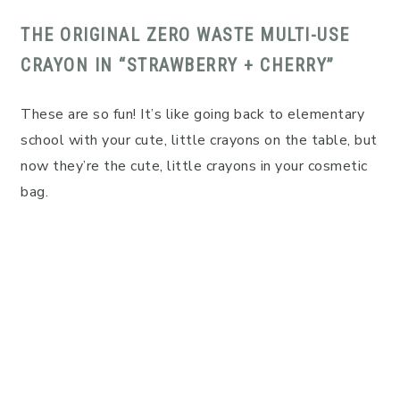
THE ORIGINAL ZERO WASTE MULTI-USE
CRAYON IN “STRAWBERRY + CHERRY”
These are so fun! It’s like going back to elementary
school with your cute, little crayons on the table, but
now they’re the cute, little crayons in your cosmetic
bag.