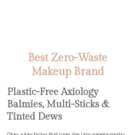
Best Zero-Waste
Makeup Brand
Plastic-Free Axiology
Balmies, Multi-Sticks &
Tinted Dews
Okay, a key factor that lures the lazy, pajama-pants-