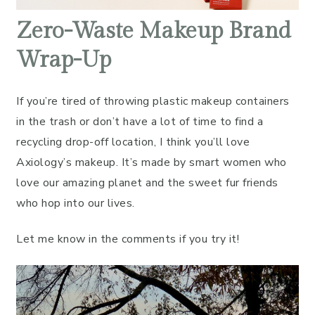
Zero-Waste Makeup Brand
Wrap-Up
If you’re tired of throwing plastic makeup containers
in the trash or don’t have a lot of time to find a
recycling drop-off location, I think you’ll love
Axiology’s makeup. It’s made by smart women who
love our amazing planet and the sweet fur friends
who hop into our lives.
Let me know in the comments if you try it!