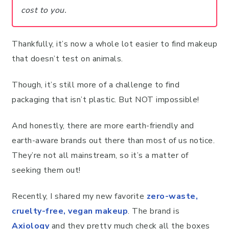
cost to you.
Thankfully, it’s now a whole lot easier to find makeup
that doesn’t test on animals.
Though, it’s still more of a challenge to find
packaging that isn’t plastic. But NOT impossible!
And honestly, there are more earth-friendly and
earth-aware brands out there than most of us notice.
They’re not all mainstream, so it’s a matter of
seeking them out!
Recently, I shared my new favorite
zero-waste,
cruelty-free, vegan makeup
. The brand is
Axiology
and they pretty much check all the boxes