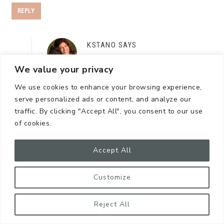
REPLY
KSTANO
SAYS
October 21, 2024 at 11:32 pm
We value your privacy
I appreciate you saying that! I’m such a loyal
We use cookies to enhance your browsing experience,
brand follower. If I find a something I really
serve personalized ads or content, and analyze our
traffic. By clicking "Accept All", you consent to our use
like, I tell a bunch of folks! Thank you for
of cookies.
reading!
Accept All
REPLY
Customize
Reject All