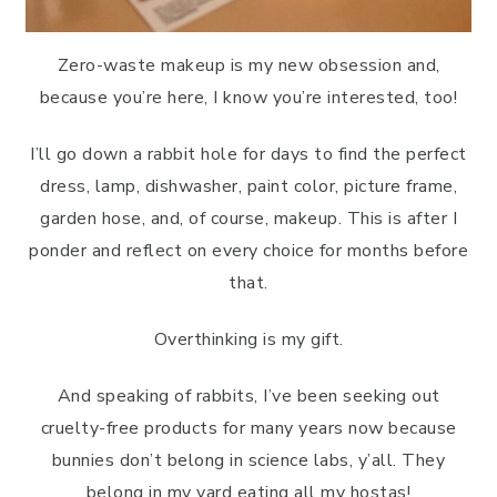
Zero-waste makeup is my new obsession and,
because you’re here, I know you’re interested, too!
I’ll go down a rabbit hole for days to find the perfect
dress, lamp, dishwasher, paint color, picture frame,
garden hose, and, of course, makeup. This is after I
ponder and reflect on every choice for months before
that.
Overthinking is my gift.
And speaking of rabbits, I’ve been seeking out
cruelty-free products for many years now because
bunnies don’t belong in science labs, y’all. They
belong in my yard eating all my hostas!