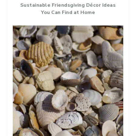
Sustainable Friendsgiving Décor Ideas
You Can Find at Home