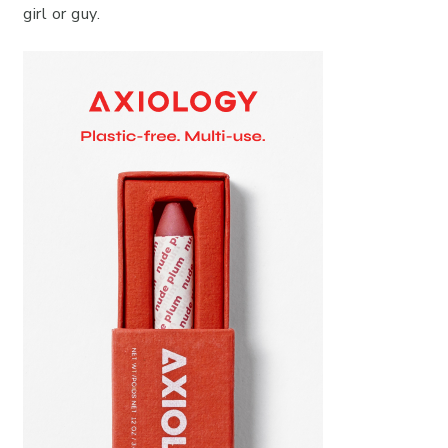
girl or guy.