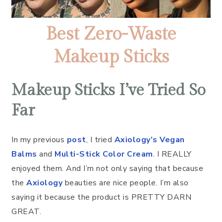
Best Zero-Waste
Makeup Sticks
Makeup Sticks I’ve Tried So
Far
In my previous
post
, I tried
Axiology’s Vegan
Balms
and
Multi-Stick Color Cream
. I REALLY
enjoyed them. And I’m not only saying that because
the
Axiology
beauties are nice people. I’m also
saying it because the product is PRETTY DARN
GREAT.