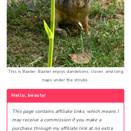
This is Baxter. Baxter enjoys dandelions, clover, and long
naps under the shrubs.
Hello, beauty!
This page contains affiliate links, which means I
may receive a commission if you make a
purchase through my affiliate link at no extra