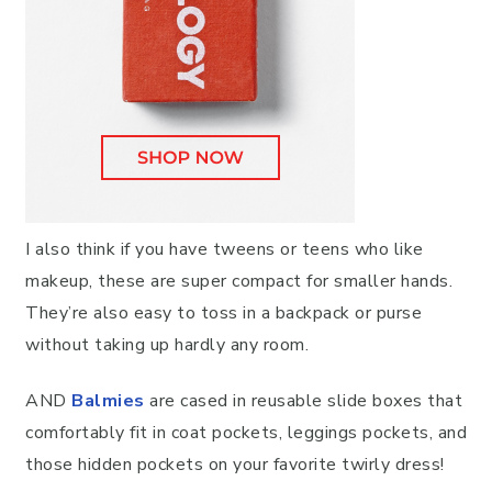
I also think if you have tweens or teens who like
makeup, these are super compact for smaller hands.
They’re also easy to toss in a backpack or purse
without taking up hardly any room.
AND
Balmies
are cased in reusable slide boxes that
comfortably fit in coat pockets, leggings pockets, and
those hidden pockets on your favorite twirly dress!