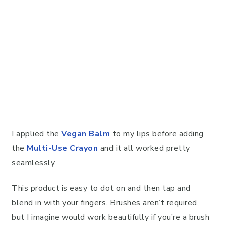
I applied the
Vegan Balm
to my lips before adding
the
Multi-Use Crayon
and it all worked pretty
seamlessly.
This product is easy to dot on and then tap and
blend in with your fingers. Brushes aren’t required,
but I imagine would work beautifully if you’re a brush