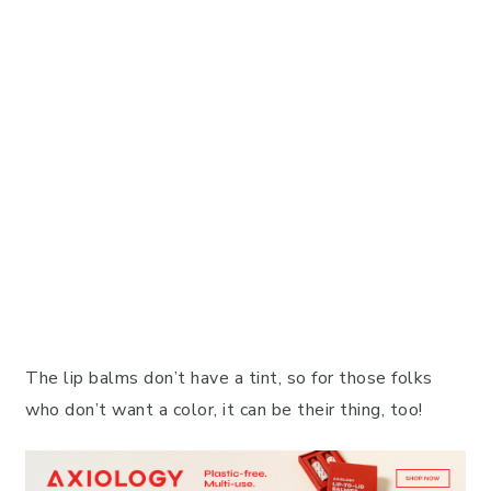
The lip balms don’t have a tint, so for those folks
who don’t want a color, it can be their thing, too!