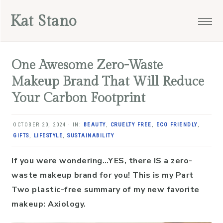
Skip
Skip
Skip
Skip
Kat Stano
to
to
to
to
primary
main
primary
footer
navigation
content
sidebar
One Awesome Zero-Waste
Makeup Brand That Will Reduce
Your Carbon Footprint
OCTOBER 20, 2024
·
IN:
BEAUTY
,
CRUELTY FREE
,
ECO FRIENDLY
,
GIFTS
,
LIFESTYLE
,
SUSTAINABILITY
If you were wondering…YES, there IS a zero-
waste makeup brand for you! This is my Part
Two plastic-free summary of my new favorite
makeup: Axiology.