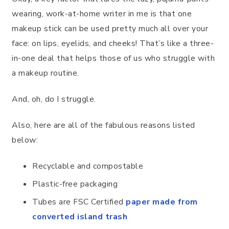
wearing, work-at-home writer in me is that one
makeup stick can be used pretty much all over your
face: on lips, eyelids, and cheeks! That’s like a three-
in-one deal that helps those of us who struggle with
a makeup routine.
And, oh, do I struggle.
Also, here are all of the fabulous reasons listed
below:
Recyclable and compostable
Plastic-free packaging
Tubes are FSC Certified
paper made from
converted island trash