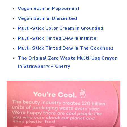
Vegan Balm in Peppermint
Vegan Balm in Unscented
Multi-Stick Color Cream in Grounded
Multi-Stick Tinted Dew in Infinite
Multi-Stick Tinted Dew in The Goodness
The Original Zero Waste Multi-Use Crayon
in Strawberry + Cherry