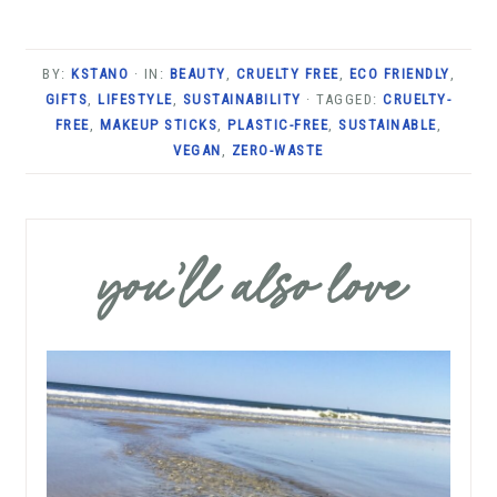
BY:
KSTANO
· IN:
BEAUTY
,
CRUELTY FREE
,
ECO FRIENDLY
,
GIFTS
,
LIFESTYLE
,
SUSTAINABILITY
· TAGGED:
CRUELTY-
FREE
,
MAKEUP STICKS
,
PLASTIC-FREE
,
SUSTAINABLE
,
VEGAN
,
ZERO-WASTE
you’ll also love