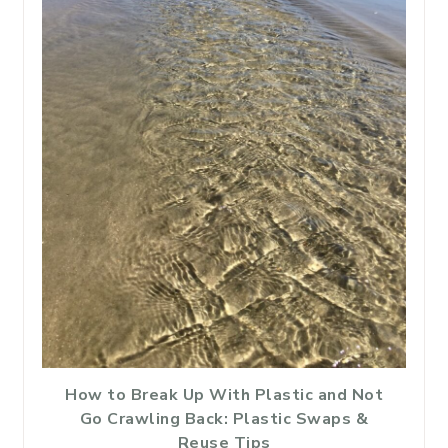
How to Break Up With Plastic and Not
Go Crawling Back: Plastic Swaps &
Reuse Tips