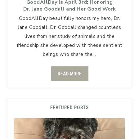
GoodAllDay is April 3rd: Honoring
Dr. Jane Goodall and Her Good Work
GoodAllDay beautifully honors my hero, Dr.
Jane Goodall. Dr. Goodall changed countless
lives from her study of animals and the
friendship she developed with these sentient
beings who share the…
READ MORE
FEATURED POSTS