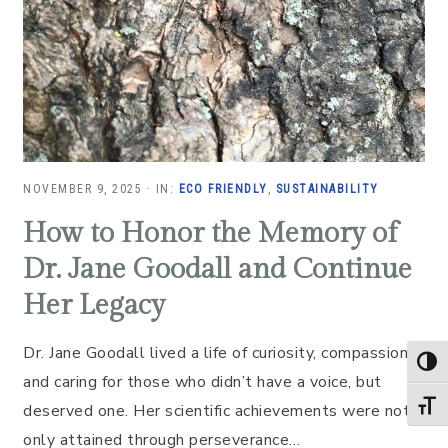
NOVEMBER 9, 2025
·
IN:
ECO FRIENDLY
,
SUSTAINABILITY
How to Honor the Memory of
Dr. Jane Goodall and Continue
Her Legacy
Dr. Jane Goodall lived a life of curiosity, compassion,
TOG
and caring for those who didn’t have a voice, but
TOGG
deserved one. Her scientific achievements were not
only attained through perseverance…