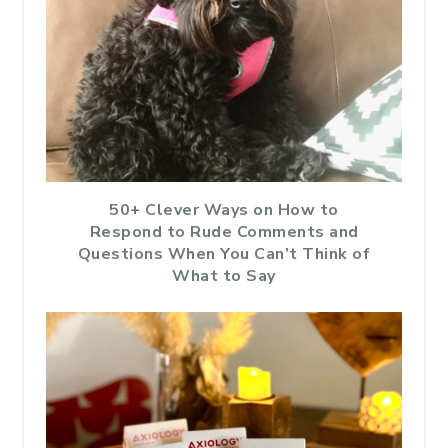
50+ Clever Ways on How to
Respond to Rude Comments and
Questions When You Can’t Think of
What to Say