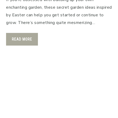
enchanting garden, these secret garden ideas inspired
by Easter can help you get started or continue to
grow. There’s something quite mesmerizing…
READ MORE