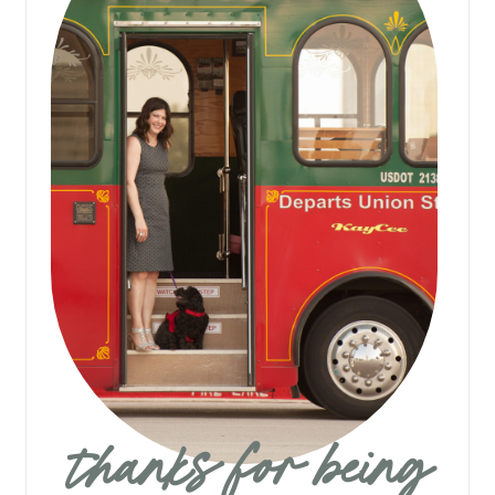
thanks for being