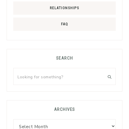
RELATIONSHIPS
FAQ
SEARCH
Looking
for
something?
ARCHIVES
Archives