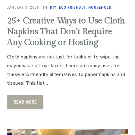
JANUARY 3, 2026
·
IN:
DIY
,
ECO FRIENDLY
,
HOUSEHOLD
25+ Creative Ways to Use Cloth
Napkins That Don’t Require
Any Cooking or Hosting
Cloth napkins are not just for looks or to wipe the
mayonnaise off our faces. There are many uses for
these eco-friendly alternatives to paper napkins and
tissues! This list…
READ MORE