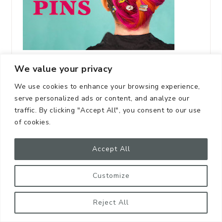
We value your privacy
We use cookies to enhance your browsing experience,
serve personalized ads or content, and analyze our
traffic. By clicking "Accept All", you consent to our use
of cookies.
Accept All
Customize
Reject All