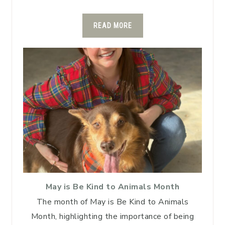
READ MORE
May is Be Kind to Animals Month
The month of May is Be Kind to Animals
Month, highlighting the importance of being