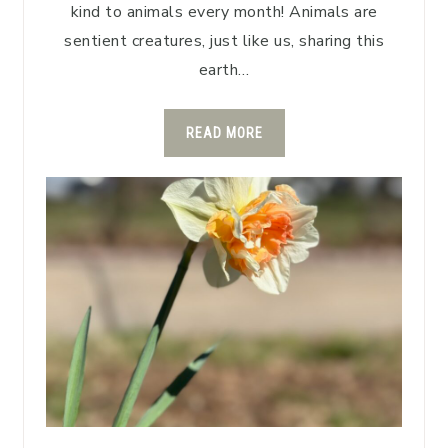
kind to animals every month! Animals are
sentient creatures, just like us, sharing this
earth…
READ MORE