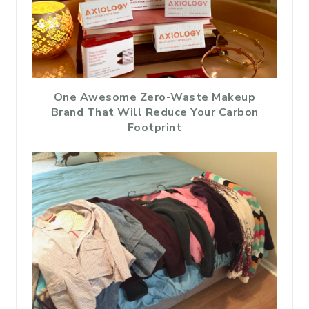
One Awesome Zero-Waste Makeup
Brand That Will Reduce Your Carbon
Footprint