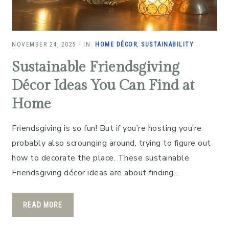
NOVEMBER 24, 2025
·
IN:
HOME DÉCOR
,
SUSTAINABILITY
Sustainable Friendsgiving
Décor Ideas You Can Find at
Home
Friendsgiving is so fun! But if you’re hosting you’re
probably also scrounging around, trying to figure out
how to decorate the place. These sustainable
Friendsgiving décor ideas are about finding…
READ MORE