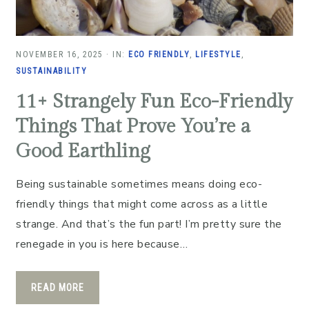
NOVEMBER 16, 2025
·
IN:
ECO FRIENDLY
,
LIFESTYLE
,
SUSTAINABILITY
11+ Strangely Fun Eco-Friendly
Things That Prove You’re a
Good Earthling
Being sustainable sometimes means doing eco-
friendly things that might come across as a little
strange. And that’s the fun part! I’m pretty sure the
renegade in you is here because…
READ MORE