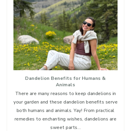
Dandelion Benefits for Humans &
Animals
There are many reasons to keep dandelions in
your garden and these dandelion benefits serve
both humans and animals. Yay! From practical
remedies to enchanting wishes, dandelions are
sweet parts…