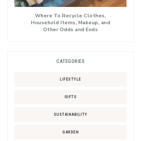
Where To Recycle Clothes,
Household Items, Makeup, and
Other Odds and Ends
CATEGORIES
LIFESTYLE
GIFTS
SUSTAINABILITY
GARDEN