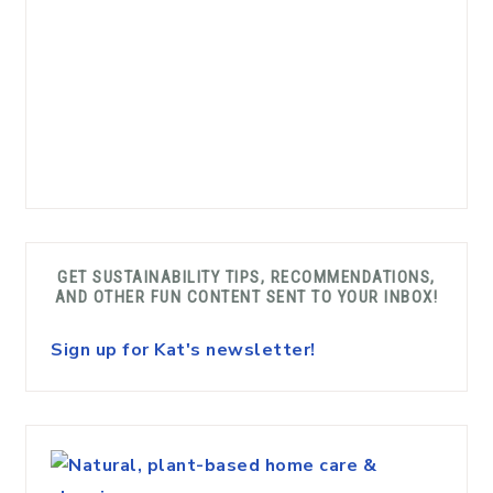
GET SUSTAINABILITY TIPS, RECOMMENDATIONS,
AND OTHER FUN CONTENT SENT TO YOUR INBOX!
Sign up for Kat's newsletter!