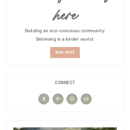
here
Building an eco-conscious community.
Believing in a kinder world.
READ MORE
CONNECT