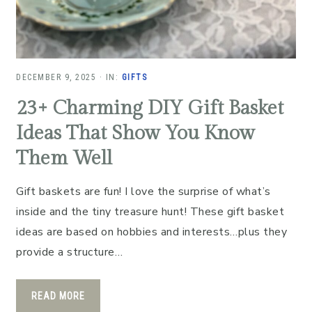
DECEMBER 9, 2025
·
IN:
GIFTS
23+ Charming DIY Gift Basket
Ideas That Show You Know
Them Well
Gift baskets are fun! I love the surprise of what’s
inside and the tiny treasure hunt! These gift basket
ideas are based on hobbies and interests…plus they
provide a structure…
READ MORE