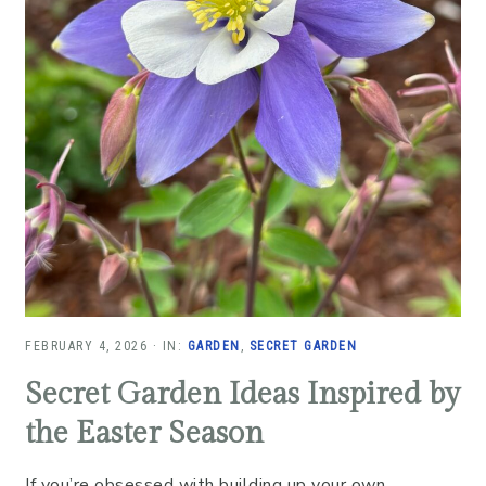
FEBRUARY 4, 2026
·
IN:
GARDEN
,
SECRET GARDEN
Secret Garden Ideas Inspired by
the Easter Season
If you’re obsessed with building up your own