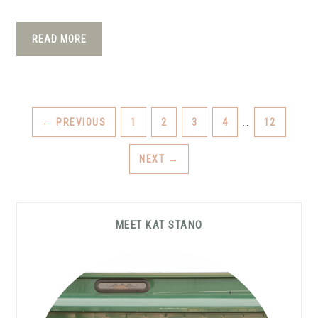
READ MORE
INTERIM
PAGE
PAGE
PAGE
PAGE
PAGE
←
PREVIOUS
1
2
3
4
…
12
PAGES
OMITTED
NEXT
→
Primary
MEET KAT STANO
Sidebar